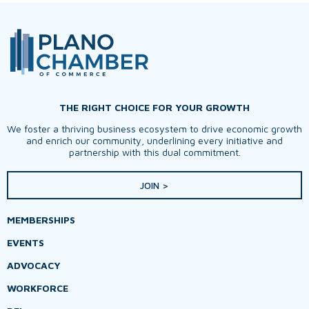
THE RIGHT CHOICE FOR YOUR GROWTH
We foster a thriving business ecosystem to drive economic growth
and enrich our community, underlining every initiative and
partnership with this dual commitment.
JOIN >
MEMBERSHIPS
EVENTS
ADVOCACY
WORKFORCE