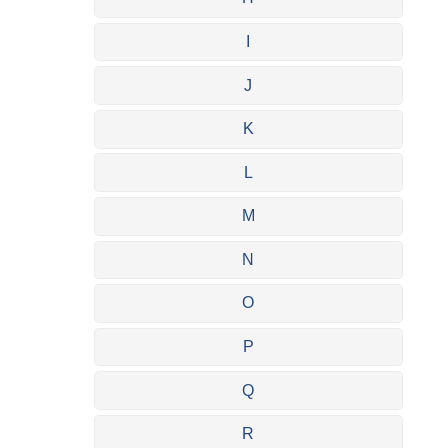
I
J
K
L
M
N
O
P
Q
R