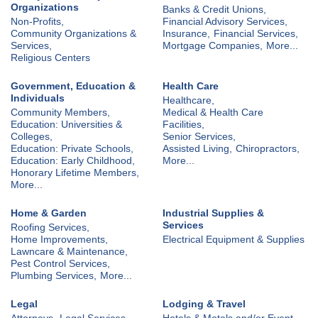
Organizations
Banks & Credit Unions,
Non-Profits,
Financial Advisory Services,
Community Organizations &
Insurance,
Financial Services,
Services,
Mortgage Companies,
More...
Religious Centers
Government, Education &
Health Care
Individuals
Healthcare,
Community Members,
Medical & Health Care
Education: Universities &
Facilities,
Colleges,
Senior Services,
Education: Private Schools,
Assisted Living,
Chiropractors,
Education: Early Childhood,
More...
Honorary Lifetime Members,
More...
Home & Garden
Industrial Supplies &
Services
Roofing Services,
Home Improvements,
Electrical Equipment & Supplies
Lawncare & Maintenance,
Pest Control Services,
Plumbing Services,
More...
Legal
Lodging & Travel
Attorneys,
Legal Services
Hotels & Motels and/or Event