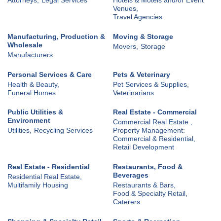
Venues,
Travel Agencies
Manufacturing, Production &
Moving & Storage
Wholesale
Movers,
Storage
Manufacturers
Personal Services & Care
Pets & Veterinary
Health & Beauty,
Pet Services & Supplies,
Funeral Homes
Veterinarians
Public Utilities &
Real Estate - Commercial
Environment
Commercial Real Estate ,
Utilities,
Recycling Services
Property Management:
Commercial & Residential,
Retail Development
Real Estate - Residential
Restaurants, Food &
Beverages
Residential Real Estate,
Multifamily Housing
Restaurants & Bars,
Food & Specialty Retail,
Caterers