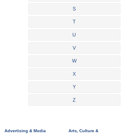
S
T
U
V
W
X
Y
Z
Advertising & Media
Arts, Culture &