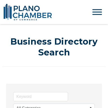
Business Directory
Search