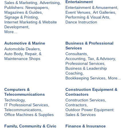
Entertainment
Sales & Marketing,
Advertising,
Publishers: Newspapers,
Entertainment & Amusement,
Magazines & Guides,
Event Venues,
Art Galleries,
Signage & Printing,
Performing & Visual Arts,
Internet Marketing & Website
Dance Instruction
Development,
More...
Automotive & Marine
Business & Professional
Services
Automobile Dealers,
Auto Body, Repair, &
Consultants,
Maintenance Shops
Accounting, Tax, & Advisory,
Professional Services,
Business & Leadership
Coaching,
Bookkeeping Services,
More...
Computers &
Construction Equipment &
Telecommunications
Contractors
Technology,
Construction Services,
IT Professional Services,
Contractors,
Telecommunications,
Outdoor Power Equipment:
Office Machines & Supplies
Sales & Services
Family, Community & Civic
Finance & Insurance