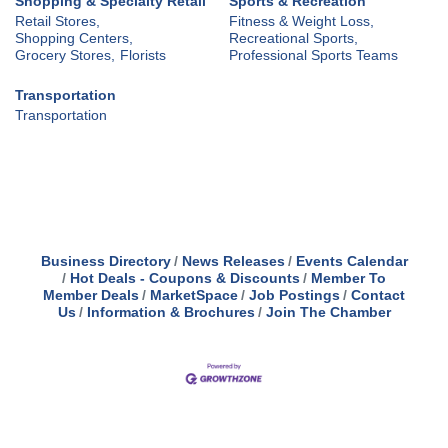
Shopping & Specialty Retail
Sports & Recreation
Retail Stores,
Fitness & Weight Loss,
Shopping Centers,
Recreational Sports,
Grocery Stores,
Florists
Professional Sports Teams
Transportation
Transportation
Business Directory
News Releases
Events Calendar
Hot Deals - Coupons & Discounts
Member To
Member Deals
MarketSpace
Job Postings
Contact
Us
Information & Brochures
Join The Chamber