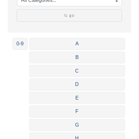
go
0-9
A
B
C
D
E
F
G
H