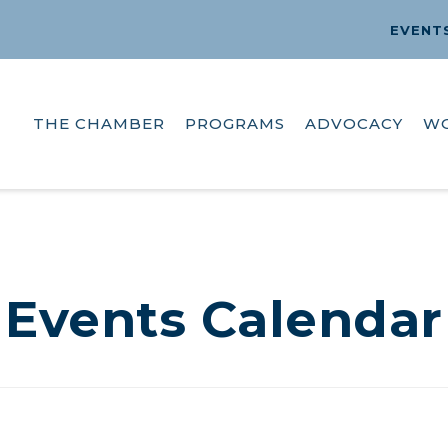
EVENT
THE CHAMBER
PROGRAMS
ADVOCACY
W
Events Calendar