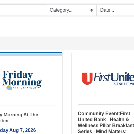
Community Event:First
y Morning At The
United Bank - Health &
ber
Wellness Pillar Breakfast
iday Aug 7, 2026
Series - Mind Matters: