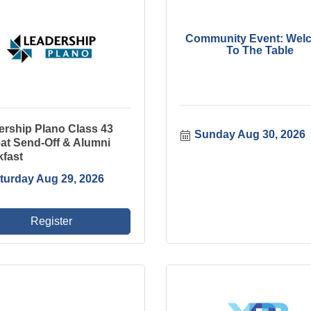
Community Event: Wel
To The Table
ership Plano Class 43
Sunday Aug 30, 2026
at Send-Off & Alumni
kfast
turday Aug 29, 2026
Register