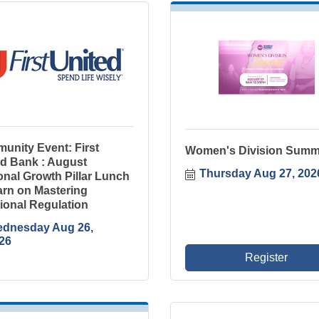
unity Event: First
Women's Division Summ
ed Bank : August
Thursday Aug 27, 202
nal Growth Pillar Lunch
arn on Mastering
ional Regulation
dnesday Aug 26, 
26
Register