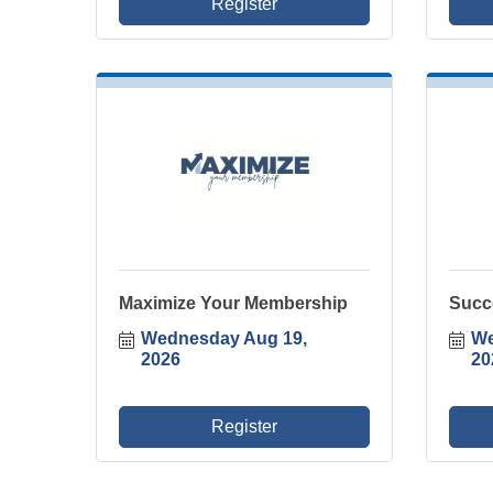
Register
Maximize Your Membership
Succ
Wednesday Aug 19, 
We
2026
20
Register