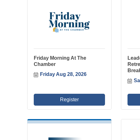
Friday Morning At The
Lead
Chamber
Retre
Brea
Friday Aug 28, 2026
Sa
Register