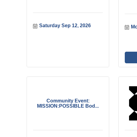
Saturday Sep 12, 2026
Mo
Community Event:
MISSION:POSSIBLE Bod...