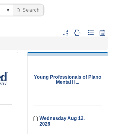
Search
Button group with nested dropdown
Young Professionals of Plano
Mental H...
Wednesday Aug 12, 
2026