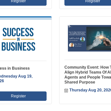
Register
Register
Community Event: How 
ess in Business
Align Hybrid Teams Of A
dnesday Aug 19, 
Agents and People Towa
26
Shared Purpose
Thursday Aug 20, 202
Register