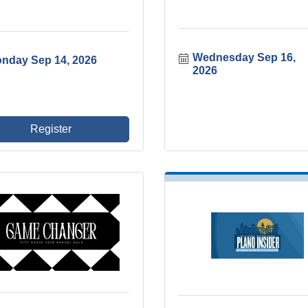
Wednesday Sep 16, 
nday Sep 14, 2026
2026
Register