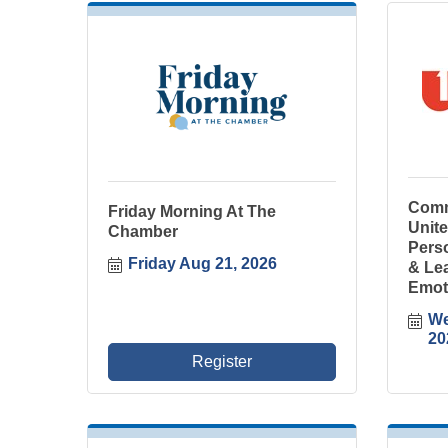
Comm
Friday Morning At The
Unit
Chamber
Perso
Friday Aug 21, 2026
& Le
Emot
We
20
Register