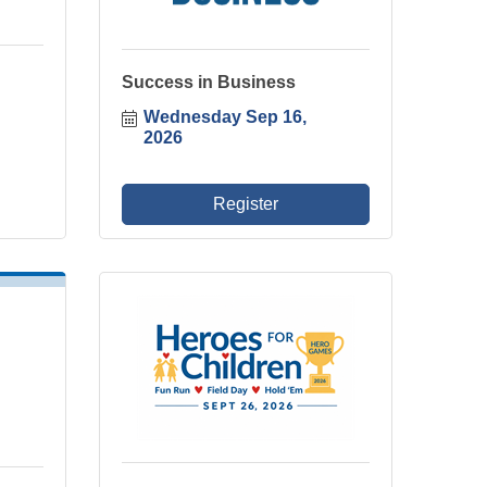
Success in Business
Wednesday Sep 16, 
2026
Register