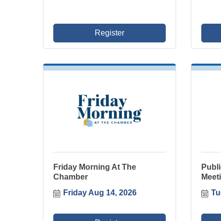
Register
Friday Morning At The
Publ
Chamber
Meeti
Friday Aug 14, 2026
Tu