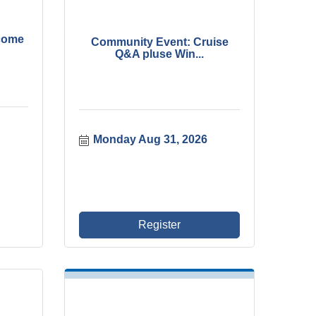
come
Community Event: Cruise
Q&A pluse Win...
Monday Aug 31, 2026
Register