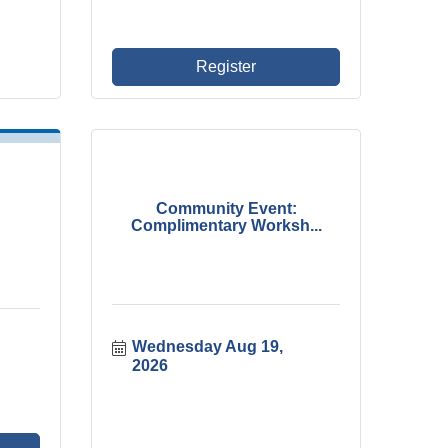
Register
Community Event:
Complimentary Worksh...
Wednesday Aug 19, 
2026