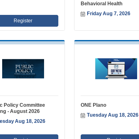
Behavioral Health
Friday Aug 7, 2026
Register
ic Policy Committee
ONE Plano
ng - August 2026
Tuesday Aug 18, 2026
esday Aug 18, 2026