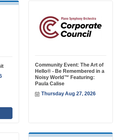
Community Event: The Art of
it
Hello® - Be Remembered in a
6
Noisy World™ Featuring:
Paula Calise
Thursday Aug 27, 2026