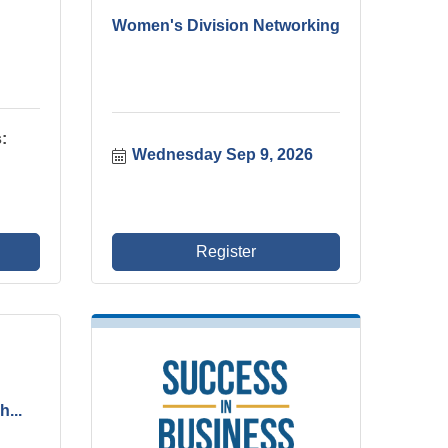
Women's Division Networking
:
Wednesday Sep 9, 2026
Register
...