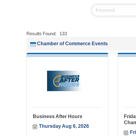
Results Found:
133
Chamber of Commerce Events
Business After Hours
Frida
Cham
Thursday Aug 6, 2026
Fr