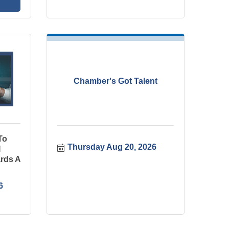
Chamber's Got Talent
To
Thursday Aug 20, 2026
I
rds A
6