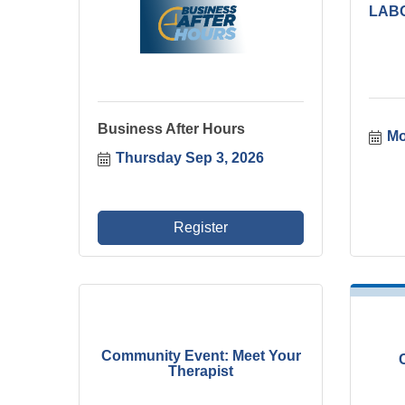
LAB
Business After Hours
Mo
Thursday Sep 3, 2026
Register
Community Event: Meet Your
Therapist