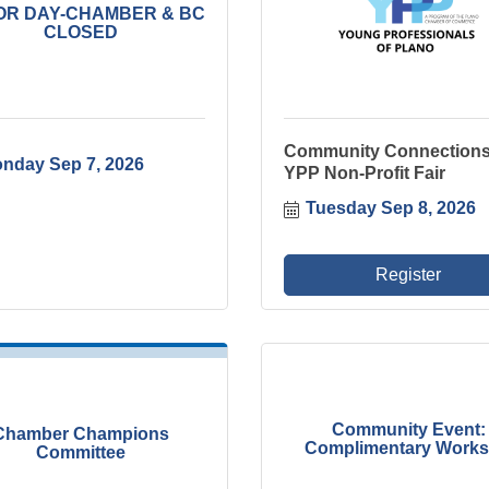
OR DAY-CHAMBER & BC
CLOSED
Community Connections
nday Sep 7, 2026
YPP Non-Profit Fair
Tuesday Sep 8, 2026
Register
Community Event:
Chamber Champions
Complimentary Worksh
Committee