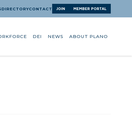
JOIN
MEMBER PORTAL
S
DIRECTORY
CONTACT
ORKFORCE
DEI
NEWS
ABOUT PLANO