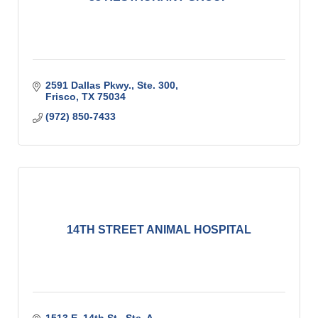
2591 Dallas Pkwy., Ste. 300
Frisco
TX
75034
(972) 850-7433
14TH STREET ANIMAL HOSPITAL