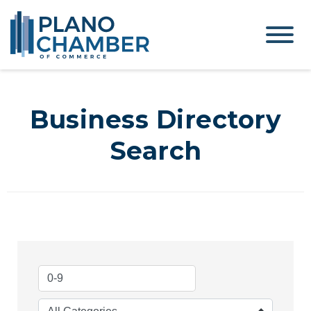
Business Directory
Search