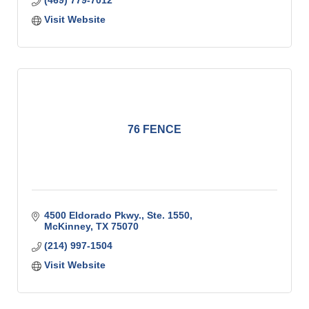
(469) 779-7012
Visit Website
76 FENCE
4500 Eldorado Pkwy., Ste. 1550
McKinney
TX
75070
(214) 997-1504
Visit Website