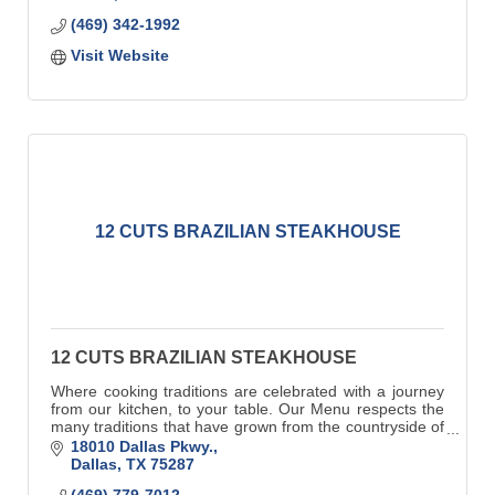
(469) 342-1992
Visit Website
12 CUTS BRAZILIAN STEAKHOUSE
12 CUTS BRAZILIAN STEAKHOUSE
Where cooking traditions are celebrated with a journey
from our kitchen, to your table. Our Menu respects the
many traditions that have grown from the countryside of
Southern Brazil.
18010 Dallas Pkwy.
Dallas
TX
75287