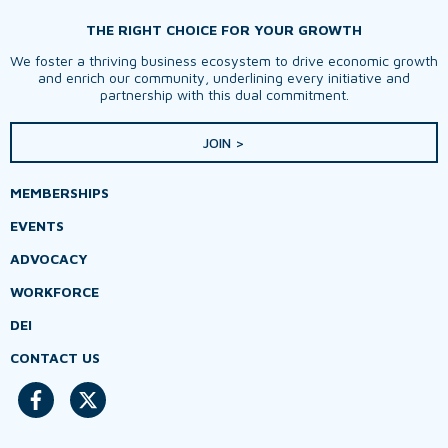
THE RIGHT CHOICE FOR YOUR GROWTH
We foster a thriving business ecosystem to drive economic growth
and enrich our community, underlining every initiative and
partnership with this dual commitment.
JOIN >
MEMBERSHIPS
EVENTS
ADVOCACY
WORKFORCE
DEI
CONTACT US