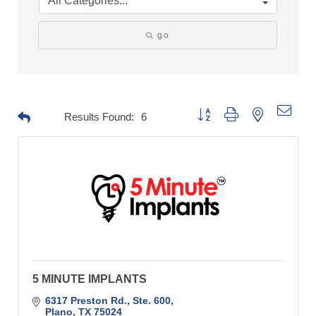
go
Button group with nested drop
Results Found:
6
5 MINUTE IMPLANTS
6317 Preston Rd., Ste. 600
Plano
TX
75024