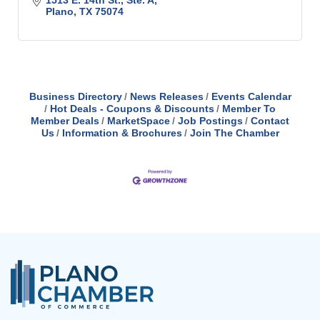
1513 E. 14th St., Ste. A
Plano
TX
75074
Business Directory
News Releases
Events Calendar
Hot Deals - Coupons & Discounts
Member To
Member Deals
MarketSpace
Job Postings
Contact
Us
Information & Brochures
Join The Chamber