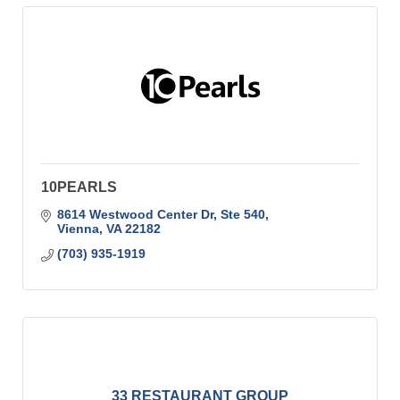
10PEARLS
8614 Westwood Center Dr, Ste 540
Vienna
VA
22182
(703) 935-1919
33 RESTAURANT GROUP