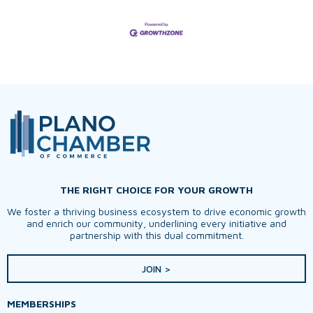
THE RIGHT CHOICE FOR YOUR GROWTH
We foster a thriving business ecosystem to drive economic growth
and enrich our community, underlining every initiative and
partnership with this dual commitment.
JOIN >
MEMBERSHIPS