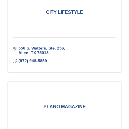
CITY LIFESTYLE
550 S. Watters, Ste. 256
Allen
TX
75013
(972) 948-5859
PLANO MAGAZINE