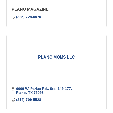
PLANO MAGAZINE
(325) 728-0970
PLANO MOMS LLC
6009 W. Parker Rd., Ste. 149-177
Plano
TX
75093
(214) 709-5528