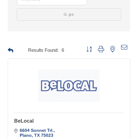
go
Button group with nested drop
Results Found:
6
BeLocal
6604 Sonnet Trl.
Plano
TX
75023