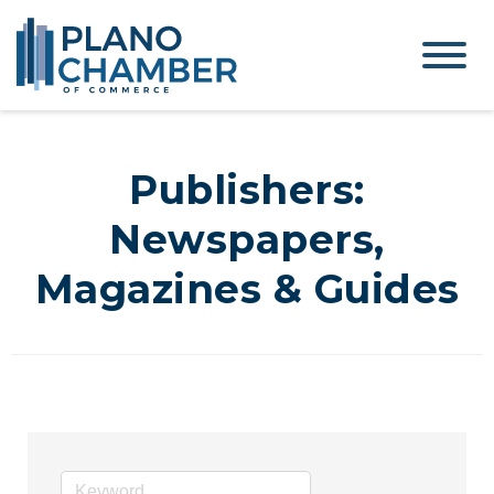
Publishers:
Newspapers,
Magazines & Guides