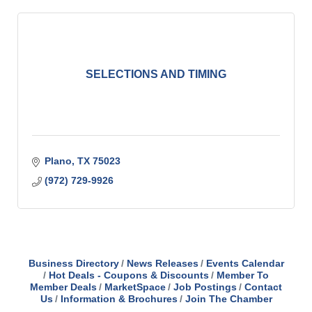
SELECTIONS AND TIMING
Plano
TX
75023
(972) 729-9926
Business Directory
News Releases
Events Calendar
Hot Deals - Coupons & Discounts
Member To
Member Deals
MarketSpace
Job Postings
Contact
Us
Information & Brochures
Join The Chamber