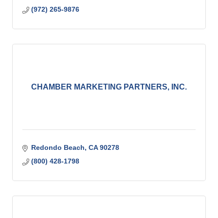
(972) 265-9876
CHAMBER MARKETING PARTNERS, INC.
Redondo Beach
CA
90278
(800) 428-1798