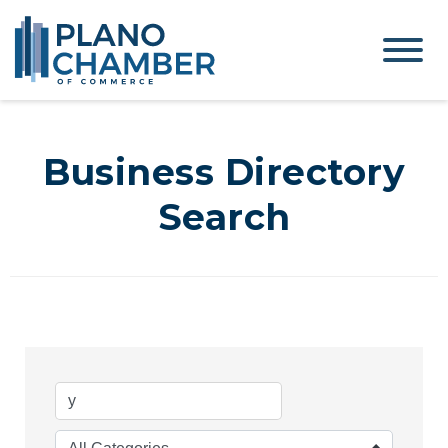
Business Directory
Search