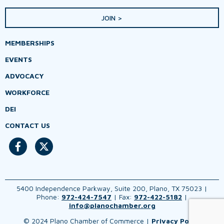
JOIN >
MEMBERSHIPS
EVENTS
ADVOCACY
WORKFORCE
DEI
CONTACT US
5400 Independence Parkway, Suite 200, Plano, TX 75023 |
Phone:
972-424-7547
| Fax:
972-422-5182
|
info@planochamber.org
© 2024 Plano Chamber of Commerce |
Privacy Policy