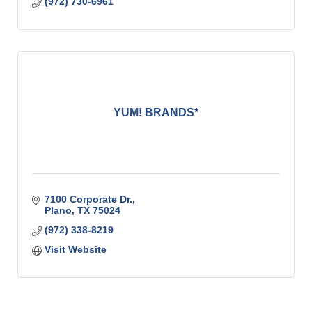
(972) 730-6961
YUM! BRANDS*
7100 Corporate Dr.
Plano
TX
75024
(972) 338-8219
Visit Website