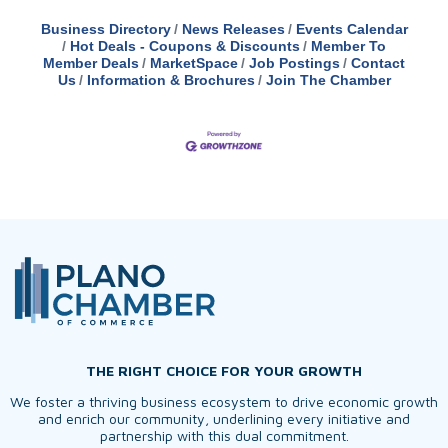
Business Directory
News Releases
Events Calendar
Hot Deals - Coupons & Discounts
Member To
Member Deals
MarketSpace
Job Postings
Contact
Us
Information & Brochures
Join The Chamber
THE RIGHT CHOICE FOR YOUR GROWTH
We foster a thriving business ecosystem to drive economic growth
and enrich our community, underlining every initiative and
partnership with this dual commitment.