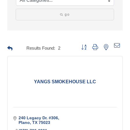
go
Button group with nested drop
Results Found:
2
YANGS SMOKEHOUSE LLC
240 Legacy Dr. #306
Plano
TX
75023