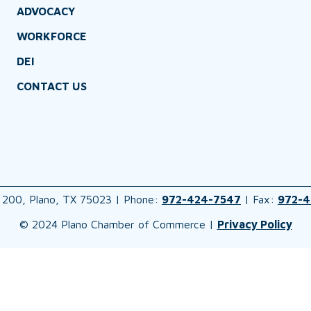
ADVOCACY
WORKFORCE
DEI
CONTACT US
 200, Plano, TX 75023 | Phone:
972-424-7547
| Fax:
972-4
© 2024 Plano Chamber of Commerce |
Privacy Policy