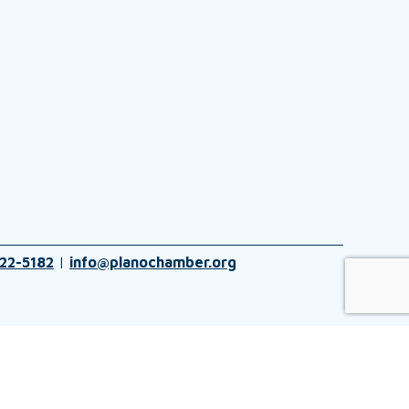
22-5182
|
info@planochamber.org