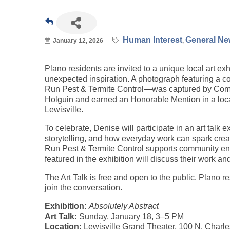
Human Interest
General New
January 12, 2026
Plano residents are invited to a unique local art exh
unexpected inspiration. A photograph featuring a 
Run Pest & Termite Control—was captured by Com
Holguin and earned an Honorable Mention in a local 
Lewisville.
To celebrate, Denise will participate in an art talk e
storytelling, and how everyday work can spark crea
Run Pest & Termite Control supports community eng
featured in the exhibition will discuss their work an
The Art Talk is free and open to the public. Plano r
join the conversation.
Exhibition:
Absolutely Abstract
Art Talk:
Sunday, January 18, 3–5 PM
Location:
Lewisville Grand Theater, 100 N. Charles