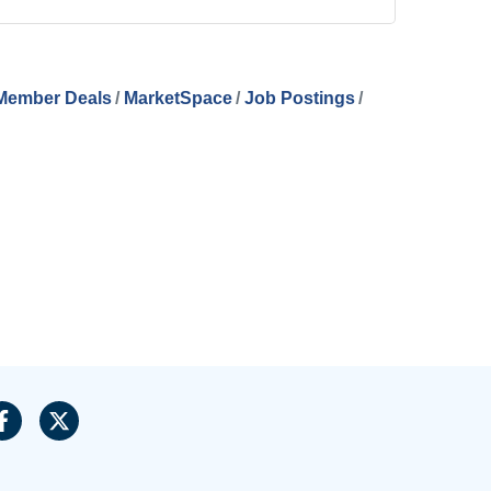
Member Deals
MarketSpace
Job Postings