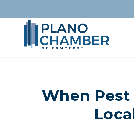
When Pest 
Local