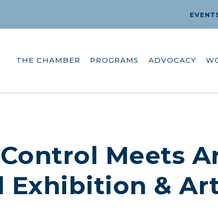
EVENT
THE CHAMBER
PROGRAMS
ADVOCACY
W
Control Meets Ar
 Exhibition & Ar