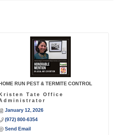
HOME RUN PEST & TERMITE CONTROL
Kristen Tate Office
Administrator
January 12, 2026
(972) 800-6354
Send Email