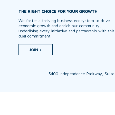
THE RIGHT CHOICE FOR YOUR GROWTH
We foster a thriving business ecosystem to drive
economic growth and enrich our community,
underlining every initiative and partnership with this
dual commitment.
JOIN >
5400 Independence Parkway, Suite