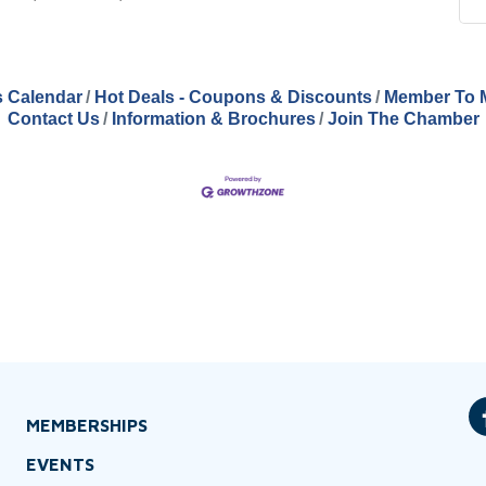
 Calendar
Hot Deals - Coupons & Discounts
Member To 
Contact Us
Information & Brochures
Join The Chamber
MEMBERSHIPS
EVENTS