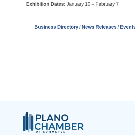
Exhibition Dates:
January 10 – February 7
Business Directory
News Releases
Events