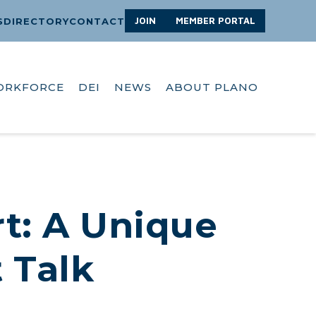
JOIN
MEMBER PORTAL
S
DIRECTORY
CONTACT
ORKFORCE
DEI
NEWS
ABOUT PLANO
t: A Unique
t Talk