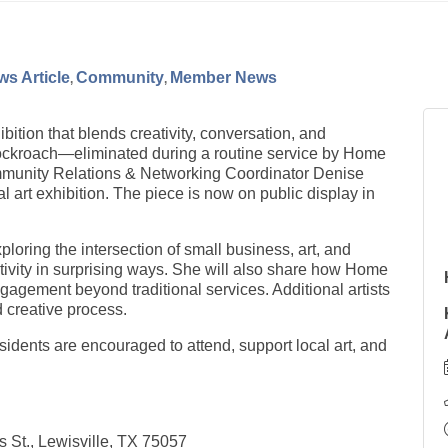
s Article
Community
Member News
ibition that blends creativity, conversation, and
cockroach—eliminated during a routine service by Home
munity Relations & Networking Coordinator Denise
art exhibition. The piece is now on public display in
xploring the intersection of small business, art, and
tivity in surprising ways. She will also share how Home
agement beyond traditional services. Additional artists
d creative process.
esidents are encouraged to attend, support local art, and
 St., Lewisville, TX 75057