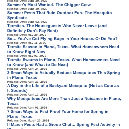
Release Date: June 20, 2026
Summer's Most Wanted: The Chigger Crew
Release Date: June 10, 2026
Summer Pests That Ruin Outdoor Fun: The Mosquito
Syndicate
Release Date: June 02, 2026
Termites: The Houseguests Who Never Leave (and
Definitely Don’t Pay Rent)
Release Date: May 20, 2026
So… You’ve Got Flying Bugs in Your House. Or Do You?
Release Date: May 11, 2026
Termite Season in Plano, Texas: What Homeowners Need
to Know Right Now
Release Date: May 01, 2026
Termite Swarms in Plano, Texas: What Homeowners Need
to Know (and What to Do Next)
Release Date: April 24, 2026
3 Smart Ways to Actually Reduce Mosquitoes This Spring
in Plano, Texas
Release Date: April 20, 2026
A Day in the Life of a Backyard Mosquito (Not as Cute as
It Sounds)
Release Date: April 10, 2026
Why Mosquitoes Are More Than Just a Nuisance in Plano,
Texas
Release Date: April 01, 2026
7 Smart Ways to Pest-Proof Your Home for Spring in
Plano, Texas
Release Date: March 20, 2026
If March Pests Had a Group Chat… Spring Pest Activity in