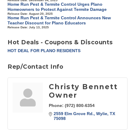
Release Date: December 04, 2025
Home Run Pest & Termite Control Urges Plano
Homeowners to Protect Against Termite Damage
Release Date: August 20, 2025
Home Run Pest & Termite Control Announces New
Teacher Discount for Plano Educators
Release Date: July 13, 2025
Hot Deals - Coupons & Discounts
HOT DEAL FOR PLANO RESIDENTS
Rep/Contact Info
Christy Bennett
Owner
Phone:
(972) 800-6354
2559 Elm Grove Rd.
Wylie
TX
75098