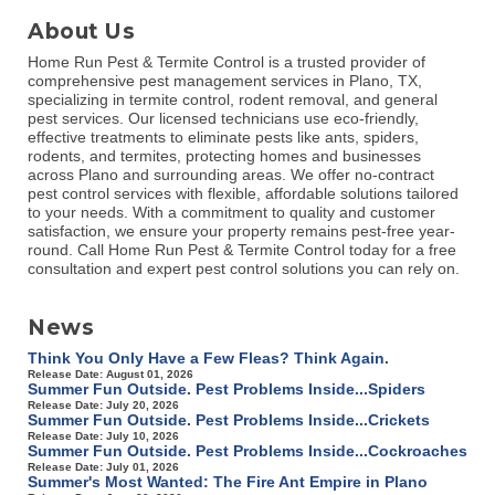
About Us
Home Run Pest & Termite Control is a trusted provider of
comprehensive pest management services in Plano, TX,
specializing in termite control, rodent removal, and general
pest services. Our licensed technicians use eco-friendly,
effective treatments to eliminate pests like ants, spiders,
rodents, and termites, protecting homes and businesses
across Plano and surrounding areas. We offer no-contract
pest control services with flexible, affordable solutions tailored
to your needs. With a commitment to quality and customer
satisfaction, we ensure your property remains pest-free year-
round. Call Home Run Pest & Termite Control today for a free
consultation and expert pest control solutions you can rely on.
News
Think You Only Have a Few Fleas? Think Again.
Release Date: August 01, 2026
Summer Fun Outside. Pest Problems Inside...Spiders
Release Date: July 20, 2026
Summer Fun Outside. Pest Problems Inside...Crickets
Release Date: July 10, 2026
Summer Fun Outside. Pest Problems Inside...Cockroaches
Release Date: July 01, 2026
Summer's Most Wanted: The Fire Ant Empire in Plano