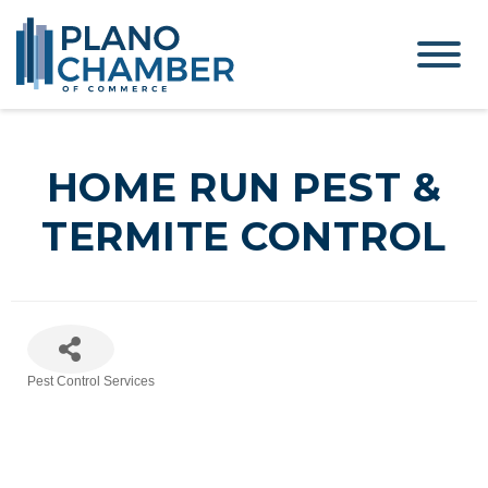
HOME RUN PEST &
TERMITE CONTROL
Pest Control Services
Categories