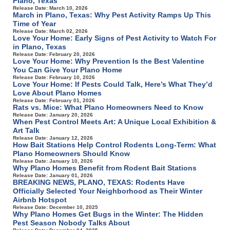
Plano, Texas
Release Date: March 10, 2026
March in Plano, Texas: Why Pest Activity Ramps Up This
Time of Year
Release Date: March 02, 2026
Love Your Home: Early Signs of Pest Activity to Watch For
in Plano, Texas
Release Date: February 20, 2026
Love Your Home: Why Prevention Is the Best Valentine
You Can Give Your Plano Home
Release Date: February 10, 2026
Love Your Home: If Pests Could Talk, Here’s What They’d
Love About Plano Homes
Release Date: February 01, 2026
Rats vs. Mice: What Plano Homeowners Need to Know
Release Date: January 20, 2026
When Pest Control Meets Art: A Unique Local Exhibition &
Art Talk
Release Date: January 12, 2026
How Bait Stations Help Control Rodents Long-Term: What
Plano Homeowners Should Know
Release Date: January 10, 2026
Why Plano Homes Benefit from Rodent Bait Stations
Release Date: January 01, 2026
BREAKING NEWS, PLANO, TEXAS: Rodents Have
Officially Selected Your Neighborhood as Their Winter
Airbnb Hotspot
Release Date: December 10, 2025
Why Plano Homes Get Bugs in the Winter: The Hidden
Pest Season Nobody Talks About