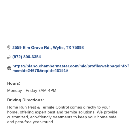
2559 Elm Grove Rd.
Wylie
TX
75098
(972) 800-6354
https://plano.chambermaster.com/mic/profile/webpageinfo
memId=24678&repId=46151#
Hours:
Monday - Friday 7AM-4PM
Driving Directions:
Home Run Pest & Termite Control comes directly to your
home, offering expert pest and termite solutions. We provide
customized, eco-friendly treatments to keep your home safe
and pest-free year-round.