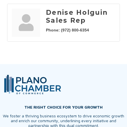
Denise Holguin
Sales Rep
Phone:
(972) 800-6354
THE RIGHT CHOICE FOR YOUR GROWTH
We foster a thriving business ecosystem to drive economic growth
and enrich our community, underlining every initiative and
partnership with this dual commitment.