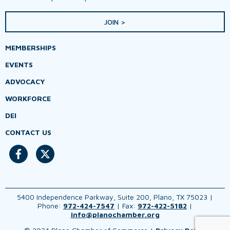
JOIN >
MEMBERSHIPS
EVENTS
ADVOCACY
WORKFORCE
DEI
CONTACT US
5400 Independence Parkway, Suite 200, Plano, TX 75023 |
Phone:
972-424-7547
| Fax:
972-422-5182
|
info@planochamber.org