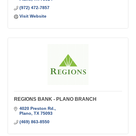
(972) 472-7857
Visit Website
REGIONS BANK - PLANO BRANCH
4020 Preston Rd.
Plano
TX
75093
(469) 863-8550