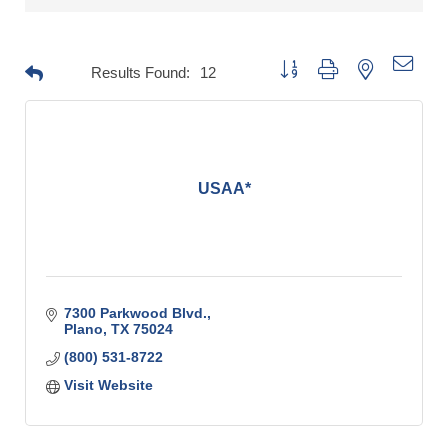
Button group with nested drop
Results Found:
12
USAA*
7300 Parkwood Blvd.
Plano
TX
75024
(800) 531-8722
Visit Website