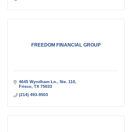
FREEDOM FINANCIAL GROUP
4645 Wyndham Ln., Ste. 110
Frisco
TX
75033
(214) 493-9503