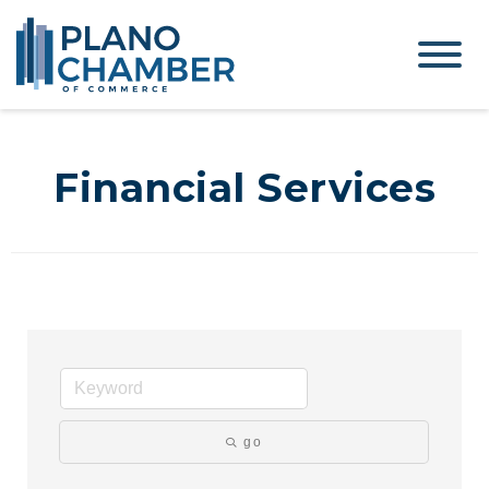
Financial Services
go