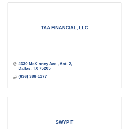
TAA FINANCIAL, LLC
4330 McKinney Ave., Apt. 2
Dallas
TX
75205
(636) 388-1177
SWYPIT