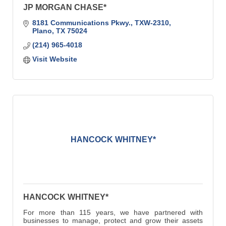
JP MORGAN CHASE*
8181 Communications Pkwy.
TXW-2310
Plano
TX
75024
(214) 965-4018
Visit Website
HANCOCK WHITNEY*
HANCOCK WHITNEY*
For more than 115 years, we have partnered with
businesses to manage, protect and grow their assets