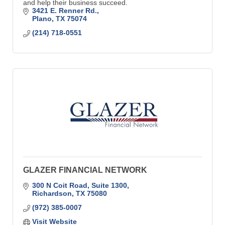
and help their business succeed.
3421 E. Renner Rd.
Plano
TX
75074
(214) 718-0551
GLAZER FINANCIAL NETWORK
300 N Coit Road, Suite 1300
Richardson
TX
75080
(972) 385-0007
Visit Website