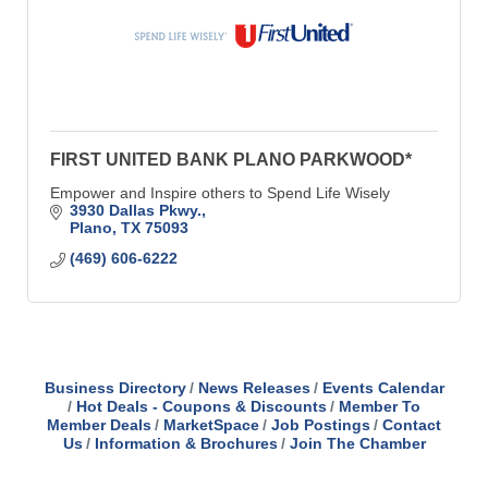
FIRST UNITED BANK PLANO PARKWOOD*
Empower and Inspire others to Spend Life Wisely
3930 Dallas Pkwy.
Plano
TX
75093
(469) 606-6222
Business Directory
News Releases
Events Calendar
Hot Deals - Coupons & Discounts
Member To
Member Deals
MarketSpace
Job Postings
Contact
Us
Information & Brochures
Join The Chamber