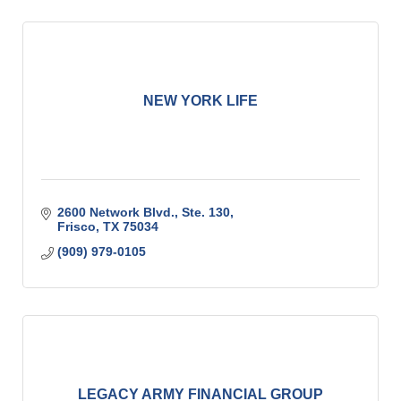
NEW YORK LIFE
2600 Network Blvd., Ste. 130
Frisco
TX
75034
(909) 979-0105
LEGACY ARMY FINANCIAL GROUP