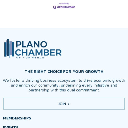
THE RIGHT CHOICE FOR YOUR GROWTH
We foster a thriving business ecosystem to drive economic growth
and enrich our community, underlining every initiative and
partnership with this dual commitment.
JOIN >
MEMBERSHIPS
EVENTS