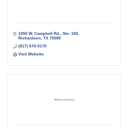
1050 W. Campbell Rd., Ste. 100
Richardson
TX
75080
(817) 670-5170
Visit Website