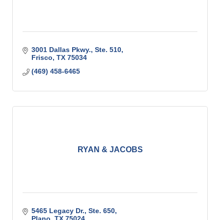
3001 Dallas Pkwy., Ste. 510
Frisco
TX
75034
(469) 458-6465
RYAN & JACOBS
5465 Legacy Dr., Ste. 650
Plano
TX
75024