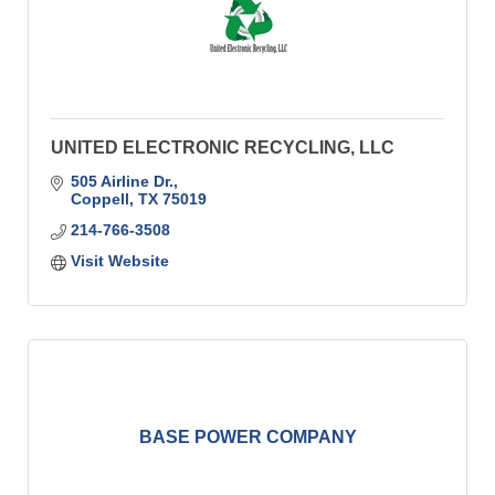
UNITED ELECTRONIC RECYCLING, LLC
505 Airline Dr.
Coppell
TX
75019
214-766-3508
Visit Website
BASE POWER COMPANY