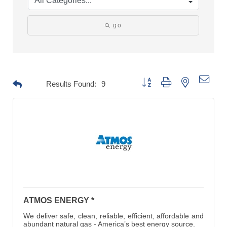
go
Button group with nested drop
Results Found:
9
ATMOS ENERGY *
We deliver safe, clean, reliable, efficient, affordable and
abundant natural gas - America’s best energy source.