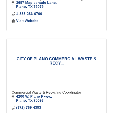
3697 Mapleshade Lane
Plano
TX
75075
1-888-286-6700
Visit Website
CITY OF PLANO COMMERCIAL WASTE &
RECY...
Commercial Waste & Recycling Coordinator
4200 W. Plano Pkwy.
Plano
TX
75093
(972) 769-4393