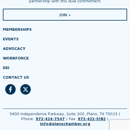
partnership with this dual commitment.
JOIN >
MEMBERSHIPS
EVENTS
ADVOCACY
WORKFORCE
DEI
CONTACT US
5400 Independence Parkway, Suite 200, Plano, TX 75023 |
Phone:
972-424-7547
| Fax:
972-422-5182
|
info@planochamber.org