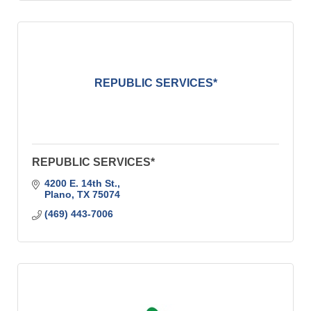
REPUBLIC SERVICES*
REPUBLIC SERVICES*
4200 E. 14th St.
Plano
TX
75074
(469) 443-7006