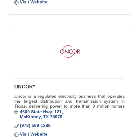
Visit Website
ONCOR*
Oncor is a regulated electricity business that operates
the largest distribution and transmission system in
Texas, delivering power to more than 3 million homes
and businesses.
4600 State Hwy. 121
McKinney
TX
75070
(972) 569-1289
Visit Website