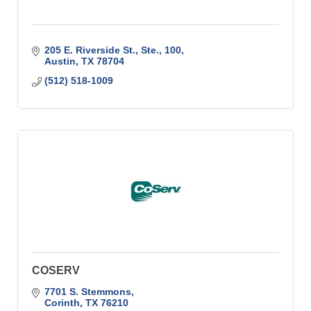
205 E. Riverside St., Ste., 100
Austin
TX
78704
(512) 518-1009
COSERV
7701 S. Stemmons
Corinth
TX
76210