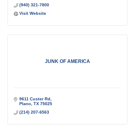
(940) 321-7800
Visit Website
JUNK OF AMERICA
9611 Custer Rd
Plano
TX
75025
(214) 207-6563