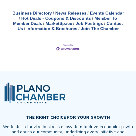
Business Directory
News Releases
Events Calendar
Hot Deals - Coupons & Discounts
Member To
Member Deals
MarketSpace
Job Postings
Contact
Us
Information & Brochures
Join The Chamber
THE RIGHT CHOICE FOR YOUR GROWTH
We foster a thriving business ecosystem to drive economic growth
and enrich our community, underlining every initiative and