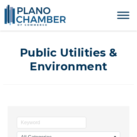
Public Utilities &
Environment