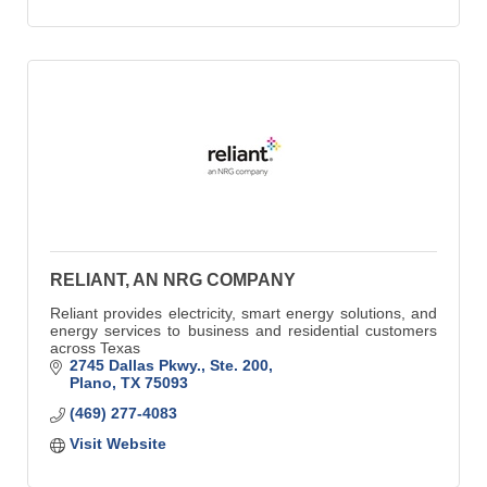
RELIANT, AN NRG COMPANY
Reliant provides electricity, smart energy solutions, and
energy services to business and residential customers
across Texas
2745 Dallas Pkwy., Ste. 200
Plano
TX
75093
(469) 277-4083
Visit Website