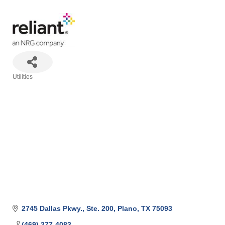
Utilities
Categories
2745 Dallas Pkwy., Ste. 200
Plano
TX
75093
(469) 277-4083