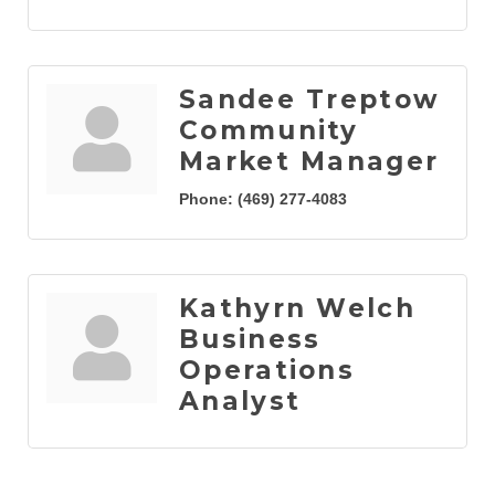
Sandee Treptow
Community
Market Manager
Phone:
(469) 277-4083
Kathyrn Welch
Business
Operations
Analyst