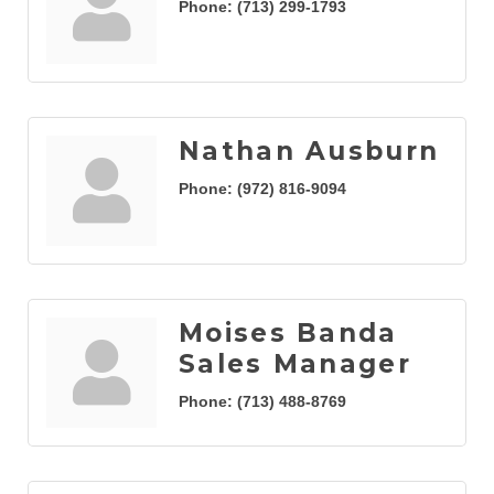
Phone:
(713) 299-1793
Nathan Ausburn
Phone:
(972) 816-9094
Moises Banda
Sales Manager
Phone:
(713) 488-8769