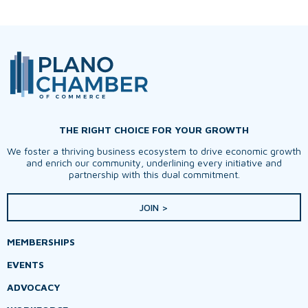
THE RIGHT CHOICE FOR YOUR GROWTH
We foster a thriving business ecosystem to drive economic growth
and enrich our community, underlining every initiative and
partnership with this dual commitment.
JOIN >
MEMBERSHIPS
EVENTS
ADVOCACY