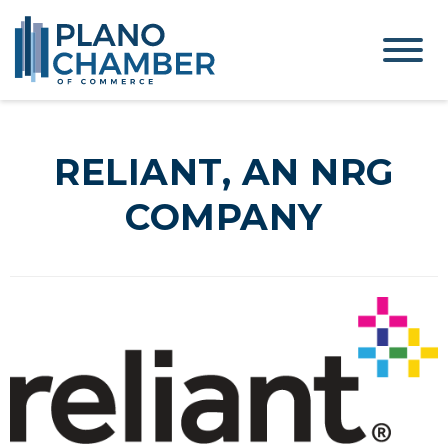
RELIANT, AN NRG
COMPANY