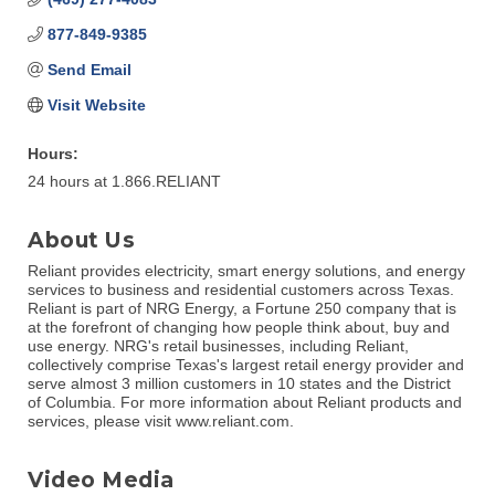
877-849-9385
Send Email
Visit Website
Hours:
24 hours at 1.866.RELIANT
About Us
Reliant provides electricity, smart energy solutions, and energy
services to business and residential customers across Texas.
Reliant is part of NRG Energy, a Fortune 250 company that is
at the forefront of changing how people think about, buy and
use energy. NRG's retail businesses, including Reliant,
collectively comprise Texas's largest retail energy provider and
serve almost 3 million customers in 10 states and the District
of Columbia. For more information about Reliant products and
services, please visit www.reliant.com.
Video Media