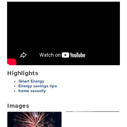
Highlights
Smart Energy
Energy savings tips
home security
Images