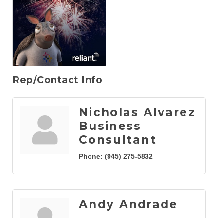
Rep/Contact Info
Nicholas Alvarez
Business
Consultant
Phone:
(945) 275-5832
Andy Andrade