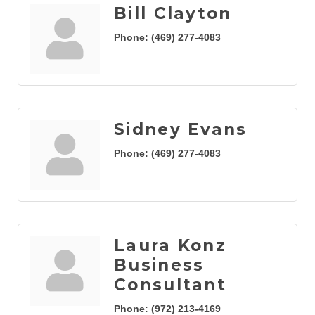
Bill Clayton
Phone:
(469) 277-4083
Sidney Evans
Phone:
(469) 277-4083
Laura Konz
Business
Consultant
Phone:
(972) 213-4169