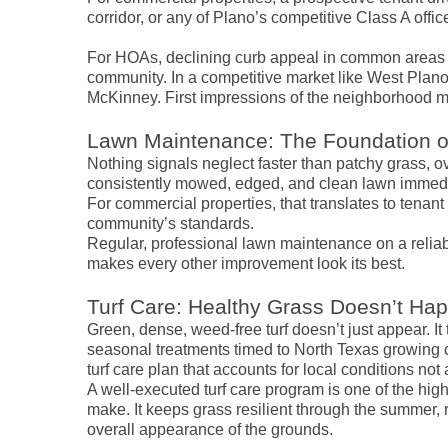
corridor, or any of Plano’s competitive Class A offi
For HOAs, declining curb appeal in common areas 
community. In a competitive market like West Plano
McKinney. First impressions of the neighborhood m
Lawn Maintenance: The Foundation o
Nothing signals neglect faster than patchy grass, 
consistently mowed, edged, and clean lawn immedi
For commercial properties, that translates to tenant 
community’s standards.
Regular, professional lawn maintenance on a reliab
makes every other improvement look its best.
Turf Care: Healthy Grass Doesn’t Ha
Green, dense, weed-free turf doesn’t just appear. It 
seasonal treatments timed to North Texas growing 
turf care plan that accounts for local conditions no
A well-executed turf care program is one of the h
make. It keeps grass resilient through the summer, 
overall appearance of the grounds.