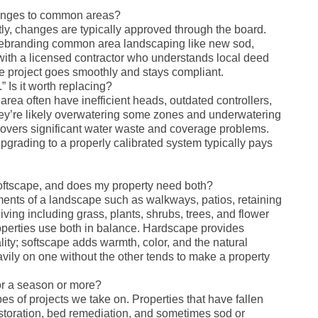
anges to common areas?
y, changes are typically approved through the board.
 rebranding common area landscaping like new sod,
with a licensed contractor who understands local deed
he project goes smoothly and stays compliant.
.” Is it worth replacing?
area often have inefficient heads, outdated controllers,
ey’re likely overwatering some zones and underwatering
uncovers significant water waste and coverage problems.
pgrading to a properly calibrated system typically pays
oftscape, and does my property need both?
ements of a landscape such as walkways, patios, retaining
iving including grass, plants, shrubs, trees, and flower
erties use both in balance. Hardscape provides
lity; softscape adds warmth, color, and the natural
vily on one without the other tends to make a property
or a season or more?
pes of projects we take on. Properties that have fallen
estoration, bed remediation, and sometimes sod or