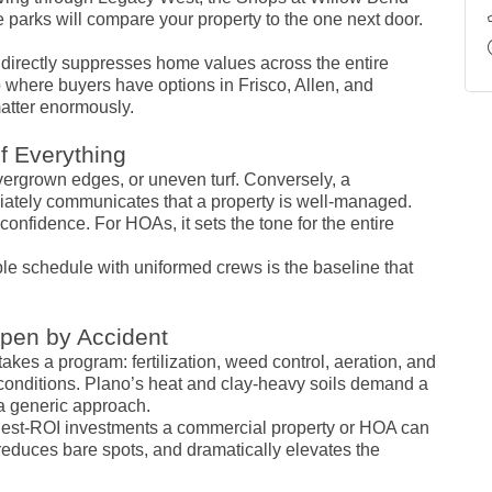
ce parks will compare your property to the one next door.
directly suppresses home values across the entire
 where buyers have options in Frisco, Allen, and
atter enormously.
f Everything
overgrown edges, or uneven turf. Conversely, a
ately communicates that a property is well-managed.
confidence. For HOAs, it sets the tone for the entire
le schedule with uniformed crews is the baseline that
ppen by Accident
takes a program: fertilization, weed control, aeration, and
conditions. Plano’s heat and clay-heavy soils demand a
t a generic approach.
ighest-ROI investments a commercial property or HOA can
reduces bare spots, and dramatically elevates the