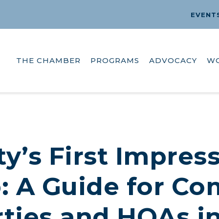
EVENT
THE CHAMBER
PROGRAMS
ADVOCACY
W
y’s First Impress
: A Guide for C
ties and HOAs i