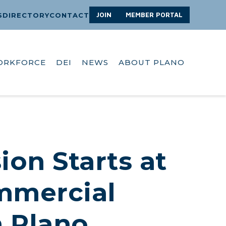
JOIN
MEMBER PORTAL
S
DIRECTORY
CONTACT
ORKFORCE
DEI
NEWS
ABOUT PLANO
ion Starts at
ommercial
n Plano