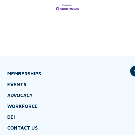
MEMBERSHIPS
EVENTS
ADVOCACY
WORKFORCE
DEI
CONTACT US