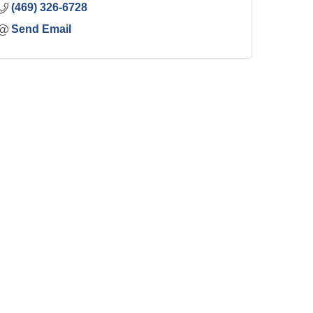
(469) 326-6728
Send Email