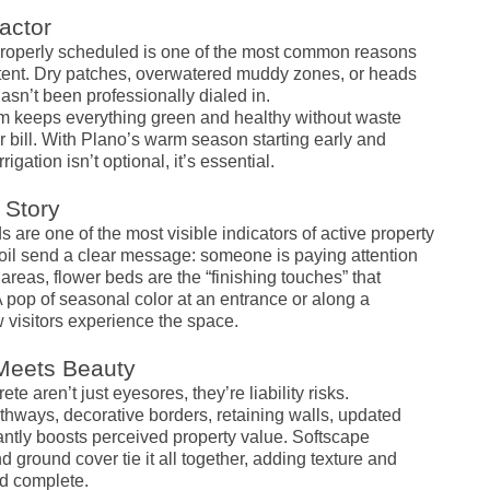
actor
mproperly scheduled is one of the most common reasons
stent. Dry patches, overwatered muddy zones, or heads
asn’t been professionally dialed in.
tem keeps everything green and healthy without waste
 bill. With Plano’s warm season starting early and
igation isn’t optional, it’s essential.
 Story
are one of the most visible indicators of active property
soil send a clear message: someone is paying attention
as, flower beds are the “finishing touches” that
 pop of seasonal color at an entrance or along a
isitors experience the space.
 Meets Beauty
 aren’t just eyesores, they’re liability risks.
hways, decorative borders, retaining walls, updated
cantly boosts perceived property value. Softscape
 ground cover tie it all together, adding texture and
nd complete.