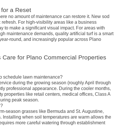
 for a Reset
ere no amount of maintenance can restore it. New sod
refresh. For high-visibility areas like a business
y to make a significant visual impact. For areas with
igh maintenance demands, quality artificial turf is a smart
year-round, and increasingly popular across Plano
 Care for Plano Commercial Properties
ano schedule lawn maintenance?
rvice during the growing season (roughly April through
ntly professional appearance. During the cooler months,
ity properties like retail centers, medical offices, Class A
 during peak season.
o?
warm-season grasses like Bermuda and St. Augustine,
 Installing when soil temperatures are warm allows the
ut requires more careful watering through establishment