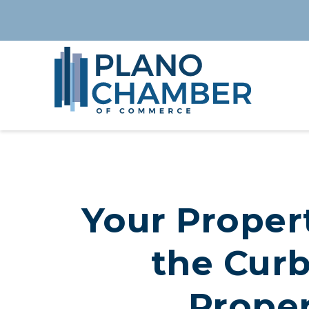
Your Propert
the Curb
Proper