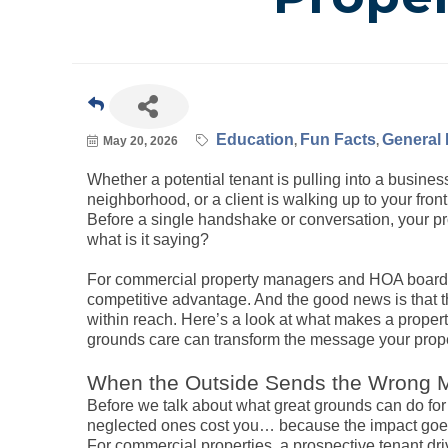
Education
Fun Facts
General 
May 20, 2026
Whether a potential tenant is pulling into a business
neighborhood, or a client is walking up to your front
Before a single handshake or conversation, your pr
what is it saying?
For commercial property managers and HOA boards in
competitive advantage. And the good news is that 
within reach. Here’s a look at what makes a proper
grounds care can transform the message your prop
When the Outside Sends the Wrong
Before we talk about what great grounds can do for 
neglected ones cost you… because the impact goes
For commercial properties, a prospective tenant d