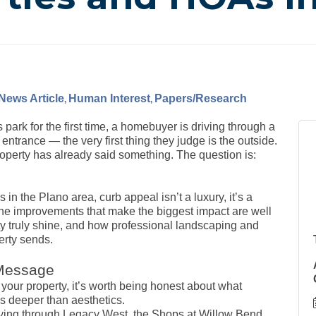
News Article
Human Interest
Papers/Research
 park for the first time, a homebuyer is driving through a
 entrance — the very first thing they judge is the outside.
operty has already said something. The question is:
 the Plano area, curb appeal isn’t a luxury, it’s a
the improvements that make the biggest impact are well
ty truly shine, and how professional landscaping and
erty sends.
 Message
your property, it’s worth being honest about what
 deeper than aesthetics.
riving through Legacy West, the Shops at Willow Bend