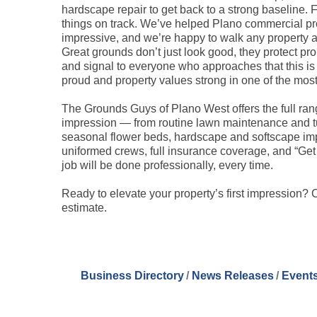
hardscape repair to get back to a strong baseline.
things on track. We’ve helped Plano commercial pr
impressive, and we’re happy to walk any property a
Great grounds don’t just look good, they protect prop
and signal to everyone who approaches that this is 
proud and property values strong in one of the most
The Grounds Guys of Plano West offers the full range
impression — from routine lawn maintenance and turf
seasonal flower beds, hardscape and softscape impro
uniformed crews, full insurance coverage, and “Get 
job will be done professionally, every time.
Ready to elevate your property’s first impression?
estimate.
Business Directory
News Releases
Events