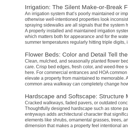
Irrigation: The Silent Make-or-Break F
An irrigation system that’s poorly maintained or i
otherwise well-intentioned properties look inconsi
spraying sidewalks are all signals that the system h
A properly installed and maintained irrigation sys
which matters both for appearance and for the water
summer temperatures regularly hitting triple digits, irr
Flower Beds: Color and Detail Tell the
Clean, mulched, and seasonally planted flower beds 
care. Crisp bed edges, fresh color, and weed-free 
here. For commercial entrances and HOA common are
elevate a property from maintained to memorable. A
common area walkway can completely change how v
Hardscape and Softscape: Structure
Cracked walkways, faded pavers, or outdated concrete
Thoughtfully designed hardscape such as stone pat
entryways adds architectural character that signifi
elements like shrubs, ornamental grasses, trees, and
dimension that makes a property feel intentional a