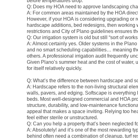
before temperatures drop.
Q: Does my HOA need to approve landscaping ch
A: For common areas maintained by the HOA directl
However, if your HOA is considering upgrading or
hardscape additions, bed redesigns, then working 
restrictions and City of Plano guidelines ensures t
Q: Our irrigation system is old but still “sort of works
A: Almost certainly yes. Older systems in the Plano 
and no smart scheduling capabilities… meaning th
others. A professional irrigation audit frequently 
Given Plano’s summer heat and the cost of water, u
for itself relatively quickly.
Q: What’s the difference between hardscape and s
A: Hardscape refers to the non-living structural el
walls, pavers, and edging. Softscape is everything l
beds. Most well-designed commercial and HOA prop
structure, durability, and low-maintenance functiona
appeal that makes a space inviting. Relying too hea
feel either sterile or unstructured.
Q: Can you help a property that’s been neglected f
A: Absolutely! and it’s one of the most rewarding ty
behind often need a combination of cleanup, turf r