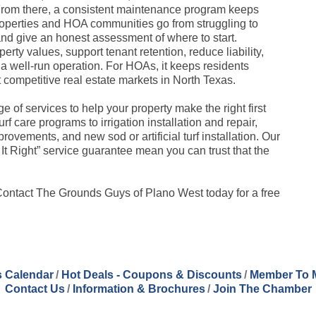
 From there, a consistent maintenance program keeps
operties and HOA communities go from struggling to
nd give an honest assessment of where to start.
erty values, support tenant retention, reduce liability,
a well-run operation. For HOAs, it keeps residents
 competitive real estate markets in North Texas.
 of services to help your property make the right first
 care programs to irrigation installation and repair,
vements, and new sod or artificial turf installation. Our
It Right” service guarantee mean you can trust that the
 Contact The Grounds Guys of Plano West today for a free
 Calendar
Hot Deals - Coupons & Discounts
Member To 
Contact Us
Information & Brochures
Join The Chamber