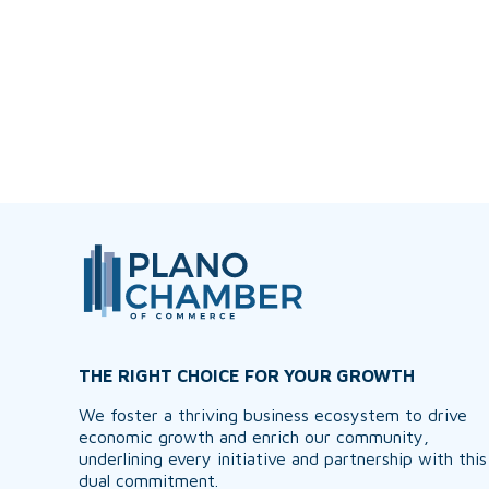
THE RIGHT CHOICE FOR YOUR GROWTH
We foster a thriving business ecosystem to drive
economic growth and enrich our community,
underlining every initiative and partnership with this
dual commitment.