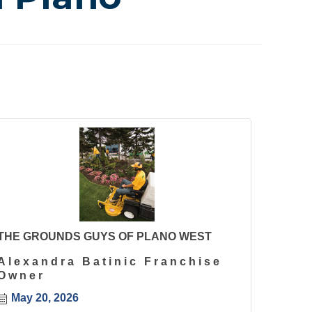
THE GROUNDS GUYS OF PLANO WEST
Alexandra Batinic Franchise
Owner
May 20, 2026