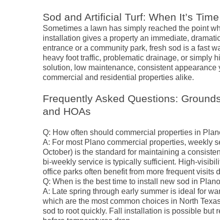
Sod and Artificial Turf: When It’s Time
Sometimes a lawn has simply reached the point wh
installation gives a property an immediate, dramatic 
entrance or a community park, fresh sod is a fast wa
heavy foot traffic, problematic drainage, or simply h
solution, low maintenance, consistent appearance 
commercial and residential properties alike.
Frequently Asked Questions: Grounds
and HOAs
Q: How often should commercial properties in Pl
A: For most Plano commercial properties, weekly se
October) is the standard for maintaining a consiste
bi-weekly service is typically sufficient. High-visibil
office parks often benefit from more frequent visits
Q: When is the best time to install new sod in Plan
A: Late spring through early summer is ideal for 
which are the most common choices in North Texas.
sod to root quickly. Fall installation is possible b