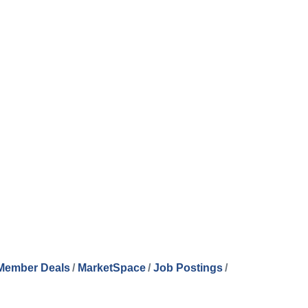
Member Deals
MarketSpace
Job Postings