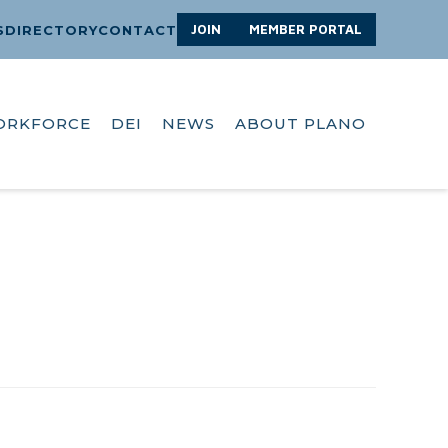
JOIN
MEMBER PORTAL
S
DIRECTORY
CONTACT
ORKFORCE
DEI
NEWS
ABOUT PLANO