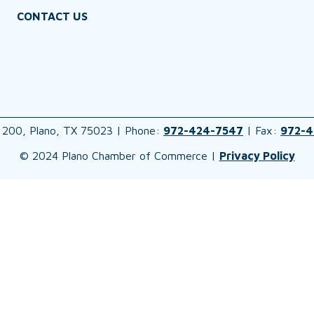
CONTACT US
 200, Plano, TX 75023 | Phone:
972-424-7547
| Fax:
972-4
© 2024 Plano Chamber of Commerce |
Privacy Policy