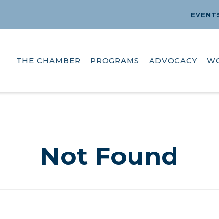
EVENT
THE CHAMBER
PROGRAMS
ADVOCACY
W
Not Found