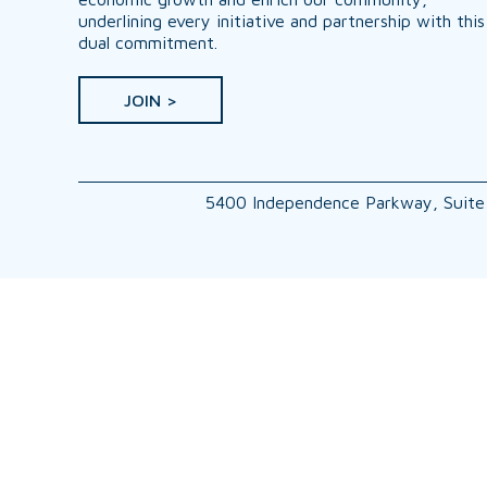
underlining every initiative and partnership with this
dual commitment.
JOIN >
5400 Independence Parkway, Suite