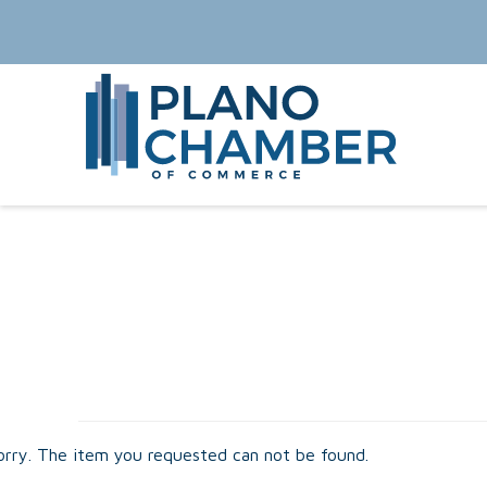
orry. The item you requested can not be found.