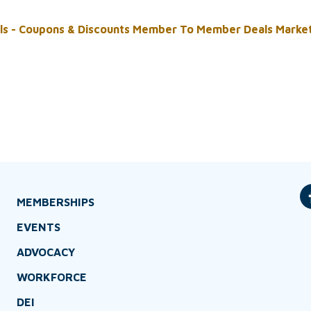
ls - Coupons & Discounts
Member To Member Deals
Marke
MEMBERSHIPS
EVENTS
ADVOCACY
WORKFORCE
DEI