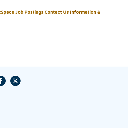
tSpace
Job Postings
Contact Us
Information &