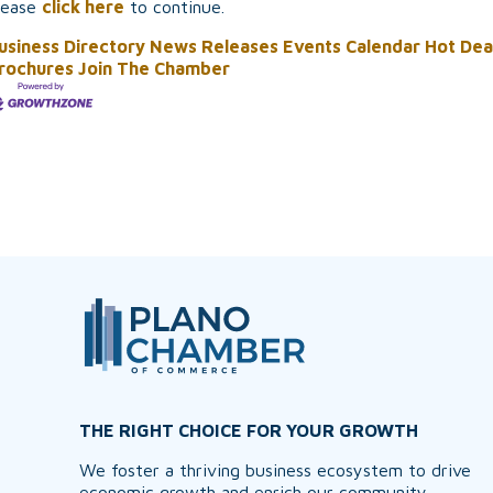
lease
click here
to continue.
usiness Directory
News Releases
Events Calendar
Hot Dea
rochures
Join The Chamber
THE RIGHT CHOICE FOR YOUR GROWTH
We foster a thriving business ecosystem to drive
economic growth and enrich our community,