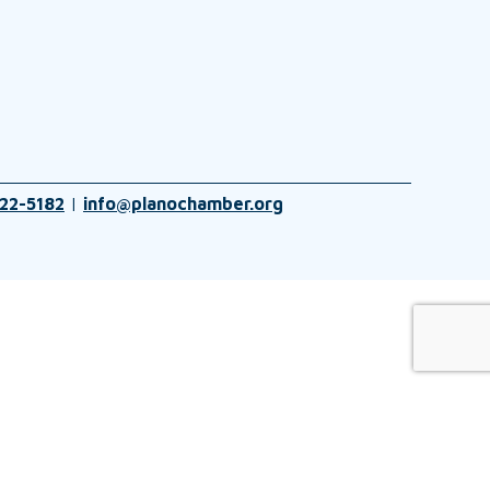
22-5182
|
info@planochamber.org