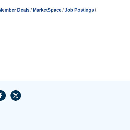
Member Deals
MarketSpace
Job Postings