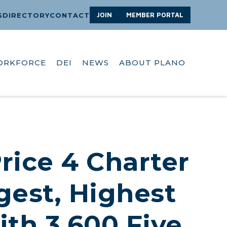
JOIN
MEMBER PORTAL
S
DIRECTORY
CONTACT
ORKFORCE
DEI
NEWS
ABOUT PLANO
Price 4 Charter
gest, Highest
th 3,600 Five