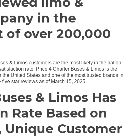
iewed limo &
pany in the
t of over 200,000
uses & Limos customers are the most likely in the nation
 satisfaction rate. Price 4 Charter Buses & Limos is the
the United States and one of the most trusted brands in
 five star reviews as of March 15, 2025.
Buses & Limos Has
on Rate Based on
l, Unique Customer