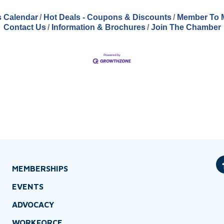
 Calendar
Hot Deals - Coupons & Discounts
Member To 
Contact Us
Information & Brochures
Join The Chamber
MEMBERSHIPS
EVENTS
ADVOCACY
WORKFORCE