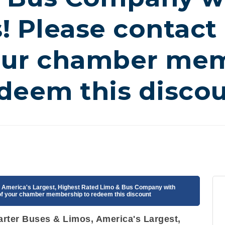
! Please contact 
our chamber mem
deem this disco
s, America's Largest, Highest Rated Limo & Bus Company with
 of your chamber membership to redeem this discount
harter Buses & Limos, America's Largest,