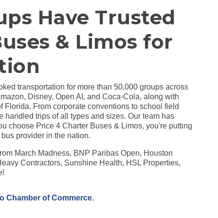
ups Have Trusted
Buses & Limos for
tion
ked transportation for more than 50,000 groups across
Amazon, Disney, Open AI, and Coca-Cola, along with
of Florida. From corporate conventions to school field
e handled trips of all types and sizes. Our team has
u choose Price 4 Charter Buses & Limos, you're putting
 bus provider in the nation.
s from March Madness, BNP Paribas Open, Houston
eavy Contractors, Sunshine Health, HSL Properties,
e!
no Chamber of Commerce.