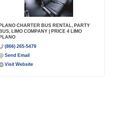
PLANO CHARTER BUS RENTAL, PARTY
BUS, LIMO COMPANY | PRICE 4 LIMO
PLANO
(866) 265-5479
Send Email
Visit Website