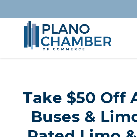
Take $50 Off A
Buses & Limo
Rated Limo &