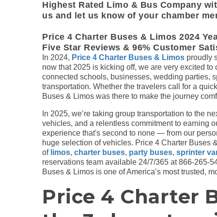
Highest Rated Limo & Bus Company with
us and let us know of your chamber me
Price 4 Charter Buses & Limos 2024 Ye
Five Star Reviews & 96% Customer Satis
In 2024,
Price 4 Charter Buses & Limos
proudly s
now that 2025 is kicking off, we are very excited to
connected schools, businesses, wedding parties, sp
transportation. Whether the travelers call for a quick
Buses & Limos was there to make the journey comf
In 2025, we’re taking group transportation to the ne
vehicles, and a relentless commitment to earning our 
experience that's second to none — from our perso
huge selection of vehicles. Price 4 Charter Buses & 
of
limos
,
charter buses
,
party buses
,
sprinter v
reservations team available 24/7/365 at 866-265-547
Buses & Limos is one of America’s most trusted, mos
Price 4 Charter 