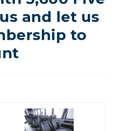
us and let us
bership to
unt