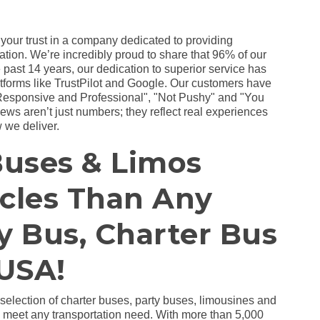
 your trust in a company dedicated to providing
ation. We’re incredibly proud to share that 96% of our
 past 14 years, our dedication to superior service has
atforms like TrustPilot and Google. Our customers have
Responsive and Professional", "Not Pushy" and "You
ws aren’t just numbers; they reflect real experiences
 we deliver.
Buses & Limos
icles Than Any
y Bus, Charter Bus
USA!
 selection of charter buses, party buses, limousines and
to meet any transportation need. With more than 5,000