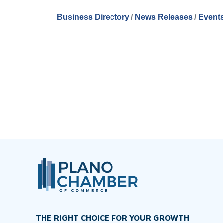
Business Directory
News Releases
Events
THE RIGHT CHOICE FOR YOUR GROWTH