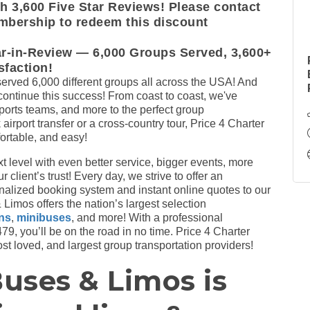
 3,600 Five Star Reviews! Please contact
mbership to redeem this discount
ar-in-Review — 6,000 Groups Served, 3,600+
faction!
erved 6,000 different groups all across the USA! And
 continue this success! From coast to coast, we've
orts teams, and more to the perfect group
 airport transfer or a cross-country tour, Price 4 Charter
ortable, and easy!
xt level with even better service, bigger events, more
client’s trust! Every day, we strive to offer an
nalized booking system and instant online quotes to our
Limos offers the nation’s largest selection
ans
,
minibuses
, and more! With a professional
9, you’ll be on the road in no time. Price 4 Charter
t loved, and largest group transportation providers!
Buses & Limos is