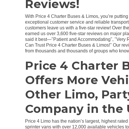
Reviews!
With Price 4 Charter Buses & Limos, you’re putting
exceptional customer service and reliable transport
customers leave us with a five-star review! Over the
earned us over 3,600 five-star reviews on major pl
said it best—"Patient and Accommodating", "Very 
Can Trust Price 4 Charter Buses & Limos!" Our revie
from thousands and thousands of groups who know
Price 4 Charter 
Offers More Veh
Other Limo, Part
Company in the 
Price 4 Limo has the nation’s largest, highest rated
sprinter vans with over 12,000 available vehicles 