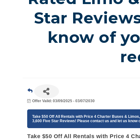
Star Reviews
know of y
re
Offer Valid:
03/09/2025
-
03/07/2030
Take $50 Off All Rentals with Price 4 Charter Buses & Limo
3,600 Five Star Reviews! Please contact us and let us know
Take $50 Off All Rentals with Price 4 C