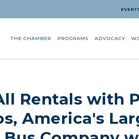
EVENT
THE CHAMBER
PROGRAMS
ADVOCACY
W
ll Rentals with 
s, America's Lar
 Bus Company wi