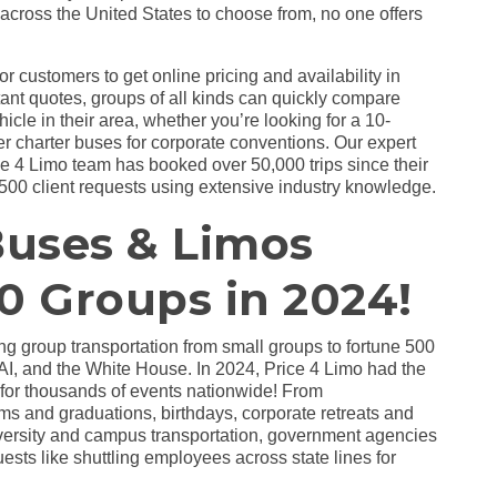
across the United States to choose from, no one offers
r customers to get online pricing and availability in
tant quotes, groups of all kinds can quickly compare
hicle in their area, whether you’re looking for a 10-
ger charter buses for corporate conventions. Our expert
ce 4 Limo team has booked over 50,000 trips since their
500 client requests using extensive industry knowledge.
Buses & Limos
0 Groups in 2024!
ing group transportation from small groups to fortune 500
, and the White House. In 2024, Price 4 Limo had the
s for thousands of events nationwide! From
s and graduations, birthdays, corporate retreats and
niversity and campus transportation, government agencies
sts like shuttling employees across state lines for