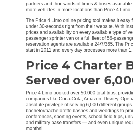
partners and thousands of limos & buses available 
more vehicles in more locations than Price 4 Limo.
The Price 4 Limo online pricing tool makes it easy fo
under 30-seconds right from their website. With ins
prices and availability on every available type of ve
passenger sprinter van or a full fleet of 56-passen
reservation agents are available 24/7/365. The Pri
start in 2011 and every day processes more than 1,
Price 4 Charter 
Served over 6,00
Price 4 Limo booked over 50,000 total trips, provid
companies like Coca-Cola, Amazon, Disney, OpenAI
absolute privilege of serving 6,000 different group
bachelor/bachelorette bashes and weddings to prom
conferences, sporting events, school field trips, u
and military base transfers — and even unique reque
months!