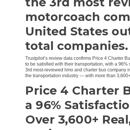
the 3rd most rev
motorcoach com
United States ou
total companies.
Trustpilot’s review data confirms Price 4 Charter B
to be satisfied with their transportation, with a 96%
3rd most-reviewed limo and charter bus company in 
the transportation industry — with more than 3,600+
Price 4 Charter 
a 96% Satisfacti
Over 3,600+ Rea