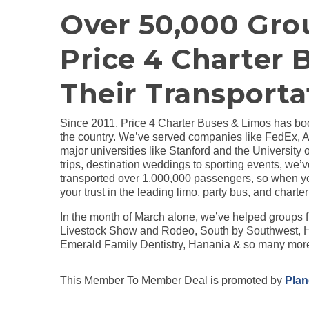
Over 50,000 Gro
Price 4 Charter 
Their Transporta
Since 2011, Price 4 Charter Buses & Limos has boo
the country. We’ve served companies like FedEx, 
major universities like Stanford and the University 
trips, destination weddings to sporting events, we’v
transported over 1,000,000 passengers, so when yo
your trust in the leading limo, party bus, and charter
In the month of March alone, we’ve helped group
Livestock Show and Rodeo, South by Southwest, H
Emerald Family Dentistry, Hanania & so many mor
This Member To Member Deal is promoted by
Pla