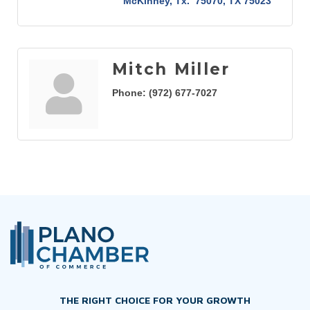
McKinney, Tx.  75070
TX
75023
Mitch Miller
Phone:
(972) 677-7027
THE RIGHT CHOICE FOR YOUR GROWTH