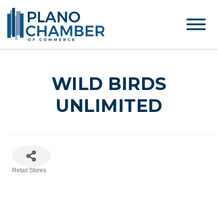
WILD BIRDS
UNLIMITED
Retail Stores
Categories