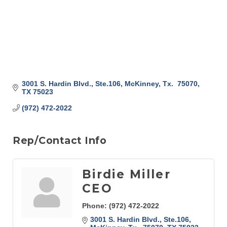
3001 S. Hardin Blvd., Ste.106
McKinney, Tx.  75070
TX
75023
(972) 472-2022
Rep/Contact Info
Birdie Miller
CEO
Phone:
(972) 472-2022
3001 S. Hardin Blvd., Ste.106