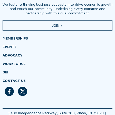
We foster a thriving business ecosystem to drive economic growth
and enrich our community, underlining every initiative and
partnership with this dual commitment.
JOIN >
MEMBERSHIPS
EVENTS
ADVOCACY
WORKFORCE
DEI
CONTACT US
5400 Independence Parkway, Suite 200, Plano, TX 75023 |