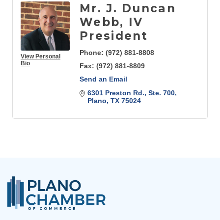
Mr. J. Duncan
Webb, IV
President
Phone:
(972) 881-8808
View Personal
Bio
Fax:
(972) 881-8809
Send an Email
6301 Preston Rd., Ste. 700
Plano
TX
75024