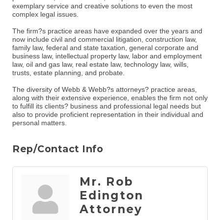
exemplary service and creative solutions to even the most
complex legal issues.
The firm?s practice areas have expanded over the years and
now include civil and commercial litigation, construction law,
family law, federal and state taxation, general corporate and
business law, intellectual property law, labor and employment
law, oil and gas law, real estate law, technology law, wills,
trusts, estate planning, and probate.
The diversity of Webb & Webb?s attorneys? practice areas,
along with their extensive experience, enables the firm not only
to fulfill its clients? business and professional legal needs but
also to provide proficient representation in their individual and
personal matters.
Rep/Contact Info
Mr. Rob
Edington
Attorney