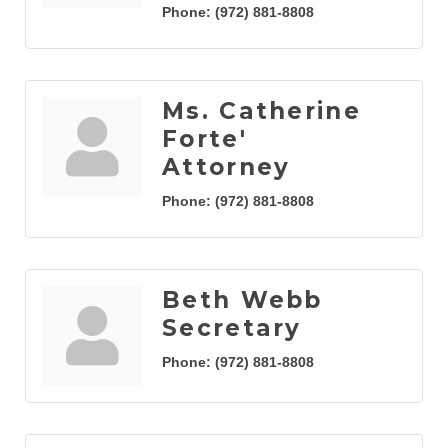
Phone:
(972) 881-8808
Ms. Catherine
Forte'
Attorney
Phone:
(972) 881-8808
Beth Webb
Secretary
Phone:
(972) 881-8808