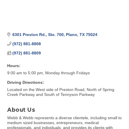
6301 Preston Rd., Ste. 700
Plano
TX
75024
(972) 881-8808
(972) 881-8809
Hours:
9:00 am to 5:00 pm, Monday through Fridays
Driving Directions:
Located on the West side of Preston Road, North of Spring
Creek Parkway and South of Tennyson Parkway
About Us
Webb & Webb represents a diverse clientele, including small to
medium sized businesses, entrepreneurs, medical
professionals, and individuals, and provides its clients with