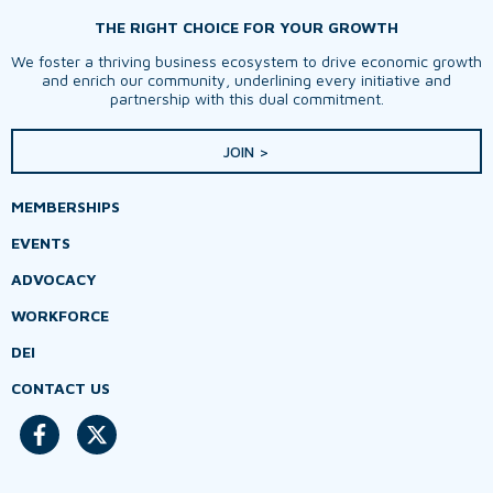
THE RIGHT CHOICE FOR YOUR GROWTH
We foster a thriving business ecosystem to drive economic growth
and enrich our community, underlining every initiative and
partnership with this dual commitment.
JOIN >
MEMBERSHIPS
EVENTS
ADVOCACY
WORKFORCE
DEI
CONTACT US