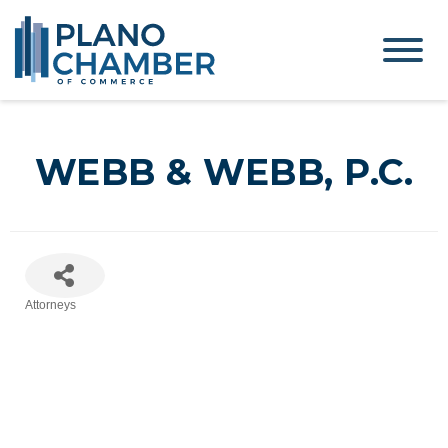
WEBB & WEBB, P.C.
Attorneys
Categories