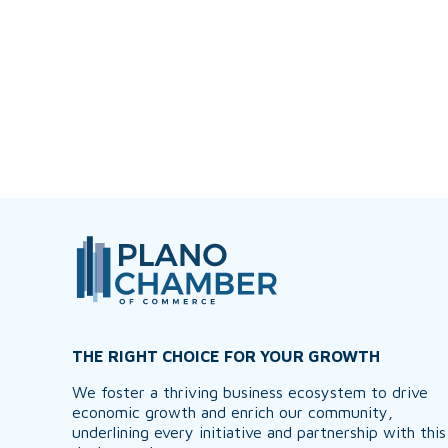
THE RIGHT CHOICE FOR YOUR GROWTH
We foster a thriving business ecosystem to drive
economic growth and enrich our community,
underlining every initiative and partnership with this