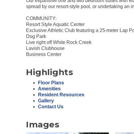
Our expansive one and two bedroom suites with elab
spread by our resort-style pool, or undertaking an in
COMMUNITY:
Resort Style Aquatic Center
Exclusive Athletic Club featuring a 25-meter Lap
Dog Park
Live right off White Rock Creek
Lavish Clubhouse
Business Center
Highlights
Floor Plans
Amenities
Resident Resources
Gallery
Contact Us
Images