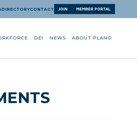
JOIN
MEMBER PORTAL
S
DIRECTORY
CONTACT
ORKFORCE
DEI
NEWS
ABOUT PLANO
MENTS