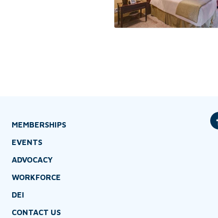
MEMBERSHIPS
EVENTS
ADVOCACY
WORKFORCE
DEI
CONTACT US