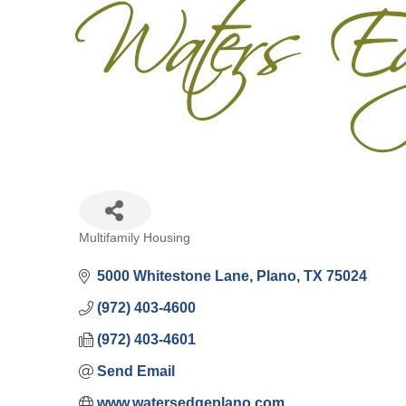
Multifamily Housing
Categories
5000 Whitestone Lane
Plano
TX
75024
(972) 403-4600
(972) 403-4601
Send Email
www.watersedgeplano.com