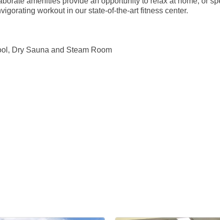
orate amenities provide an opportunity to relax at home, or sp
vigorating workout in our state-of-the-art fitness center.
 Pool, Dry Sauna and Steam Room