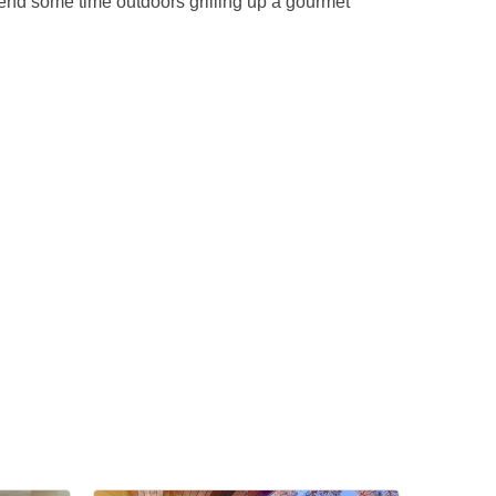
end some time outdoors grilling up a gourmet