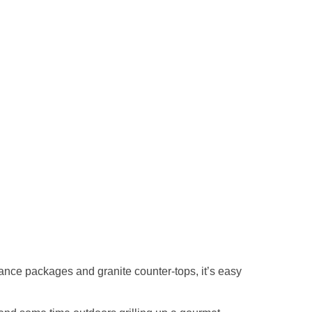
ance packages and granite counter-tops, it’s easy