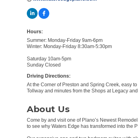
Hours:
Summer: Monday-Friday 9am-6pm
Winter: Monday-Friday 8:30am-5:30pm
Saturday 10am-5pm
Sunday Closed
Driving Directions:
At the Corner of Preston and Spring Creek, easy t
Tollway and minutes from the Shops at Legacy an
About Us
Come by and visit one of Plano’s Newest Remodels!
to see why Waters Edge has transformed into the Pl