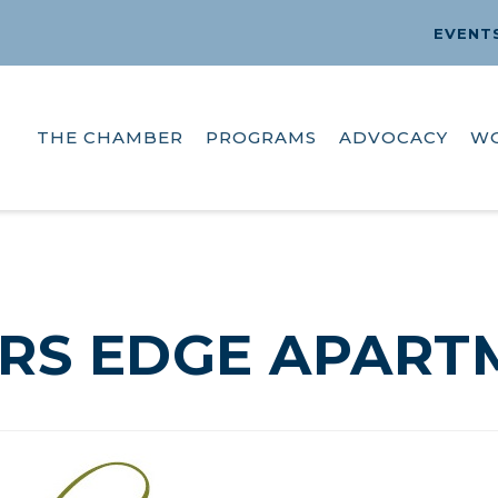
EVENT
THE CHAMBER
PROGRAMS
ADVOCACY
W
RS EDGE APART