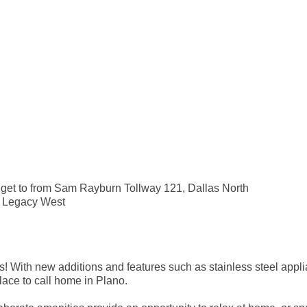
o get to from Sam Rayburn Tollway 121, Dallas North
d Legacy West
 With new additions and features such as stainless steel appli
ace to call home in Plano.