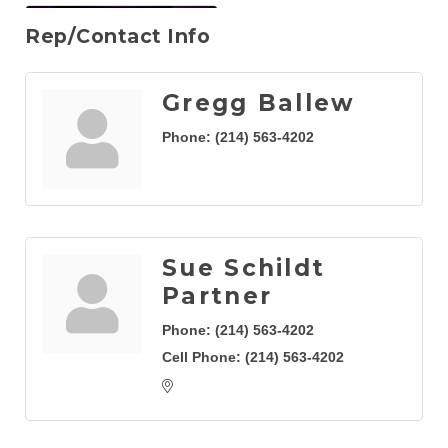
Rep/Contact Info
Gregg Ballew
Phone:
(214) 563-4202
Sue Schildt
Partner
Phone:
(214) 563-4202
Cell Phone:
(214) 563-4202