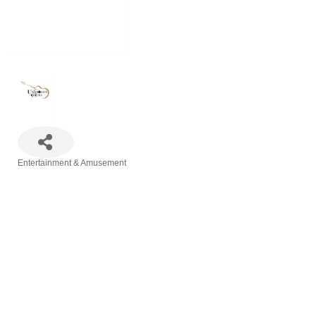
Entertainment & Amusement
Categories