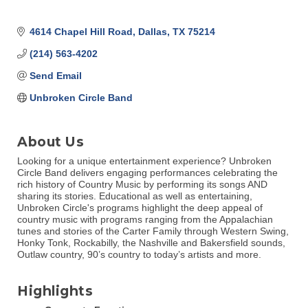
4614 Chapel Hill Road
Dallas
TX
75214
(214) 563-4202
Send Email
Unbroken Circle Band
About Us
Looking for a unique entertainment experience? Unbroken
Circle Band delivers engaging performances celebrating the
rich history of Country Music by performing its songs AND
sharing its stories. Educational as well as entertaining,
Unbroken Circle's programs highlight the deep appeal of
country music with programs ranging from the Appalachian
tunes and stories of the Carter Family through Western Swing,
Honky Tonk, Rockabilly, the Nashville and Bakersfield sounds,
Outlaw country, 90’s country to today’s artists and more.
Highlights