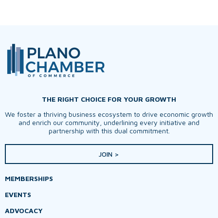
THE RIGHT CHOICE FOR YOUR GROWTH
We foster a thriving business ecosystem to drive economic growth
and enrich our community, underlining every initiative and
partnership with this dual commitment.
JOIN >
MEMBERSHIPS
EVENTS
ADVOCACY