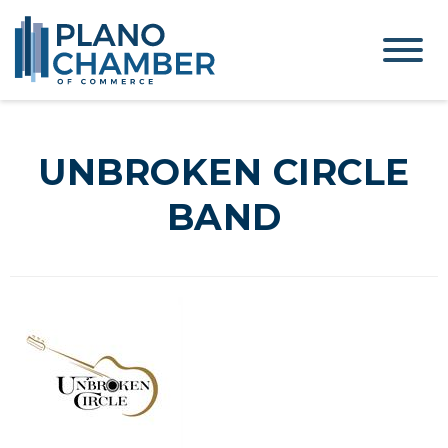
UNBROKEN CIRCLE
BAND