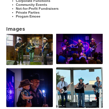
Corporate Functions
Community Events
Not-for-Profit Fundraisers
Private Parties
Progam Emcee
Images