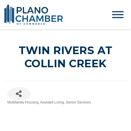
TWIN RIVERS AT
COLLIN CREEK
Multifamily Housing
Assisted Living
Senior Services
Categories