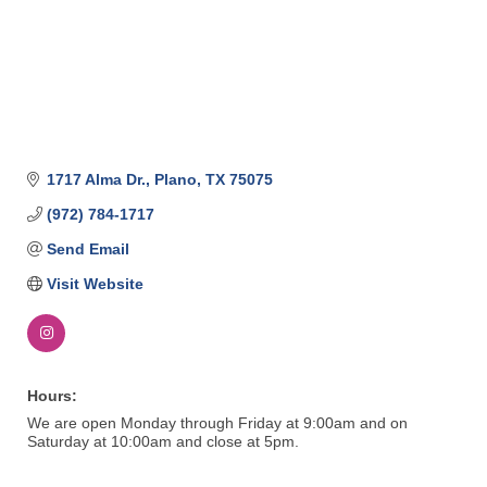
1717 Alma Dr.
Plano
TX
75075
(972) 784-1717
Send Email
Visit Website
Hours:
We are open Monday through Friday at 9:00am and on
Saturday at 10:00am and close at 5pm.