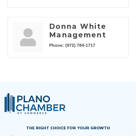
Donna White
Management
Phone:
(972) 784-1717
THE RIGHT CHOICE FOR YOUR GROWTH