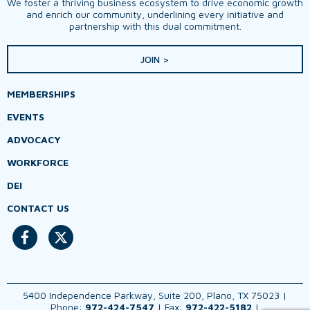
We foster a thriving business ecosystem to drive economic growth
and enrich our community, underlining every initiative and
partnership with this dual commitment.
JOIN >
MEMBERSHIPS
EVENTS
ADVOCACY
WORKFORCE
DEI
CONTACT US
5400 Independence Parkway, Suite 200, Plano, TX 75023 |
Phone:
972-424-7547
| Fax:
972-422-5182
|