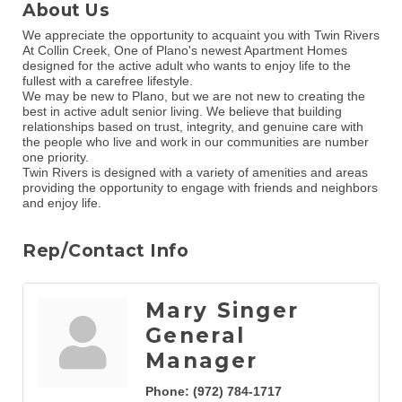
About Us
We appreciate the opportunity to acquaint you with Twin Rivers
At Collin Creek, One of Plano's newest Apartment Homes
designed for the active adult who wants to enjoy life to the
fullest with a carefree lifestyle.
We may be new to Plano, but we are not new to creating the
best in active adult senior living. We believe that building
relationships based on trust, integrity, and genuine care with
the people who live and work in our communities are number
one priority.
Twin Rivers is designed with a variety of amenities and areas
providing the opportunity to engage with friends and neighbors
and enjoy life.
Rep/Contact Info
Mary Singer
General
Manager
Phone:
(972) 784-1717