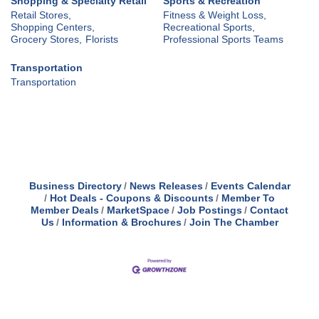
Shopping & Specialty Retail
Sports & Recreation
Retail Stores,
Fitness & Weight Loss,
Shopping Centers,
Recreational Sports,
Grocery Stores,
Florists
Professional Sports Teams
Transportation
Transportation
Business Directory
News Releases
Events Calendar
Hot Deals - Coupons & Discounts
Member To
Member Deals
MarketSpace
Job Postings
Contact
Us
Information & Brochures
Join The Chamber