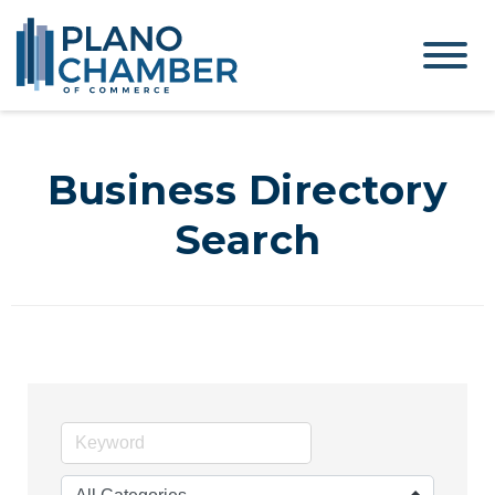
Business Directory
Search