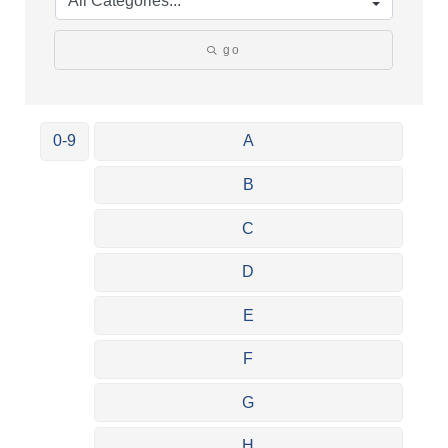
go
0-9
A
B
C
D
E
F
G
H