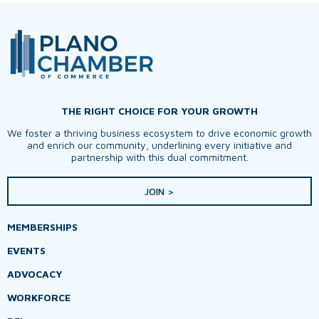
THE RIGHT CHOICE FOR YOUR GROWTH
We foster a thriving business ecosystem to drive economic growth
and enrich our community, underlining every initiative and
partnership with this dual commitment.
JOIN >
MEMBERSHIPS
EVENTS
ADVOCACY
WORKFORCE