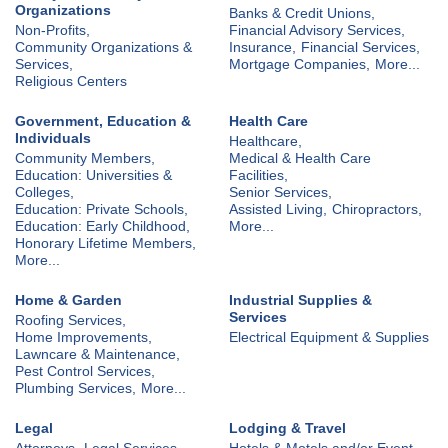
Organizations
Banks & Credit Unions,
Non-Profits,
Financial Advisory Services,
Community Organizations &
Insurance,
Financial Services,
Services,
Mortgage Companies,
More...
Religious Centers
Government, Education &
Health Care
Individuals
Healthcare,
Community Members,
Medical & Health Care
Education: Universities &
Facilities,
Colleges,
Senior Services,
Education: Private Schools,
Assisted Living,
Chiropractors,
Education: Early Childhood,
More...
Honorary Lifetime Members,
More...
Home & Garden
Industrial Supplies &
Services
Roofing Services,
Home Improvements,
Electrical Equipment & Supplies
Lawncare & Maintenance,
Pest Control Services,
Plumbing Services,
More...
Legal
Lodging & Travel
Attorneys,
Legal Services
Hotels & Motels and/or Event