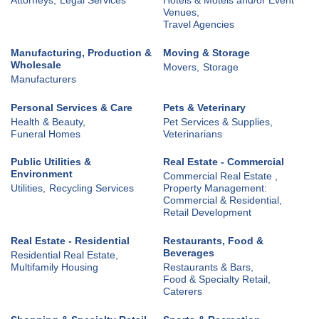
Venues,
Travel Agencies
Manufacturing, Production &
Moving & Storage
Wholesale
Movers,
Storage
Manufacturers
Personal Services & Care
Pets & Veterinary
Health & Beauty,
Pet Services & Supplies,
Funeral Homes
Veterinarians
Public Utilities &
Real Estate - Commercial
Environment
Commercial Real Estate ,
Utilities,
Recycling Services
Property Management:
Commercial & Residential,
Retail Development
Real Estate - Residential
Restaurants, Food &
Beverages
Residential Real Estate,
Multifamily Housing
Restaurants & Bars,
Food & Specialty Retail,
Caterers