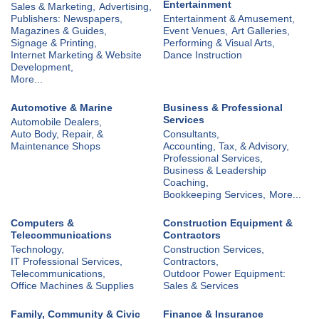
Entertainment
Sales & Marketing,
Advertising,
Publishers: Newspapers,
Entertainment & Amusement,
Magazines & Guides,
Event Venues,
Art Galleries,
Signage & Printing,
Performing & Visual Arts,
Internet Marketing & Website
Dance Instruction
Development,
More...
Automotive & Marine
Business & Professional
Services
Automobile Dealers,
Auto Body, Repair, &
Consultants,
Maintenance Shops
Accounting, Tax, & Advisory,
Professional Services,
Business & Leadership
Coaching,
Bookkeeping Services,
More...
Computers &
Construction Equipment &
Telecommunications
Contractors
Technology,
Construction Services,
IT Professional Services,
Contractors,
Telecommunications,
Outdoor Power Equipment:
Office Machines & Supplies
Sales & Services
Family, Community & Civic
Finance & Insurance