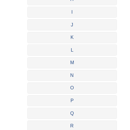
I
J
K
L
M
N
O
P
Q
R