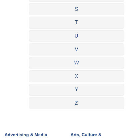
S
T
U
V
W
X
Y
Z
Advertising & Media
Arts, Culture &