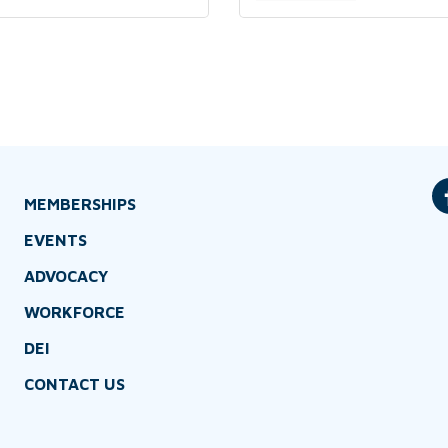
MEMBERSHIPS
EVENTS
ADVOCACY
WORKFORCE
DEI
CONTACT US