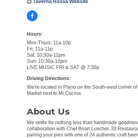
Taverna Rossa Website
Hours:
Mon-Thurs: 11a-10p
Fri: 11a-11p
Sat: 10:30a-11pm
Sun: 10:30a-10pm
LIVE MUSIC FRI & SAT @ 7:30p
Driving Directions:
We're located in Plano on the South-west corner 
Market next to Mi Cocina.
About Us
We settle for nothing less than handmade goodness 
collaboration with Chef Brian Luscher, 33 Restaura
pairing your pies with one of 24 authentic craft be