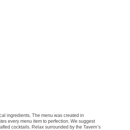
ocal ingredients. The menu was created in
ates every menu item to perfection. We suggest
rafted cocktails. Relax surrounded by the Tavern’s