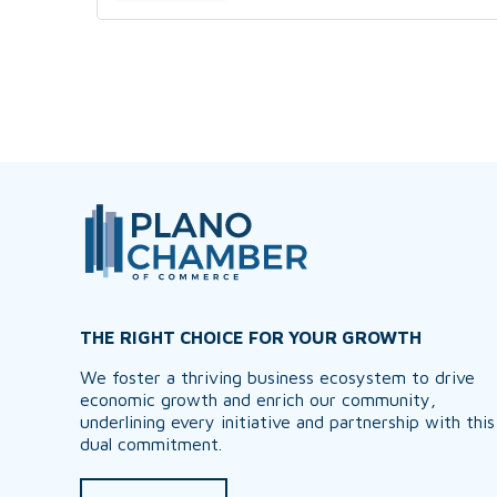
THE RIGHT CHOICE FOR YOUR GROWTH
We foster a thriving business ecosystem to drive
economic growth and enrich our community,
underlining every initiative and partnership with this
dual commitment.