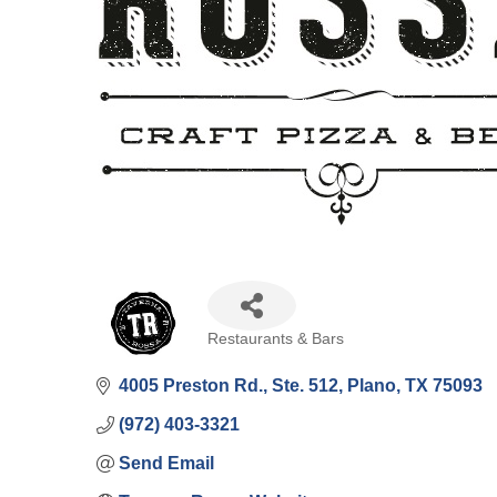
Restaurants & Bars
Categories
4005 Preston Rd., Ste. 512
Plano
TX
75093
(972) 403-3321
Send Email