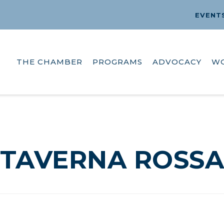
EVENT
THE CHAMBER
PROGRAMS
ADVOCACY
W
TAVERNA ROSS