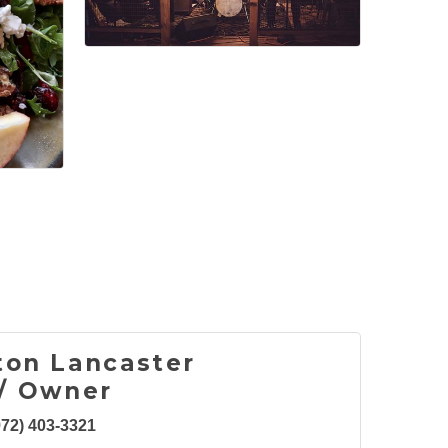
ton Lancaster
/ Owner
972) 403-3321