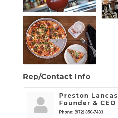
Rep/Contact Info
Preston Lancas
Founder & CEO
Phone:
(972) 850-7433