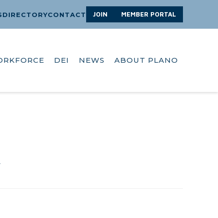
JOIN
MEMBER PORTAL
S
DIRECTORY
CONTACT
ORKFORCE
DEI
NEWS
ABOUT PLANO
A