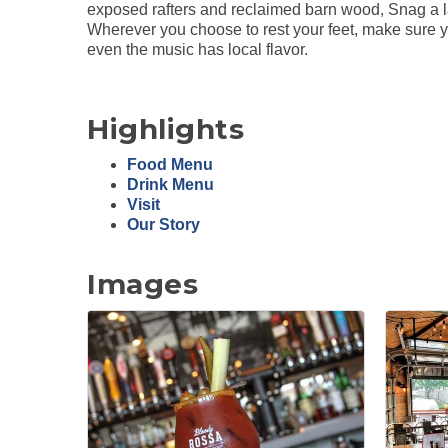
exposed rafters and reclaimed barn wood, Snag a la
Wherever you choose to rest your feet, make sure yo
even the music has local flavor.
Highlights
Food Menu
Drink Menu
Visit
Our Story
Images