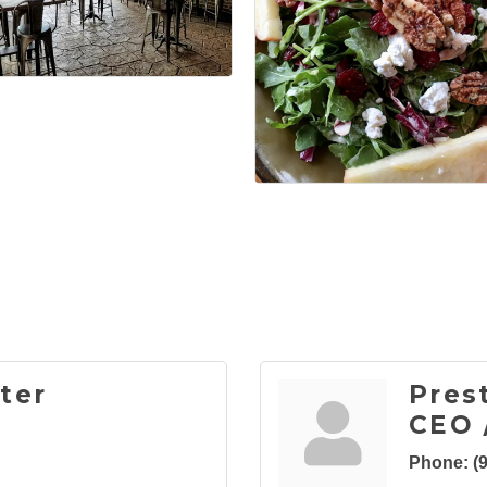
ter
Pres
CEO 
Phone:
(