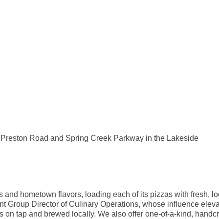
of Preston Road and Spring Creek Parkway in the Lakeside
and hometown flavors, loading each of its pizzas with fresh, l
nt Group Director of Culinary Operations, whose influence elev
ers on tap and brewed locally. We also offer one-of-a-kind, handc