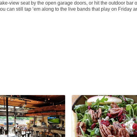
ke-view seat by the open garage doors, or hit the outdoor bar o
u can still tap ‘em along to the live bands that play on Friday a