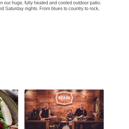
n our huge, fully heated and cooled outdoor patio.
nd Saturday nights. From blues to country to rock,