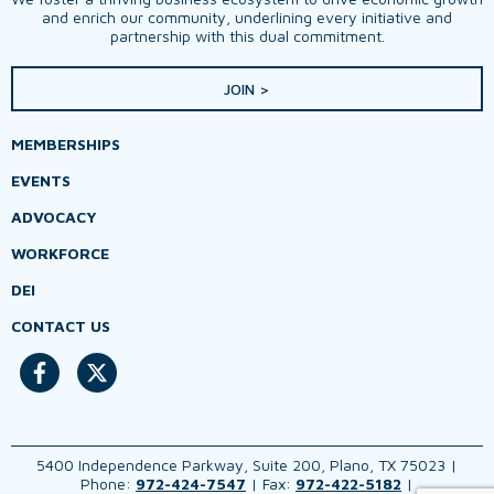
and enrich our community, underlining every initiative and
partnership with this dual commitment.
JOIN >
MEMBERSHIPS
EVENTS
ADVOCACY
WORKFORCE
DEI
CONTACT US
5400 Independence Parkway, Suite 200, Plano, TX 75023 |
Phone:
972-424-7547
| Fax:
972-422-5182
|