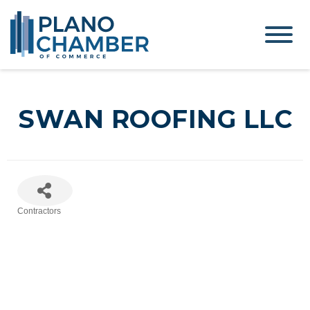
SWAN ROOFING LLC
Contractors
Categories