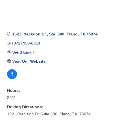
1321 Precision Dr., Ste. 600
Plano
TX
75074
(972) 596-8313
Send Email
Visit Our Website
Hours:
24/7
Driving Directions:
1321 Precision Dr Suite 600, Plano, TX, 75074