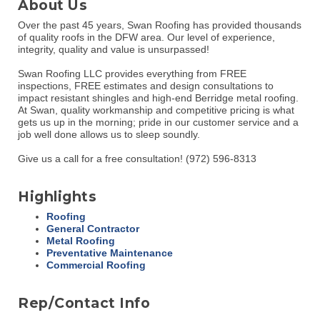
About Us
Over the past 45 years, Swan Roofing has provided thousands
of quality roofs in the DFW area. Our level of experience,
integrity, quality and value is unsurpassed!
Swan Roofing LLC provides everything from FREE
inspections, FREE estimates and design consultations to
impact resistant shingles and high-end Berridge metal roofing.
At Swan, quality workmanship and competitive pricing is what
gets us up in the morning; pride in our customer service and a
job well done allows us to sleep soundly.
Give us a call for a free consultation! (972) 596-8313
Highlights
Roofing
General Contractor
Metal Roofing
Preventative Maintenance
Commercial Roofing
Rep/Contact Info