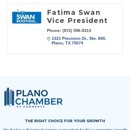
Fatima Swan
Vice President
Phone:
(972) 596-8313
1321 Precision Dr., Ste. 600
Plano
TX
75074
THE RIGHT CHOICE FOR YOUR GROWTH
We foster a thriving business ecosystem to drive economic growth