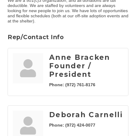
We are a 501(c)3 organization, and all donations are tax
deductible. We are staffed by volunteers and are always
looking for new people to join us. We have lots of opportunities
and flexible schedules (both at our off-site adoption events and
at the shelter).
Rep/Contact Info
Anne Bracken
Founder /
President
Phone:
(972) 761-8176
Deborah Carnelli
Phone:
(972) 424-0077