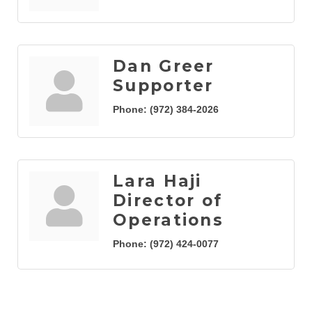
Dan Greer
Supporter
Phone:
(972) 384-2026
Lara Haji
Director of
Operations
Phone:
(972) 424-0077