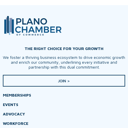
THE RIGHT CHOICE FOR YOUR GROWTH
We foster a thriving business ecosystem to drive economic growth
and enrich our community, underlining every initiative and
partnership with this dual commitment.
JOIN >
MEMBERSHIPS
EVENTS
ADVOCACY
WORKFORCE