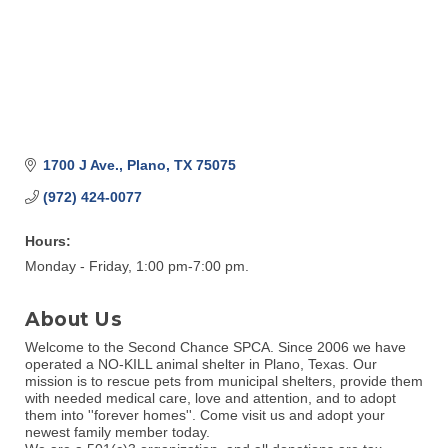
1700 J Ave.
Plano
TX
75075
(972) 424-0077
Hours:
Monday - Friday, 1:00 pm-7:00 pm.
About Us
Welcome to the Second Chance SPCA. Since 2006 we have
operated a NO-KILL animal shelter in Plano, Texas. Our
mission is to rescue pets from municipal shelters, provide them
with needed medical care, love and attention, and to adopt
them into ''forever homes''. Come visit us and adopt your
newest family member today.