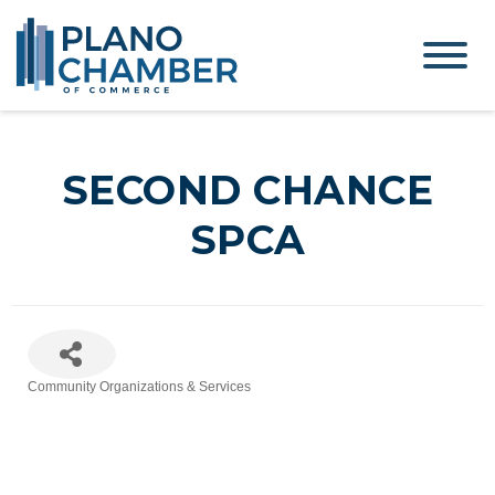
SECOND CHANCE
SPCA
Community Organizations & Services
Categories