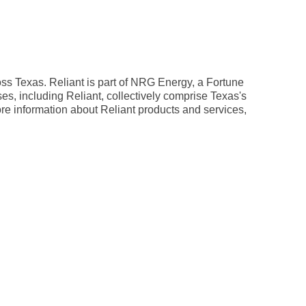
oss Texas. Reliant is part of NRG Energy, a Fortune
es, including Reliant, collectively comprise Texas's
ore information about Reliant products and services,