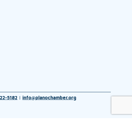
22-5182
|
info@planochamber.org