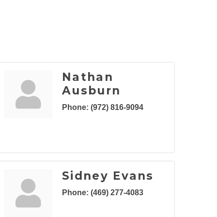
Nathan
Ausburn
Phone:
(972) 816-9094
Sidney Evans
Phone:
(469) 277-4083