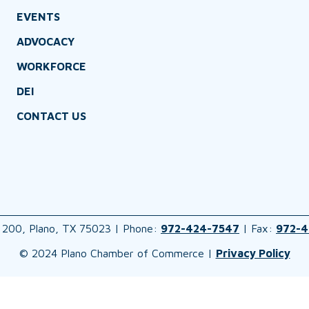
EVENTS
ADVOCACY
WORKFORCE
DEI
CONTACT US
 200, Plano, TX 75023 | Phone:
972-424-7547
| Fax:
972-4
© 2024 Plano Chamber of Commerce |
Privacy Policy