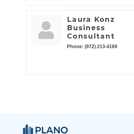
Laura Konz
Business
Consultant
Phone:
(972) 213-4169