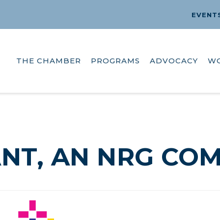
EVENT
THE CHAMBER
PROGRAMS
ADVOCACY
W
ANT, AN NRG CO