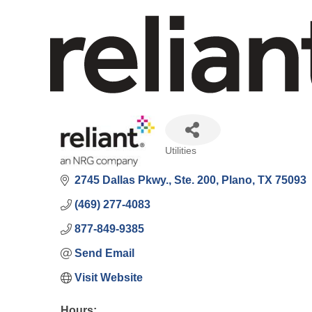
Utilities
Categories
2745 Dallas Pkwy., Ste. 200
Plano
TX
75093
(469) 277-4083
877-849-9385
Send Email
Visit Website
Hours: