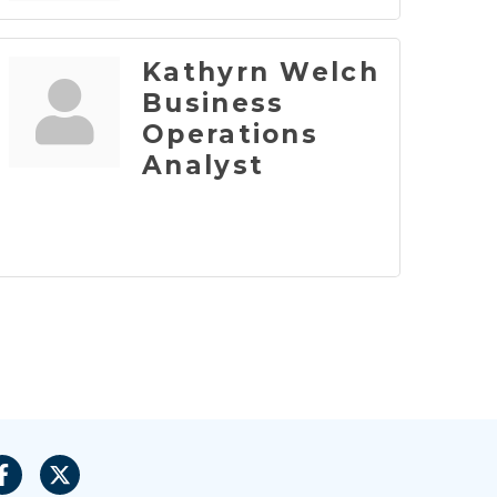
Kathyrn Welch
Business
Operations
Analyst