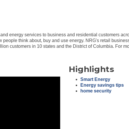
s, and energy services to business and residential customers acr
w people think about, buy and use energy. NRG's retail business
illion customers in 10 states and the District of Columbia. For m
Highlights
Smart Energy
Energy savings tips
home security