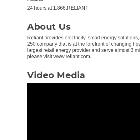
24 hours at 1.866.RELIANT
About Us
Reliant provides electricity, smart energy solution
250 company that is at the forefront of changing ho
largest retail energy provider and serve almost 3 m
please visit www.reliant.com.
Video Media