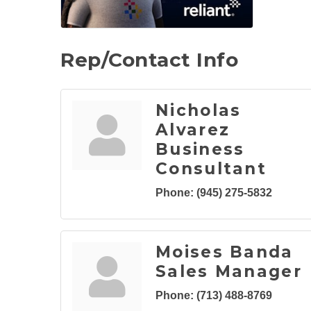
Rep/Contact Info
Nicholas
Alvarez
Business
Consultant
Phone:
(945) 275-5832
Moises Banda
Sales Manager
Phone:
(713) 488-8769