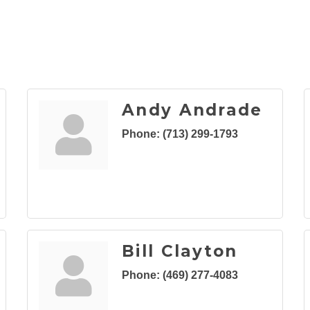
Andy Andrade
Phone:
(713) 299-1793
Bill Clayton
Phone:
(469) 277-4083