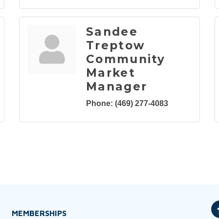
Sandee
Treptow
Community
Market
Manager
Phone:
(469) 277-4083
MEMBERSHIPS