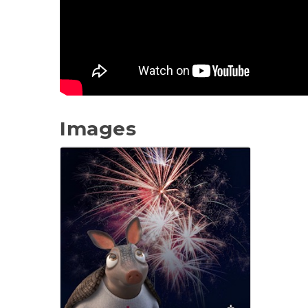
Images