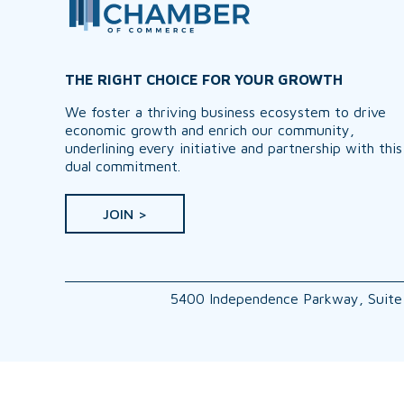
THE RIGHT CHOICE FOR YOUR GROWTH
We foster a thriving business ecosystem to drive
economic growth and enrich our community,
underlining every initiative and partnership with this
dual commitment.
JOIN >
5400 Independence Parkway, Suite