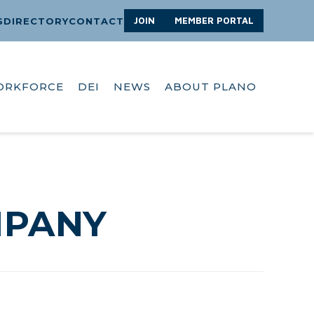
JOIN
MEMBER PORTAL
S
DIRECTORY
CONTACT
ORKFORCE
DEI
NEWS
ABOUT PLANO
MPANY