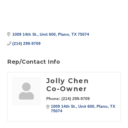
1009 14th St., Unit 600
Plano
TX
75074
(214) 299-9709
Rep/Contact Info
Jolly Chen
Co-Owner
Phone:
(214) 299-9709
1009 14th St., Unit 600
Plano
TX
75074