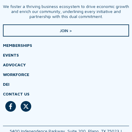
We foster a thriving business ecosystem to drive economic growth
and enrich our community, underlining every initiative and
partnership with this dual commitment.
JOIN >
MEMBERSHIPS
EVENTS
ADVOCACY
WORKFORCE
DEI
CONTACT US
5400 Independence Parkway, Suite 200, Plano, TX 75023 |