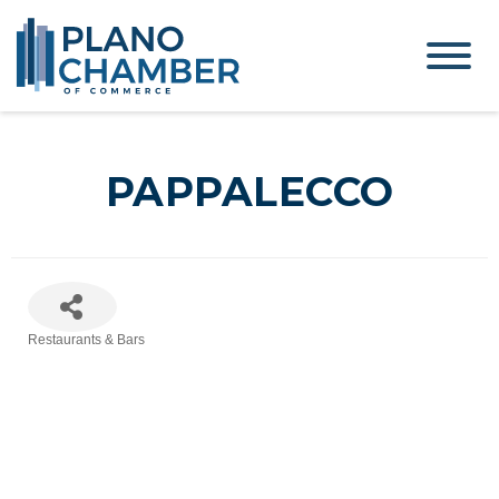
PAPPALECCO
Restaurants & Bars
Categories