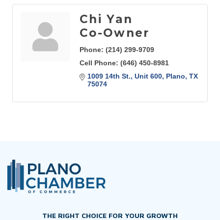
Chi Yan
Co-Owner
Phone:
(214) 299-9709
Cell Phone:
(646) 450-8981
1009 14th St., Unit 600
Plano
TX
75074
THE RIGHT CHOICE FOR YOUR GROWTH