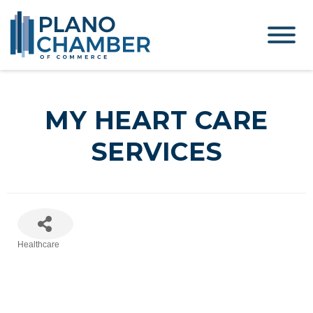
MY HEART CARE
SERVICES
Healthcare
Categories