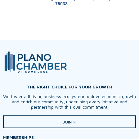
75033
THE RIGHT CHOICE FOR YOUR GROWTH
We foster a thriving business ecosystem to drive economic growth
and enrich our community, underlining every initiative and
partnership with this dual commitment.
JOIN >
MEMBERSHIPS