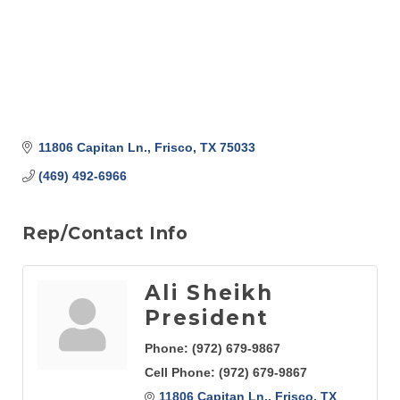
11806 Capitan Ln.
Frisco
TX
75033
(469) 492-6966
Rep/Contact Info
Ali Sheikh
President
Phone:
(972) 679-9867
Cell Phone:
(972) 679-9867
11806 Capitan Ln.
Frisco
TX