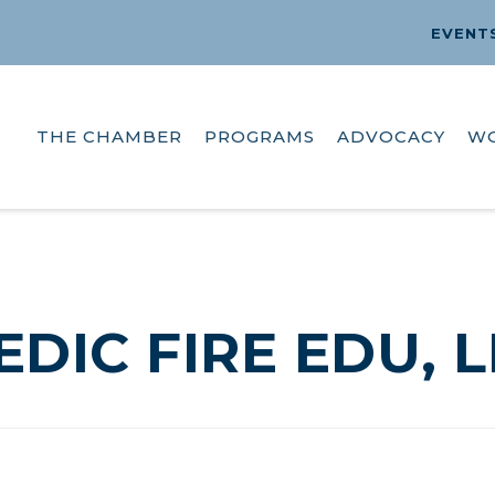
EVENT
THE CHAMBER
PROGRAMS
ADVOCACY
W
EDIC FIRE EDU, L