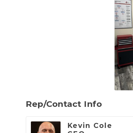
Rep/Contact Info
Kevin Cole