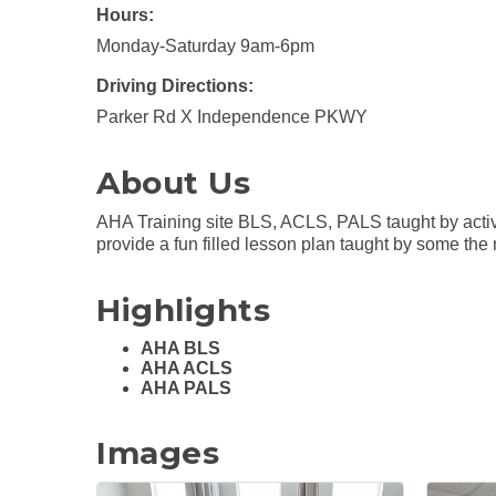
Hours:
Monday-Saturday 9am-6pm
Driving Directions:
Parker Rd X Independence PKWY
About Us
AHA Training site BLS, ACLS, PALS taught by active 
provide a fun filled lesson plan taught by some the
Highlights
AHA BLS
AHA ACLS
AHA PALS
Images