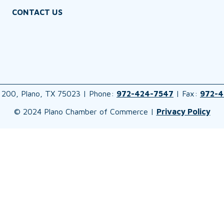
CONTACT US
 200, Plano, TX 75023 | Phone:
972-424-7547
| Fax:
972-4
© 2024 Plano Chamber of Commerce |
Privacy Policy