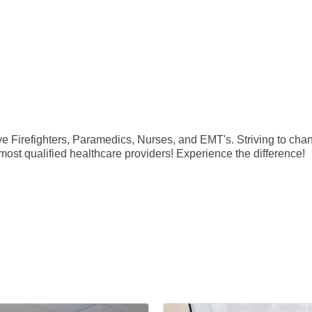
Firefighters, Paramedics, Nurses, and EMT's. Striving to change
 most qualified healthcare providers! Experience the difference!