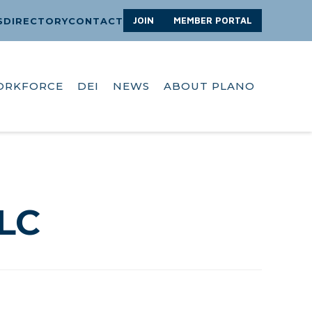
JOIN
MEMBER PORTAL
S
DIRECTORY
CONTACT
ORKFORCE
DEI
NEWS
ABOUT PLANO
LC