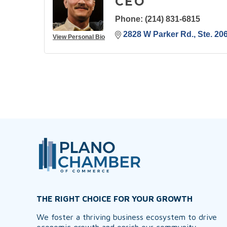
CEO
Phone:
(214) 831-6815
2828 W Parker Rd., Ste. 20
View Personal Bio
THE RIGHT CHOICE FOR YOUR GROWTH
We foster a thriving business ecosystem to drive
economic growth and enrich our community,