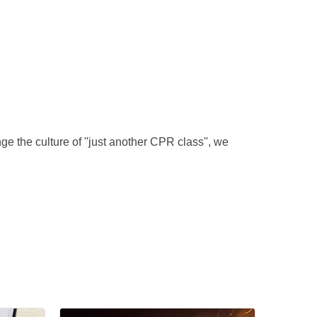
 the culture of ''just another CPR class'', we