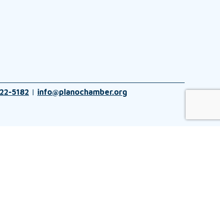
22-5182
|
info@planochamber.org