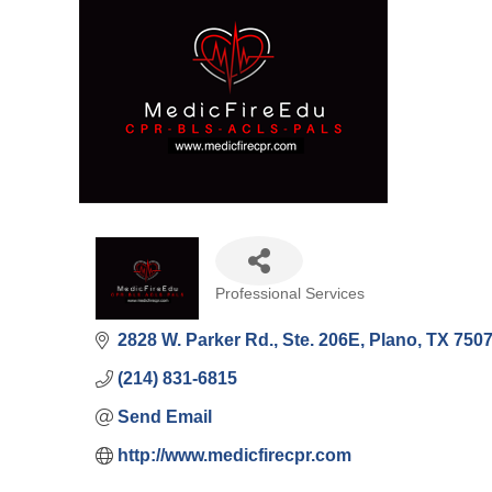
Professional Services
Categories
2828 W. Parker Rd., Ste. 206E
Plano
TX
750
(214) 831-6815
Send Email
http://www.medicfirecpr.com