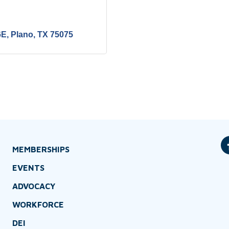
6E
Plano
TX
75075
MEMBERSHIPS
EVENTS
ADVOCACY
WORKFORCE
DEI