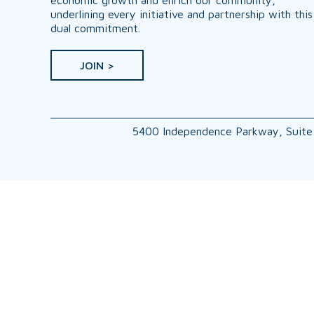
underlining every initiative and partnership with this
dual commitment.
JOIN >
5400 Independence Parkway, Suite