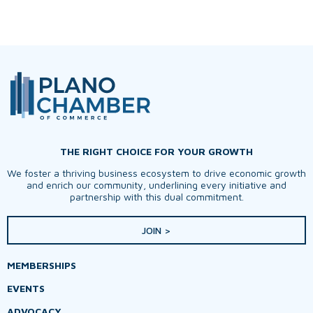
THE RIGHT CHOICE FOR YOUR GROWTH
We foster a thriving business ecosystem to drive economic growth
and enrich our community, underlining every initiative and
partnership with this dual commitment.
JOIN >
MEMBERSHIPS
EVENTS
ADVOCACY