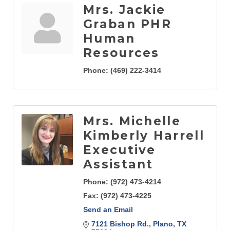
Mrs. Jackie
Graban PHR
Human
Resources
Phone:
(469) 222-3414
Mrs. Michelle
Kimberly Harrell
Executive
Assistant
Phone:
(972) 473-4214
Fax:
(972) 473-4225
Send an Email
7121 Bishop Rd.
Plano
TX