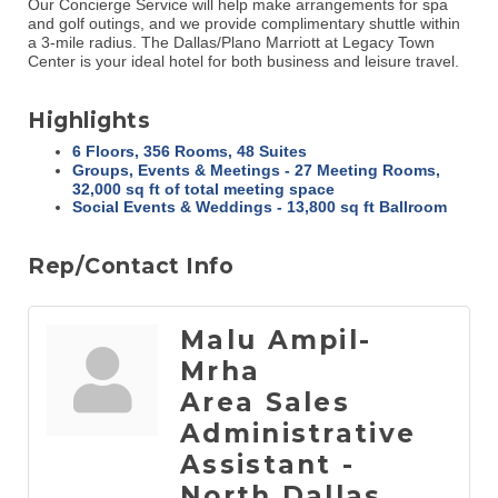
Our Concierge Service will help make arrangements for spa
and golf outings, and we provide complimentary shuttle within
a 3-mile radius. The Dallas/Plano Marriott at Legacy Town
Center is your ideal hotel for both business and leisure travel.
Highlights
6 Floors, 356 Rooms, 48 Suites
Groups, Events & Meetings - 27 Meeting Rooms,
32,000 sq ft of total meeting space
Social Events & Weddings - 13,800 sq ft Ballroom
Rep/Contact Info
Malu Ampil-
Mrha
Area Sales
Administrative
Assistant -
North Dallas