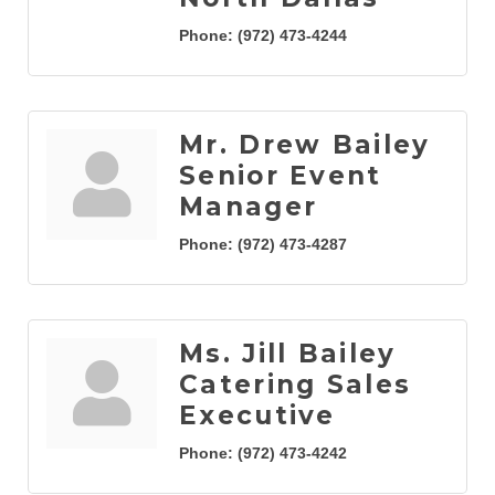
Phone:
(972) 473-4244
Mr. Drew Bailey
Senior Event
Manager
Phone:
(972) 473-4287
Ms. Jill Bailey
Catering Sales
Executive
Phone:
(972) 473-4242