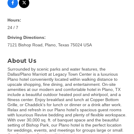
Hours:
24 / 7
Driving Directions:
7121 Bishop Road, Plano, Texas 75024 USA
About Us
Surrounded by scenic parks and water features, the
Dallas/Plano Marriott at Legacy Town Center is a luxurious
Plano hotel conveniently located within walking distance to
upscale shopping, fine dining, and entertainment. On-site
amenities at our modern and comfortable hotel in Plano, TX
include a beautiful outdoor heated pool and whirlpool, and a
fitness center. Enjoy breakfast and lunch at Copper Bottom
Grille, or Chaddick's for lunch or dinner or a drink after work.
Relax and refresh in our Plano hotel's spacious guest rooms
with luxurious Revive bedding and plenty of flexible workspace.
With over 30,000 sq. ft. of banquet space and the beautiful
setting of Bishop Park, our Plano hotel is the perfect location
for weddings, events, and meetings for groups large or small.