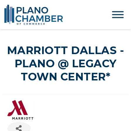
MARRIOTT DALLAS -
PLANO @ LEGACY
TOWN CENTER*