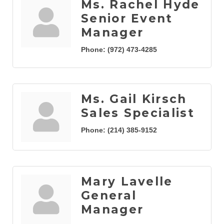
Ms. Rachel Hyde
Senior Event
Manager
Phone:
(972) 473-4285
Ms. Gail Kirsch
Sales Specialist
Phone:
(214) 385-9152
Mary Lavelle
General
Manager