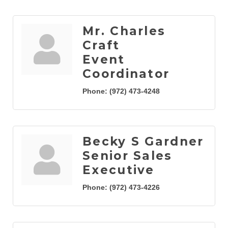
Mr. Charles
Craft
Event
Coordinator
Phone:
(972) 473-4248
Becky S Gardner
Senior Sales
Executive
Phone:
(972) 473-4226