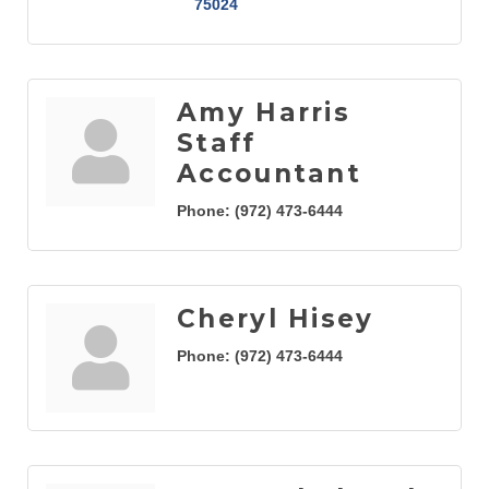
75024
Amy Harris
Staff
Accountant
Phone:
(972) 473-6444
Cheryl Hisey
Phone:
(972) 473-6444