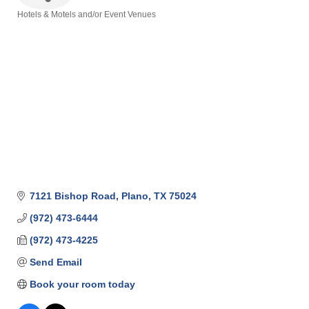
Hotels & Motels and/or Event Venues
Categories
7121 Bishop Road
Plano
TX
75024
(972) 473-6444
(972) 473-4225
Send Email
Book your room today