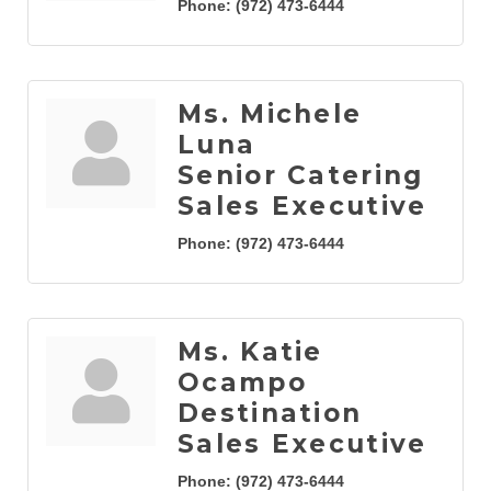
Phone:
(972) 473-6444
Ms. Michele
Luna
Senior Catering
Sales Executive
Phone:
(972) 473-6444
Ms. Katie
Ocampo
Destination
Sales Executive
Phone:
(972) 473-6444