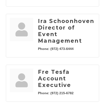
Ira Schoonhoven
Director of
Event
Management
Phone:
(972) 473-6444
Fre Tesfa
Account
Executive
Phone:
(972) 215-6782