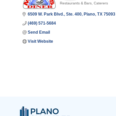
Restaurants & Bars
Caterers
Categories
6509 W. Park Blvd., Ste. 400
Plano
TX
75093
(469) 571-5684
Send Email
Visit Website