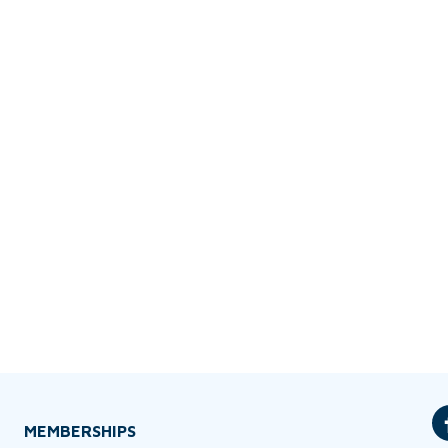
MEMBERSHIPS