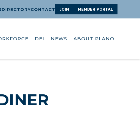
JOIN
MEMBER PORTAL
S
DIRECTORY
CONTACT
ORKFORCE
DEI
NEWS
ABOUT PLANO
DINER