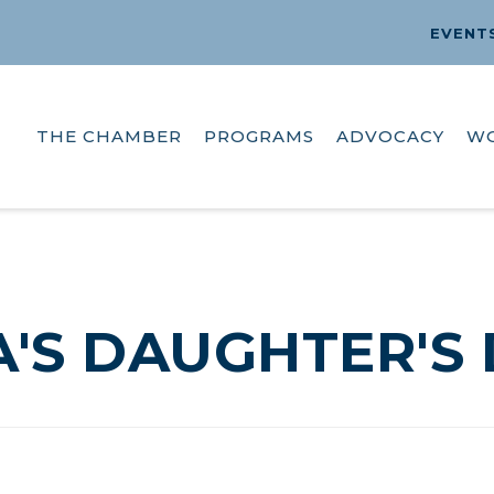
EVENT
THE CHAMBER
PROGRAMS
ADVOCACY
W
'S DAUGHTER'S 