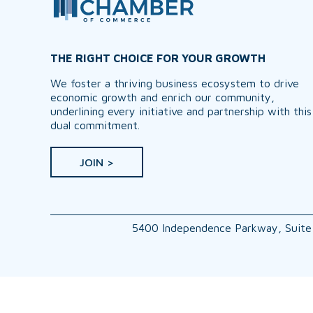
THE RIGHT CHOICE FOR YOUR GROWTH
We foster a thriving business ecosystem to drive
economic growth and enrich our community,
underlining every initiative and partnership with this
dual commitment.
JOIN >
5400 Independence Parkway, Suite