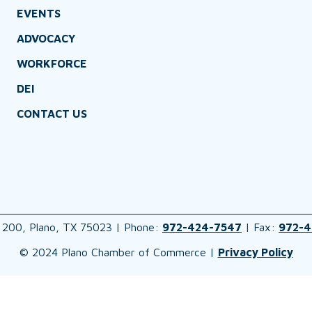
EVENTS
ADVOCACY
WORKFORCE
DEI
CONTACT US
 200, Plano, TX 75023 | Phone:
972-424-7547
| Fax:
972-4
© 2024 Plano Chamber of Commerce |
Privacy Policy