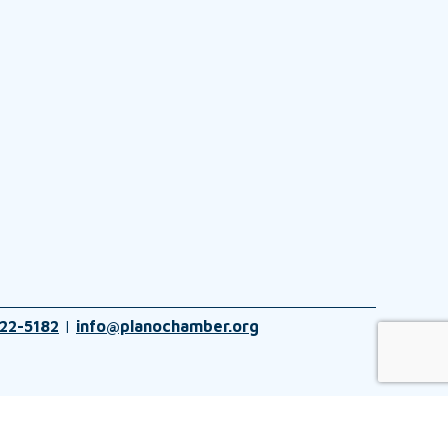
22-5182
|
info@planochamber.org