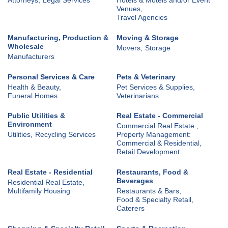
Venues,
Travel Agencies
Manufacturing, Production &
Moving & Storage
Wholesale
Movers,
Storage
Manufacturers
Personal Services & Care
Pets & Veterinary
Health & Beauty,
Pet Services & Supplies,
Funeral Homes
Veterinarians
Public Utilities &
Real Estate - Commercial
Environment
Commercial Real Estate ,
Utilities,
Recycling Services
Property Management:
Commercial & Residential,
Retail Development
Real Estate - Residential
Restaurants, Food &
Beverages
Residential Real Estate,
Multifamily Housing
Restaurants & Bars,
Food & Specialty Retail,
Caterers