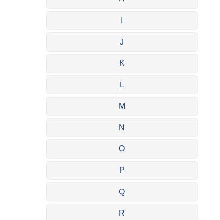
I
J
K
L
M
N
O
P
Q
R