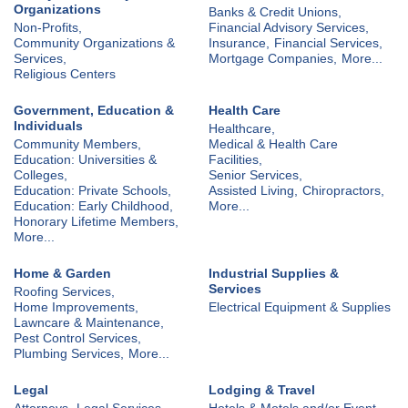
Organizations
Banks & Credit Unions,
Non-Profits,
Financial Advisory Services,
Community Organizations &
Insurance,
Financial Services,
Services,
Mortgage Companies,
More...
Religious Centers
Government, Education &
Health Care
Individuals
Healthcare,
Community Members,
Medical & Health Care
Education: Universities &
Facilities,
Colleges,
Senior Services,
Education: Private Schools,
Assisted Living,
Chiropractors,
Education: Early Childhood,
More...
Honorary Lifetime Members,
More...
Home & Garden
Industrial Supplies &
Services
Roofing Services,
Home Improvements,
Electrical Equipment & Supplies
Lawncare & Maintenance,
Pest Control Services,
Plumbing Services,
More...
Legal
Lodging & Travel
Attorneys,
Legal Services
Hotels & Motels and/or Event