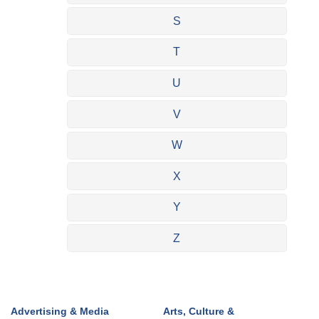
S
T
U
V
W
X
Y
Z
Advertising & Media
Arts, Culture &