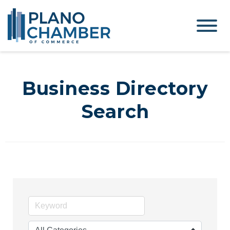
Business Directory
Search