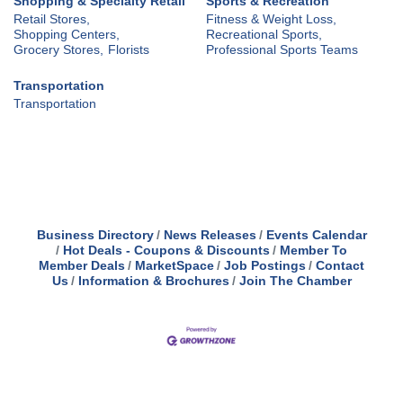
Shopping & Specialty Retail
Sports & Recreation
Retail Stores,
Fitness & Weight Loss,
Shopping Centers,
Recreational Sports,
Grocery Stores,
Florists
Professional Sports Teams
Transportation
Transportation
Business Directory
News Releases
Events Calendar
Hot Deals - Coupons & Discounts
Member To
Member Deals
MarketSpace
Job Postings
Contact
Us
Information & Brochures
Join The Chamber