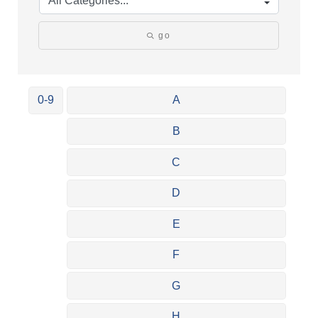
go
0-9
A
B
C
D
E
F
G
H