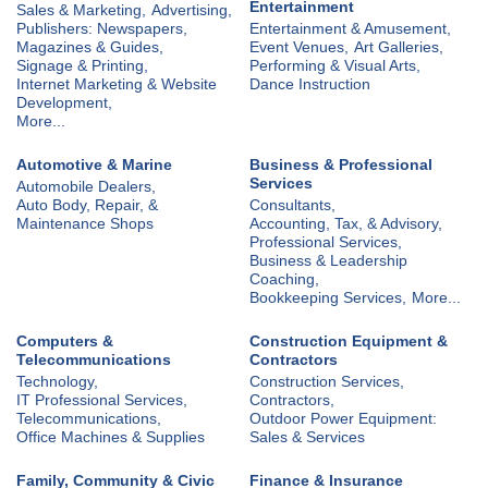
Entertainment
Sales & Marketing,
Advertising,
Publishers: Newspapers,
Entertainment & Amusement,
Magazines & Guides,
Event Venues,
Art Galleries,
Signage & Printing,
Performing & Visual Arts,
Internet Marketing & Website
Dance Instruction
Development,
More...
Automotive & Marine
Business & Professional
Services
Automobile Dealers,
Auto Body, Repair, &
Consultants,
Maintenance Shops
Accounting, Tax, & Advisory,
Professional Services,
Business & Leadership
Coaching,
Bookkeeping Services,
More...
Computers &
Construction Equipment &
Telecommunications
Contractors
Technology,
Construction Services,
IT Professional Services,
Contractors,
Telecommunications,
Outdoor Power Equipment:
Office Machines & Supplies
Sales & Services
Family, Community & Civic
Finance & Insurance