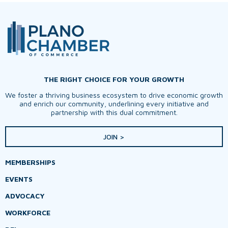
THE RIGHT CHOICE FOR YOUR GROWTH
We foster a thriving business ecosystem to drive economic growth
and enrich our community, underlining every initiative and
partnership with this dual commitment.
JOIN >
MEMBERSHIPS
EVENTS
ADVOCACY
WORKFORCE