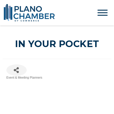
IN YOUR POCKET
Event & Meeting Planners
Categories