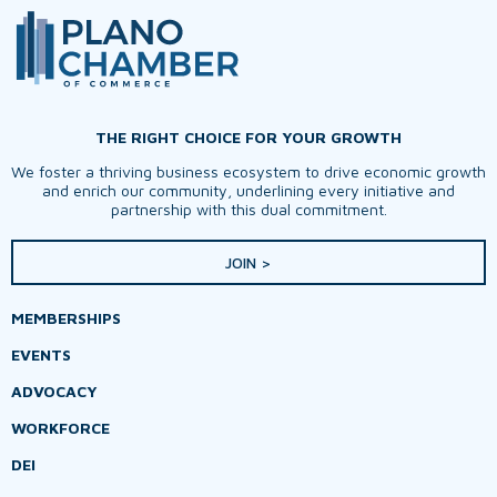
THE RIGHT CHOICE FOR YOUR GROWTH
We foster a thriving business ecosystem to drive economic growth
and enrich our community, underlining every initiative and
partnership with this dual commitment.
JOIN >
MEMBERSHIPS
EVENTS
ADVOCACY
WORKFORCE
DEI