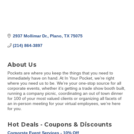
2937 Mollimar Dr.
Plano
TX
75075
(214) 864-3897
About Us
Pockets are where you keep the things that you need to
immediately have on hand. At In Your Pocket, we’re right
where you need us to be. We’re your one-stop source for all
corporate events, whether it’s getting a trade show booth built,
running a company picnic, coordinating an out of town dinner
for 100 of your most valued clients or organizing all facets of
an in-person meeting for your virtual employees, we’re here
for you.
Hot Deals - Coupons & Discounts
Corporste Event Services - 10% Off