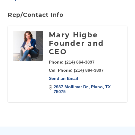
Rep/Contact Info
Mary Higbe
Founder and
CEO
Phone:
(214) 864-3897
Cell Phone:
(214) 864-3897
Send an Email
2937 Mollimar Dr.
Plano
TX
75075