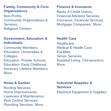
Family, Community & Civic
Finance & Insurance
Organizations
Banks & Credit Unions,
Non-Profits,
Financial Advisory Services,
Community Organizations &
Insurance,
Financial Services,
Services,
Mortgage Companies,
More...
Religious Centers
Government, Education &
Health Care
Individuals
Healthcare,
Community Members,
Medical & Health Care
Education: Universities &
Facilities,
Colleges,
Senior Services,
Education: Private Schools,
Assisted Living,
Chiropractors,
Education: Early Childhood,
More...
Honorary Lifetime Members,
More...
Home & Garden
Industrial Supplies &
Services
Roofing Services,
Home Improvements,
Electrical Equipment & Supplies
Lawncare & Maintenance,
Pest Control Services,
Plumbing Services,
More...