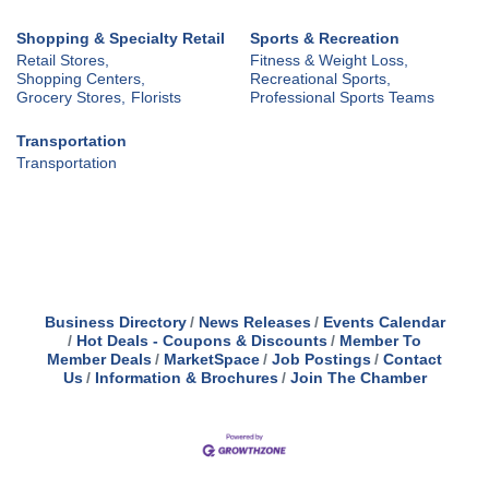
Shopping & Specialty Retail
Sports & Recreation
Retail Stores,
Fitness & Weight Loss,
Shopping Centers,
Recreational Sports,
Grocery Stores,
Florists
Professional Sports Teams
Transportation
Transportation
Business Directory
News Releases
Events Calendar
Hot Deals - Coupons & Discounts
Member To
Member Deals
MarketSpace
Job Postings
Contact
Us
Information & Brochures
Join The Chamber