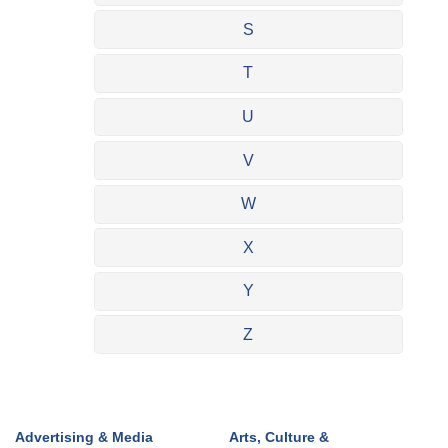
S
T
U
V
W
X
Y
Z
Advertising & Media
Arts, Culture &