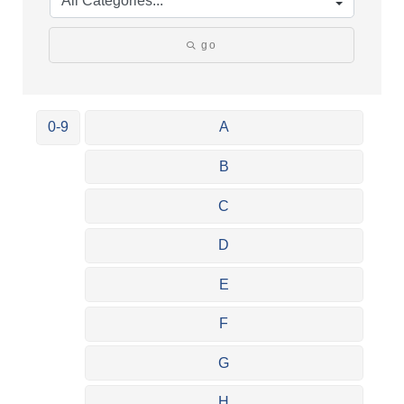
go
0-9
A
B
C
D
E
F
G
H