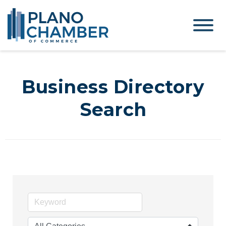
Business Directory
Search