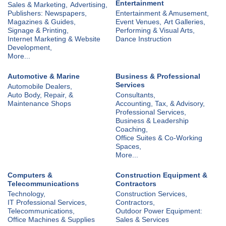
Entertainment
Sales & Marketing,
Advertising,
Publishers: Newspapers,
Entertainment & Amusement,
Magazines & Guides,
Event Venues,
Art Galleries,
Signage & Printing,
Performing & Visual Arts,
Internet Marketing & Website
Dance Instruction
Development,
More...
Automotive & Marine
Business & Professional
Services
Automobile Dealers,
Auto Body, Repair, &
Consultants,
Maintenance Shops
Accounting, Tax, & Advisory,
Professional Services,
Business & Leadership
Coaching,
Office Suites & Co-Working
Spaces,
More...
Computers &
Construction Equipment &
Telecommunications
Contractors
Technology,
Construction Services,
IT Professional Services,
Contractors,
Telecommunications,
Outdoor Power Equipment:
Office Machines & Supplies
Sales & Services