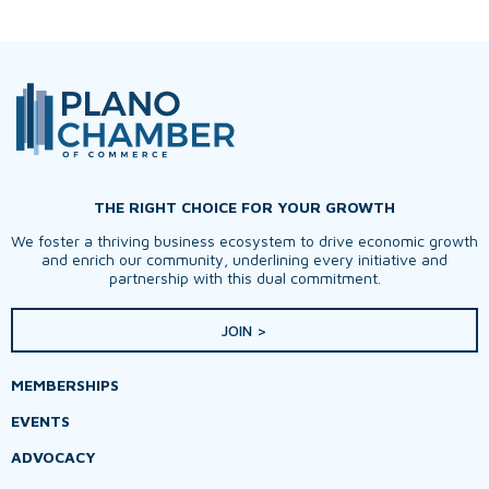
THE RIGHT CHOICE FOR YOUR GROWTH
We foster a thriving business ecosystem to drive economic growth
and enrich our community, underlining every initiative and
partnership with this dual commitment.
JOIN >
MEMBERSHIPS
EVENTS
ADVOCACY