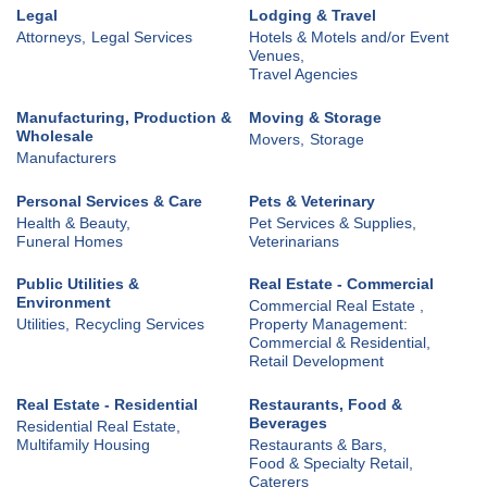
Legal
Lodging & Travel
Attorneys,
Legal Services
Hotels & Motels and/or Event
Venues,
Travel Agencies
Manufacturing, Production &
Moving & Storage
Wholesale
Movers,
Storage
Manufacturers
Personal Services & Care
Pets & Veterinary
Health & Beauty,
Pet Services & Supplies,
Funeral Homes
Veterinarians
Public Utilities &
Real Estate - Commercial
Environment
Commercial Real Estate ,
Utilities,
Recycling Services
Property Management:
Commercial & Residential,
Retail Development
Real Estate - Residential
Restaurants, Food &
Beverages
Residential Real Estate,
Multifamily Housing
Restaurants & Bars,
Food & Specialty Retail,
Caterers