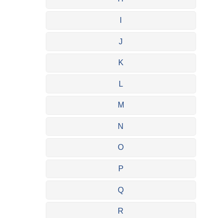
I
J
K
L
M
N
O
P
Q
R