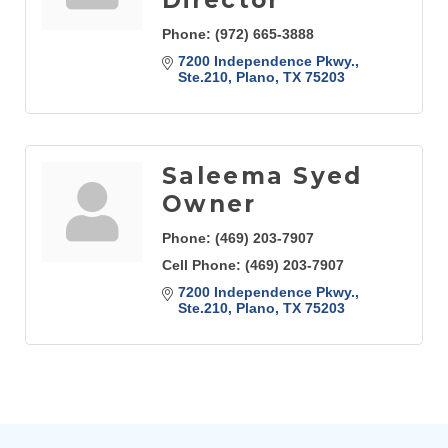
Phone:
(972) 665-3888
7200 Independence Pkwy., 
Ste.210
Plano
TX
75203
Saleema Syed
Owner
Phone:
(469) 203-7907
Cell Phone:
(469) 203-7907
7200 Independence Pkwy., 
Ste.210
Plano
TX
75203