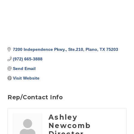
7200 Independence Pkwy., Ste.210
Plano
TX
75203
(972) 665-3888
Send Email
Visit Website
Rep/Contact Info
Ashley
Newcomb
Director