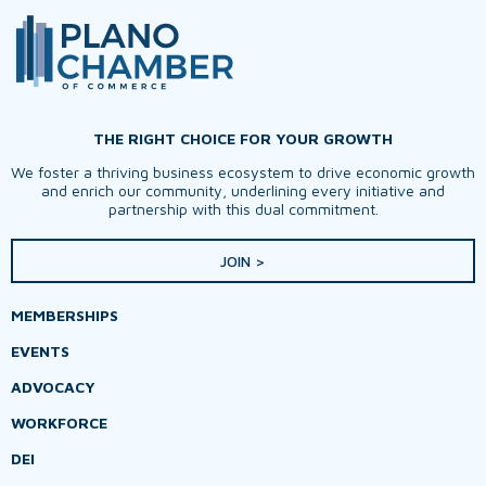
THE RIGHT CHOICE FOR YOUR GROWTH
We foster a thriving business ecosystem to drive economic growth
and enrich our community, underlining every initiative and
partnership with this dual commitment.
JOIN >
MEMBERSHIPS
EVENTS
ADVOCACY
WORKFORCE
DEI