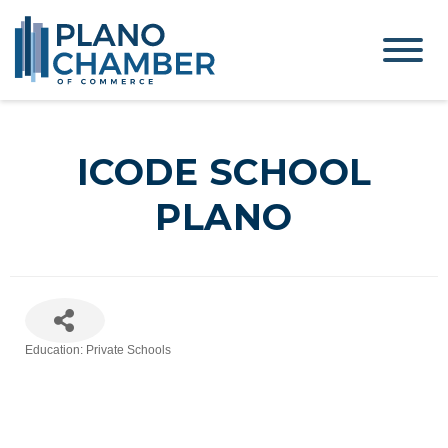
ICODE SCHOOL
PLANO
Education: Private Schools
Categories