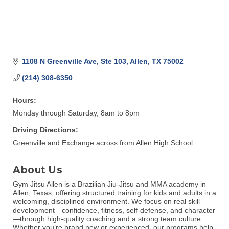
1108 N Greenville Ave, Ste 103
Allen
TX
75002
(214) 308-6350
Hours:
Monday through Saturday, 8am to 8pm
Driving Directions:
Greenville and Exchange across from Allen High School
About Us
Gym Jitsu Allen is a Brazilian Jiu-Jitsu and MMA academy in
Allen, Texas, offering structured training for kids and adults in a
welcoming, disciplined environment. We focus on real skill
development—confidence, fitness, self-defense, and character
—through high-quality coaching and a strong team culture.
Whether you’re brand new or experienced, our programs help