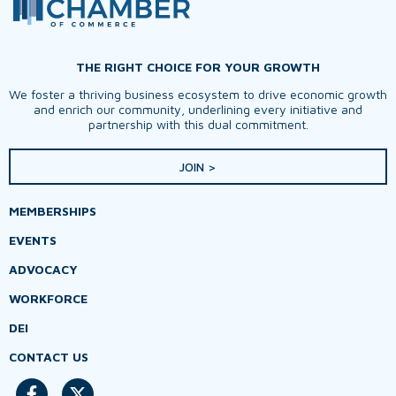
THE RIGHT CHOICE FOR YOUR GROWTH
We foster a thriving business ecosystem to drive economic growth
and enrich our community, underlining every initiative and
partnership with this dual commitment.
JOIN >
MEMBERSHIPS
EVENTS
ADVOCACY
WORKFORCE
DEI
CONTACT US