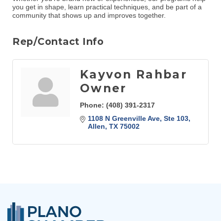
you get in shape, learn practical techniques, and be part of a
community that shows up and improves together.
Rep/Contact Info
Kayvon Rahbar
Owner
Phone:
(408) 391-2317
1108 N Greenville Ave, Ste 103
Allen
TX
75002