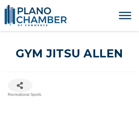
GYM JITSU ALLEN
Recreational Sports
Categories