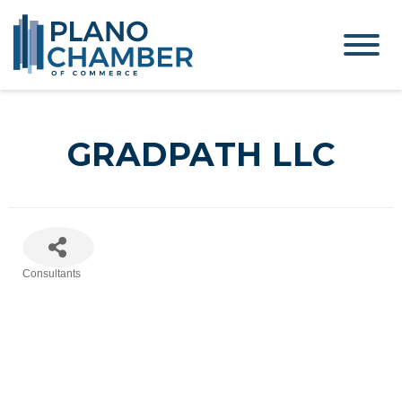
GRADPATH LLC
Consultants
Categories