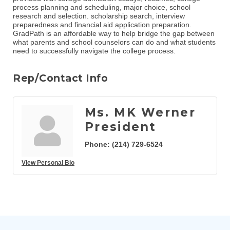
process planning and scheduling, major choice, school
research and selection. scholarship search, interview
preparedness and financial aid application preparation.
GradPath is an affordable way to help bridge the gap between
what parents and school counselors can do and what students
need to successfully navigate the college process.
Rep/Contact Info
Ms. MK Werner
President
Phone:
(214) 729-6524
View Personal Bio