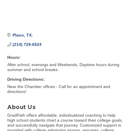
Plano
TX.
(214) 729-6524
Hours:
After school, evenings and Weekends, Daytime hours during
summer and school breaks.
Driving Directions:
Near the Chamber offices - Call for an appointment and
directions!
About Us
GradPath offers affordable, individualized coaching to help
high school students chart a course toward their college goals,
and successfully navigate that journey. Customized support is
provided with college admission essays, resumes, college