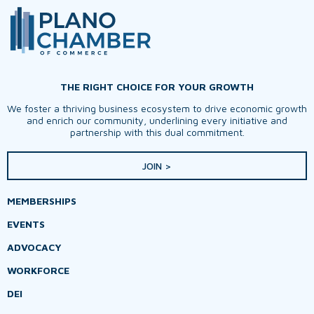
THE RIGHT CHOICE FOR YOUR GROWTH
We foster a thriving business ecosystem to drive economic growth
and enrich our community, underlining every initiative and
partnership with this dual commitment.
JOIN >
MEMBERSHIPS
EVENTS
ADVOCACY
WORKFORCE
DEI