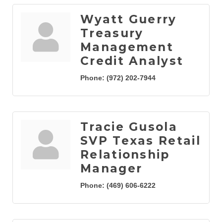
Wyatt Guerry
Treasury
Management
Credit Analyst
Phone:
(972) 202-7944
Tracie Gusola
SVP Texas Retail
Relationship
Manager
Phone:
(469) 606-6222