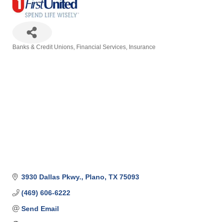
Banks & Credit Unions
Financial Services
Insurance
Categories
3930 Dallas Pkwy.
Plano
TX
75093
(469) 606-6222
Send Email