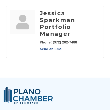
Jessica
Sparkman
Portfolio
Manager
Phone:
(972) 202-7488
Send an Email