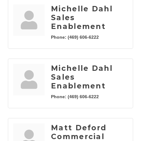
Michelle Dahl
Sales
Enablement
Phone:
(469) 606-6222
Michelle Dahl
Sales
Enablement
Phone:
(469) 606-6222
Matt Deford
Commercial