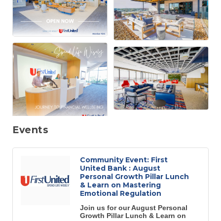
Events
Community Event: First
United Bank : August
Personal Growth Pillar Lunch
& Learn on Mastering
Emotional Regulation
Join us for our August Personal
Growth Pillar Lunch & Learn on