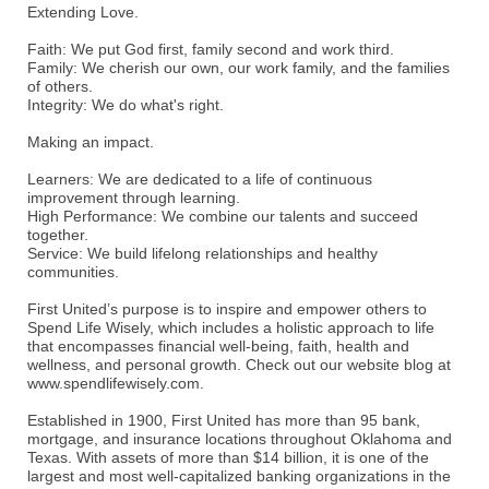
Extending Love.
Faith: We put God first, family second and work third.
Family: We cherish our own, our work family, and the families
of others.
Integrity: We do what's right.
Making an impact.
Learners: We are dedicated to a life of continuous
improvement through learning.
High Performance: We combine our talents and succeed
together.
Service: We build lifelong relationships and healthy
communities.
First United’s purpose is to inspire and empower others to
Spend Life Wisely, which includes a holistic approach to life
that encompasses financial well-being, faith, health and
wellness, and personal growth. Check out our website blog at
www.spendlifewisely.com.
Established in 1900, First United has more than 95 bank,
mortgage, and insurance locations throughout Oklahoma and
Texas. With assets of more than $14 billion, it is one of the
largest and most well-capitalized banking organizations in the