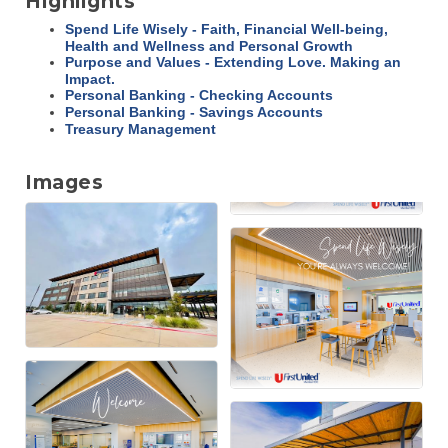
Highlights
Spend Life Wisely - Faith, Financial Well-being,
Health and Wellness and Personal Growth
Purpose and Values - Extending Love. Making an
Impact.
Personal Banking - Checking Accounts
Personal Banking - Savings Accounts
Treasury Management
Images