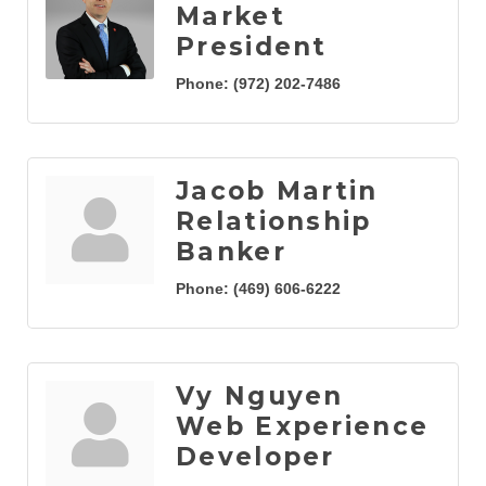
Market
President
Phone:
(972) 202-7486
Jacob Martin
Relationship
Banker
Phone:
(469) 606-6222
Vy Nguyen
Web Experience
Developer