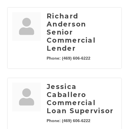
Richard
Anderson
Senior
Commercial
Lender
Phone:
(469) 606-6222
Jessica
Caballero
Commercial
Loan Supervisor
Phone:
(469) 606-6222