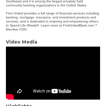
Southwest and it is among the largest privately held
community banking organizations in the United States.
First United provides a full range of financial services including
banking, mortgage, insurance, and investment products and
services, and is dedicated to inspiring and empowering others
to Spend Life Wisely®. Learn more at FirstUnitedBank.com.?
Member FDIC
Video Media