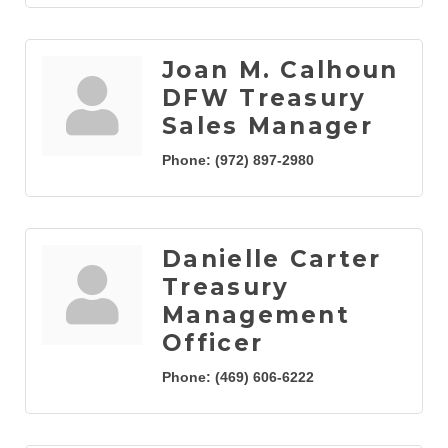
Joan M. Calhoun
DFW Treasury
Sales Manager
Phone:
(972) 897-2980
Danielle Carter
Treasury
Management
Officer
Phone:
(469) 606-6222