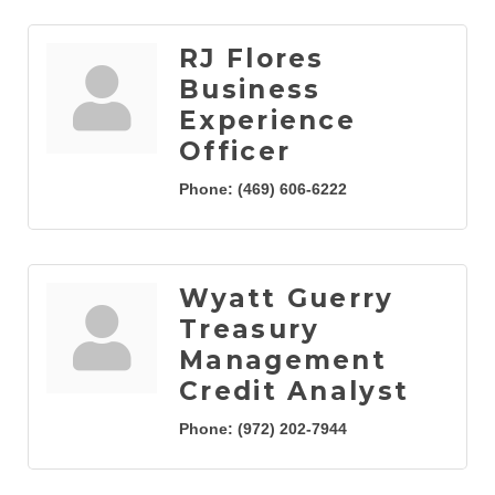
RJ Flores
Business
Experience
Officer
Phone:
(469) 606-6222
Wyatt Guerry
Treasury
Management
Credit Analyst
Phone:
(972) 202-7944