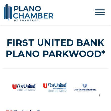
FIRST UNITED BANK
PLANO PARKWOOD*