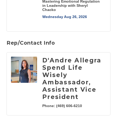
Mastering Emotional Regulation
in Leadership with Sheryl
Chacko
Wednesday Aug 26, 2026
Rep/Contact Info
D'Andre Allegra
Spend Life
Wisely
Ambassador,
Assistant Vice
President
Phone:
(469) 606-6210