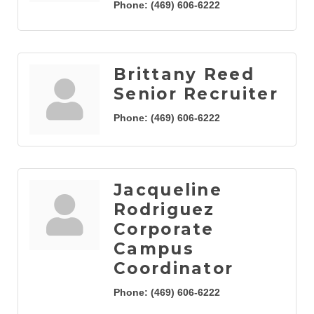
Phone:
(469) 606-6222
Brittany Reed
Senior Recruiter
Phone:
(469) 606-6222
Jacqueline
Rodriguez
Corporate
Campus
Coordinator
Phone:
(469) 606-6222