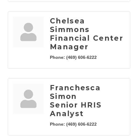
Chelsea
Simmons
Financial Center
Manager
Phone:
(469) 606-6222
Franchesca
Simon
Senior HRIS
Analyst
Phone:
(469) 606-6222