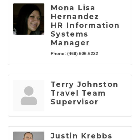
Mona Lisa
Hernandez
HR Information
Systems
Manager
Phone:
(469) 606-6222
Terry Johnston
Travel Team
Supervisor
Justin Krebbs