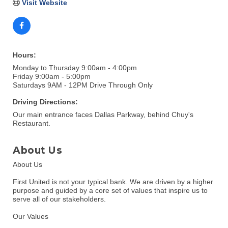
Visit Website
Hours:
Monday to Thursday 9:00am - 4:00pm
Friday 9:00am - 5:00pm
Saturdays 9AM - 12PM Drive Through Only
Driving Directions:
Our main entrance faces Dallas Parkway, behind Chuy's
Restaurant.
About Us
About Us
First United is not your typical bank. We are driven by a higher
purpose and guided by a core set of values that inspire us to
serve all of our stakeholders.
Our Values