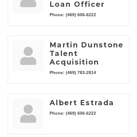
Loan Officer
Phone:
(469) 606-6222
Martin Dunstone
Talent
Acquisition
Phone:
(469) 783-2814
Albert Estrada
Phone:
(469) 606-6222