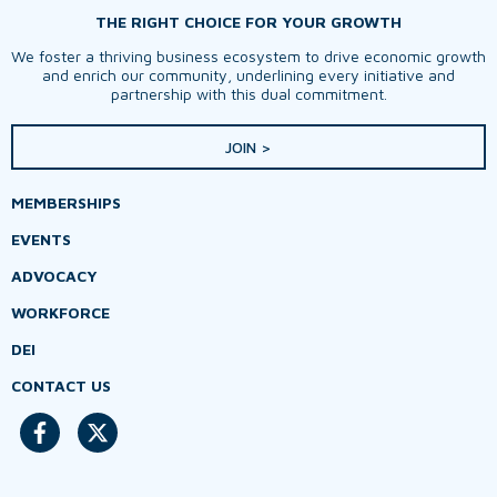
THE RIGHT CHOICE FOR YOUR GROWTH
We foster a thriving business ecosystem to drive economic growth
and enrich our community, underlining every initiative and
partnership with this dual commitment.
JOIN >
MEMBERSHIPS
EVENTS
ADVOCACY
WORKFORCE
DEI
CONTACT US