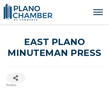
EAST PLANO
MINUTEMAN PRESS
Printers
Categories