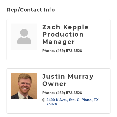
Rep/Contact Info
Zach Kepple
Production
Manager
Phone:
(469) 573-6526
Justin Murray
Owner
Phone:
(469) 573-6526
2400 K Ave., Ste. C
Plano
TX
75074