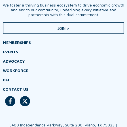
We foster a thriving business ecosystem to drive economic growth
and enrich our community, underlining every initiative and
partnership with this dual commitment.
JOIN >
MEMBERSHIPS
EVENTS
ADVOCACY
WORKFORCE
DEI
CONTACT US
5400 Independence Parkway, Suite 200, Plano, TX 75023 |