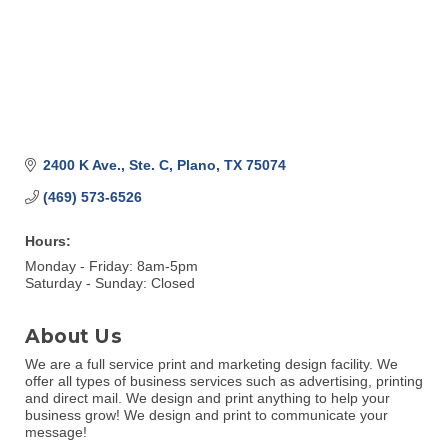
2400 K Ave., Ste. C
Plano
TX
75074
(469) 573-6526
Hours:
Monday - Friday: 8am-5pm
Saturday - Sunday: Closed
About Us
We are a full service print and marketing design facility. We
offer all types of business services such as advertising, printing
and direct mail. We design and print anything to help your
business grow! We design and print to communicate your
message!