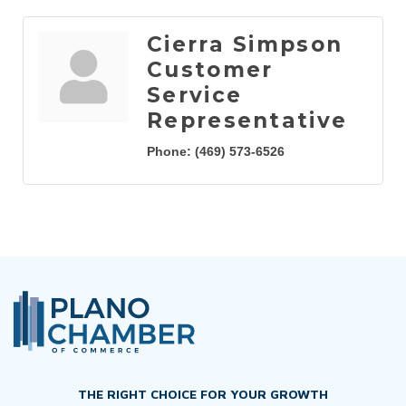
Cierra Simpson
Customer
Service
Representative
Phone:
(469) 573-6526
THE RIGHT CHOICE FOR YOUR GROWTH