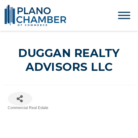
DUGGAN REALTY
ADVISORS LLC
Commercial Real Estate
Categories