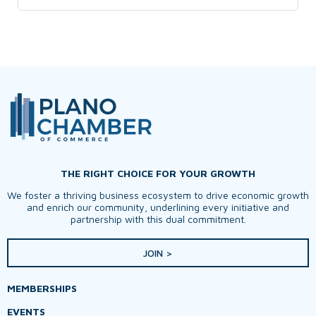
THE RIGHT CHOICE FOR YOUR GROWTH
We foster a thriving business ecosystem to drive economic growth
and enrich our community, underlining every initiative and
partnership with this dual commitment.
JOIN >
MEMBERSHIPS
EVENTS