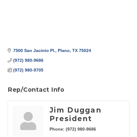
7500 San Jacinto Pl.
Plano
TX
75024
(972) 980-9686
(972) 980-9705
Rep/Contact Info
Jim Duggan
President
Phone:
(972) 980-9686