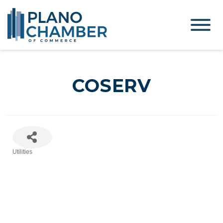
COSERV
Utilities
Categories