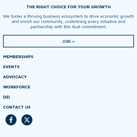
THE RIGHT CHOICE FOR YOUR GROWTH
We foster a thriving business ecosystem to drive economic growth
and enrich our community, underlining every initiative and
partnership with this dual commitment.
JOIN >
MEMBERSHIPS
EVENTS
ADVOCACY
WORKFORCE
DEI
CONTACT US