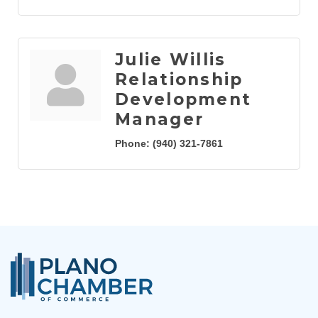
Julie Willis
Relationship
Development
Manager
Phone:
(940) 321-7861