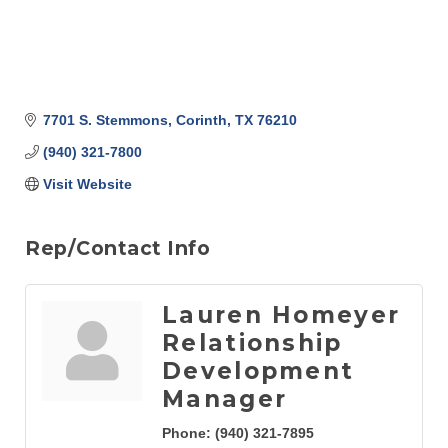
7701 S. Stemmons
Corinth
TX
76210
(940) 321-7800
Visit Website
Rep/Contact Info
Lauren Homeyer
Relationship
Development
Manager
Phone:
(940) 321-7895