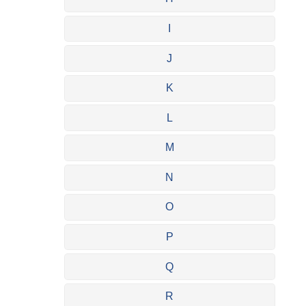
I
J
K
L
M
N
O
P
Q
R