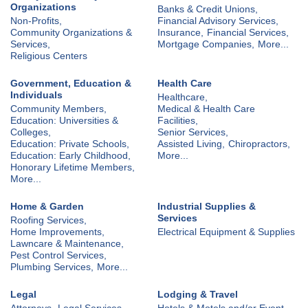
Organizations
Banks & Credit Unions,
Non-Profits,
Financial Advisory Services,
Community Organizations &
Insurance,
Financial Services,
Services,
Mortgage Companies,
More...
Religious Centers
Government, Education &
Health Care
Individuals
Healthcare,
Community Members,
Medical & Health Care
Education: Universities &
Facilities,
Colleges,
Senior Services,
Education: Private Schools,
Assisted Living,
Chiropractors,
Education: Early Childhood,
More...
Honorary Lifetime Members,
More...
Home & Garden
Industrial Supplies &
Services
Roofing Services,
Home Improvements,
Electrical Equipment & Supplies
Lawncare & Maintenance,
Pest Control Services,
Plumbing Services,
More...
Legal
Lodging & Travel
Attorneys,
Legal Services
Hotels & Motels and/or Event