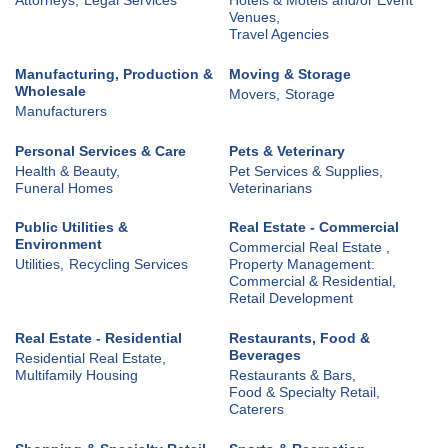
Venues,
Travel Agencies
Manufacturing, Production &
Moving & Storage
Wholesale
Movers,
Storage
Manufacturers
Personal Services & Care
Pets & Veterinary
Health & Beauty,
Pet Services & Supplies,
Funeral Homes
Veterinarians
Public Utilities &
Real Estate - Commercial
Environment
Commercial Real Estate ,
Utilities,
Recycling Services
Property Management:
Commercial & Residential,
Retail Development
Real Estate - Residential
Restaurants, Food &
Beverages
Residential Real Estate,
Multifamily Housing
Restaurants & Bars,
Food & Specialty Retail,
Caterers