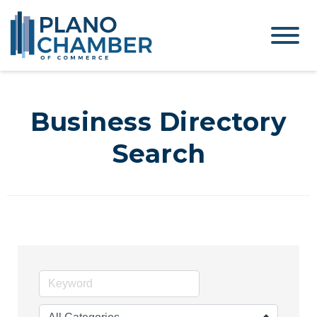
Business Directory
Search