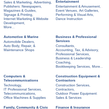
Entertainment
Sales & Marketing,
Advertising,
Publishers: Newspapers,
Entertainment & Amusement,
Magazines & Guides,
Event Venues,
Art Galleries,
Signage & Printing,
Performing & Visual Arts,
Internet Marketing & Website
Dance Instruction
Development,
More...
Automotive & Marine
Business & Professional
Services
Automobile Dealers,
Auto Body, Repair, &
Consultants,
Maintenance Shops
Accounting, Tax, & Advisory,
Professional Services,
Business & Leadership
Coaching,
Bookkeeping Services,
More...
Computers &
Construction Equipment &
Telecommunications
Contractors
Technology,
Construction Services,
IT Professional Services,
Contractors,
Telecommunications,
Outdoor Power Equipment:
Office Machines & Supplies
Sales & Services
Family, Community & Civic
Finance & Insurance