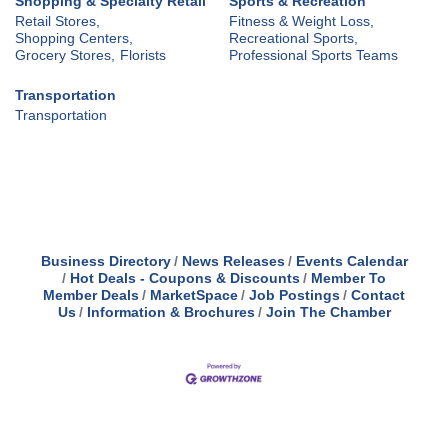
Shopping & Specialty Retail
Sports & Recreation
Retail Stores,
Fitness & Weight Loss,
Shopping Centers,
Recreational Sports,
Grocery Stores,
Florists
Professional Sports Teams
Transportation
Transportation
Business Directory
News Releases
Events Calendar
Hot Deals - Coupons & Discounts
Member To
Member Deals
MarketSpace
Job Postings
Contact
Us
Information & Brochures
Join The Chamber