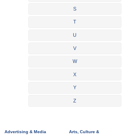
S
T
U
V
W
X
Y
Z
Advertising & Media
Arts, Culture &