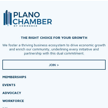
THE RIGHT CHOICE FOR YOUR GROWTH
We foster a thriving business ecosystem to drive economic growth
and enrich our community, underlining every initiative and
partnership with this dual commitment.
JOIN >
MEMBERSHIPS
EVENTS
ADVOCACY
WORKFORCE