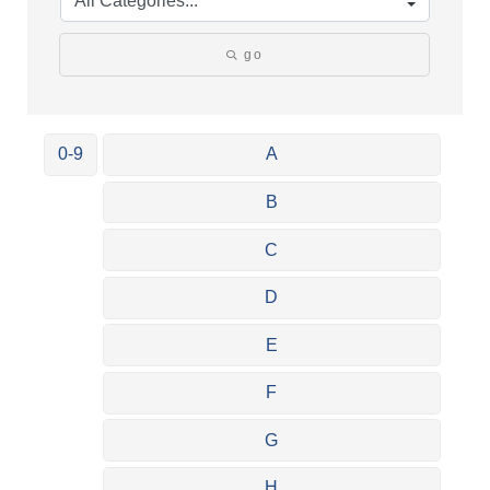
go
0-9
A
B
C
D
E
F
G
H