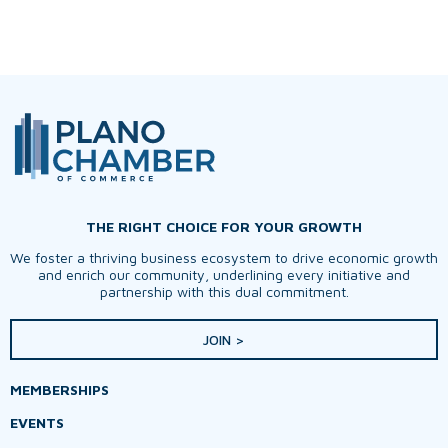
THE RIGHT CHOICE FOR YOUR GROWTH
We foster a thriving business ecosystem to drive economic growth
and enrich our community, underlining every initiative and
partnership with this dual commitment.
JOIN >
MEMBERSHIPS
EVENTS