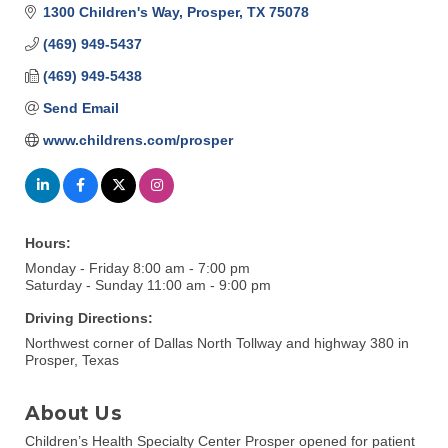
1300 Children's Way
Prosper
TX
75078
(469) 949-5437
(469) 949-5438
Send Email
www.childrens.com/prosper
Hours:
Monday - Friday 8:00 am - 7:00 pm
Saturday - Sunday 11:00 am - 9:00 pm
Driving Directions:
Northwest corner of Dallas North Tollway and highway 380 in
Prosper, Texas
About Us
Children’s Health Specialty Center Prosper opened for patient