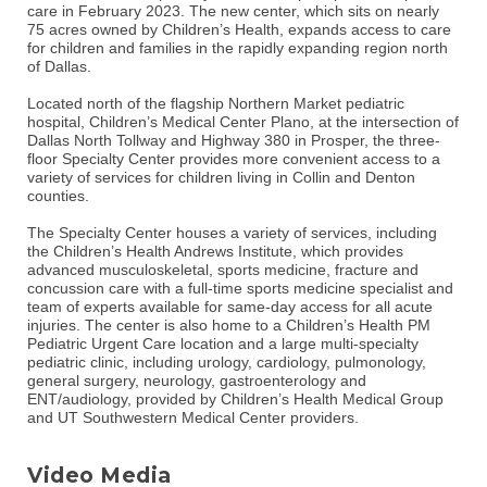
care in February 2023. The new center, which sits on nearly
75 acres owned by Children’s Health, expands access to care
for children and families in the rapidly expanding region north
of Dallas.
Located north of the flagship Northern Market pediatric
hospital, Children’s Medical Center Plano, at the intersection of
Dallas North Tollway and Highway 380 in Prosper, the three-
floor Specialty Center provides more convenient access to a
variety of services for children living in Collin and Denton
counties.
The Specialty Center houses a variety of services, including
the Children’s Health Andrews Institute, which provides
advanced musculoskeletal, sports medicine, fracture and
concussion care with a full-time sports medicine specialist and
team of experts available for same-day access for all acute
injuries. The center is also home to a Children’s Health PM
Pediatric Urgent Care location and a large multi-specialty
pediatric clinic, including urology, cardiology, pulmonology,
general surgery, neurology, gastroenterology and
ENT/audiology, provided by Children’s Health Medical Group
and UT Southwestern Medical Center providers.
Video Media