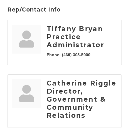
Rep/Contact Info
Tiffany Bryan
Practice
Administrator
Phone:
(469) 303-5000
Catherine Riggle
Director,
Government &
Community
Relations