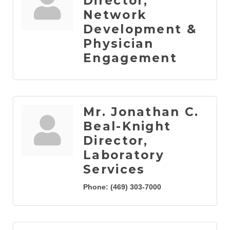
Director,
Network
Development &
Physician
Engagement
Mr. Jonathan C.
Beal-Knight
Director,
Laboratory
Services
Phone:
(469) 303-7000