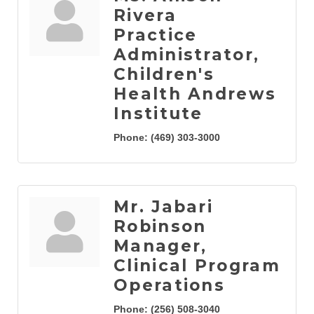
Rivera
Practice
Administrator,
Children's
Health Andrews
Institute
Phone:
(469) 303-3000
Mr. Jabari
Robinson
Manager,
Clinical Program
Operations
Phone:
(256) 508-3040