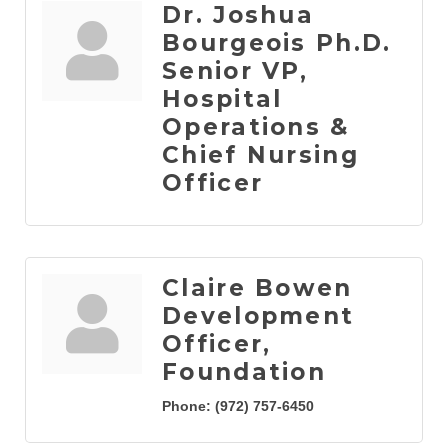
Dr. Joshua
Bourgeois Ph.D.
Senior VP,
Hospital
Operations &
Chief Nursing
Officer
Claire Bowen
Development
Officer,
Foundation
Phone:
(972) 757-6450