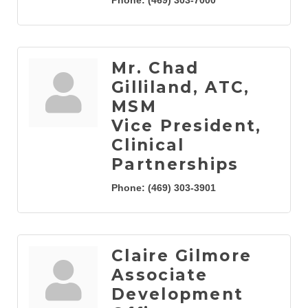
Phone:
(469) 303-7000
Mr. Chad
Gilliland, ATC,
MSM
Vice President,
Clinical
Partnerships
Phone:
(469) 303-3901
Claire Gilmore
Associate
Development