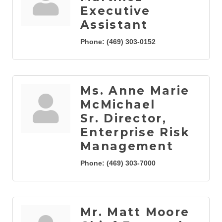
Executive
Assistant
Phone:
(469) 303-0152
Ms. Anne Marie
McMichael
Sr. Director,
Enterprise Risk
Management
Phone:
(469) 303-7000
Mr. Matt Moore