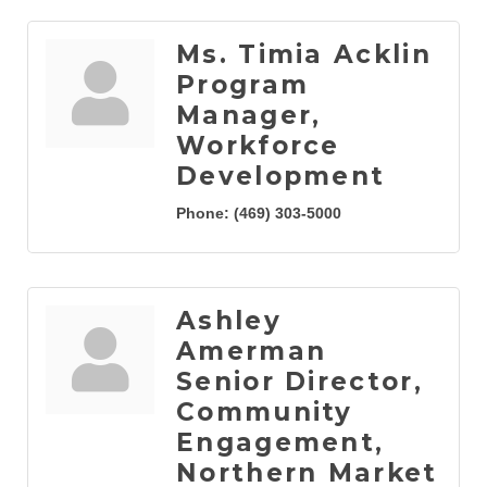
Ms. Timia Acklin
Program
Manager,
Workforce
Development
Phone:
(469) 303-5000
Ashley
Amerman
Senior Director,
Community
Engagement,
Northern Market