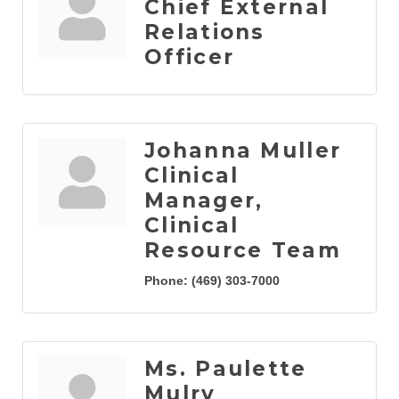
Chief External
Relations
Officer
Johanna Muller
Clinical
Manager,
Clinical
Resource Team
Phone:
(469) 303-7000
Ms. Paulette
Mulry