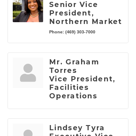
Senior Vice
President,
Northern Market
Phone:
(469) 303-7000
Mr. Graham
Torres
Vice President,
Facilities
Operations
Lindsey Tyra