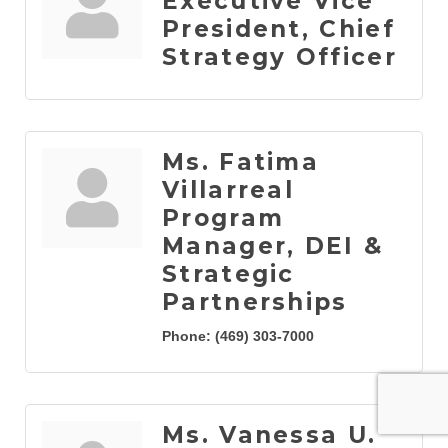
Executive Vice
President, Chief
Strategy Officer
Ms. Fatima
Villarreal
Program
Manager, DEI &
Strategic
Partnerships
Phone:
(469) 303-7000
Ms. Vanessa U.