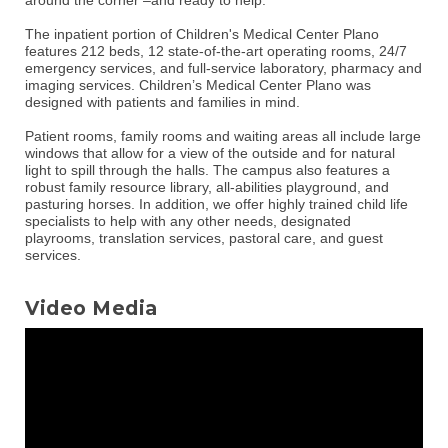
The inpatient portion of Children's Medical Center Plano
features 212 beds, 12 state-of-the-art operating rooms, 24/7
emergency services, and full-service laboratory, pharmacy and
imaging services. Children’s Medical Center Plano was
designed with patients and families in mind.
Patient rooms, family rooms and waiting areas all include large
windows that allow for a view of the outside and for natural
light to spill through the halls. The campus also features a
robust family resource library, all-abilities playground, and
pasturing horses. In addition, we offer highly trained child life
specialists to help with any other needs, designated
playrooms, translation services, pastoral care, and guest
services.
Video Media