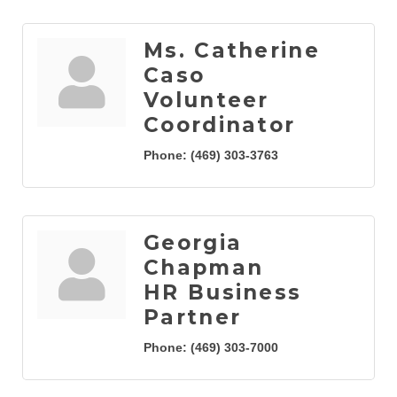
Ms. Catherine
Caso
Volunteer
Coordinator
Phone:
(469) 303-3763
Georgia
Chapman
HR Business
Partner
Phone:
(469) 303-7000