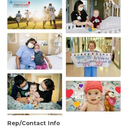
Rep/Contact Info