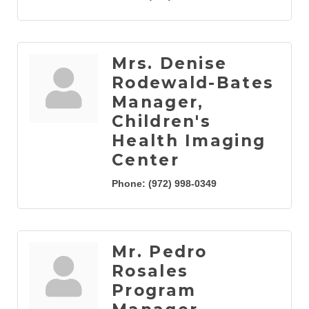
Mrs. Denise
Rodewald-Bates
Manager,
Children's
Health Imaging
Center
Phone:
(972) 998-0349
Mr. Pedro
Rosales
Program