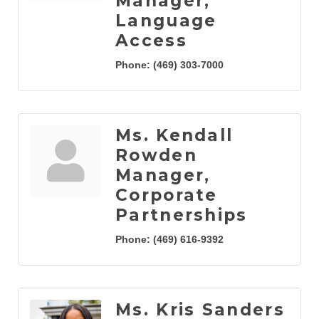
Manager,
Language
Access
Phone:
(469) 303-7000
Ms. Kendall
Rowden
Manager,
Corporate
Partnerships
Phone:
(469) 616-9392
Ms. Kris Sanders