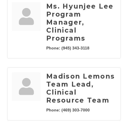
Ms. Hyunjee Lee
Program
Manager,
Clinical
Programs
Phone:
(945) 343-3118
Madison Lemons
Team Lead,
Clinical
Resource Team
Phone:
(469) 303-7000