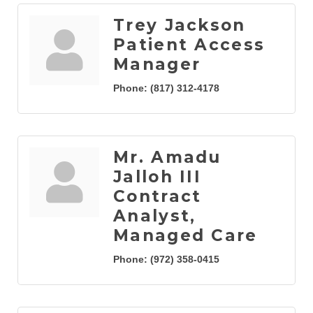
Trey Jackson
Patient Access
Manager
Phone:
(817) 312-4178
Mr. Amadu
Jalloh III
Contract
Analyst,
Managed Care
Phone:
(972) 358-0415