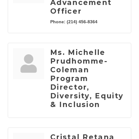
Advancement
Officer
Phone:
(214) 456-8364
Ms. Michelle
Prudhomme-
Coleman
Program
Director,
Diversity, Equity
& Inclusion
Cristal Retana