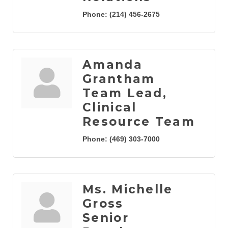
Phone:
(214) 456-2675
Amanda
Grantham
Team Lead,
Clinical
Resource Team
Phone:
(469) 303-7000
Ms. Michelle
Gross
Senior