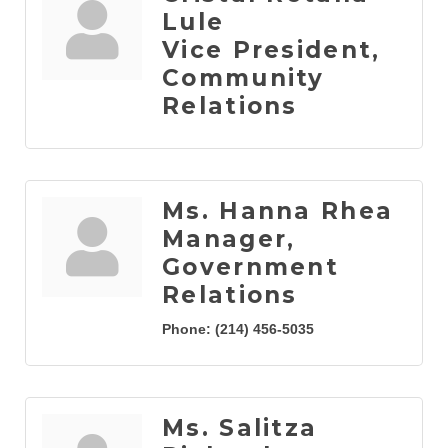
Lule
Vice President,
Community
Relations
Ms. Hanna Rhea
Manager,
Government
Relations
Phone:
(214) 456-5035
Ms. Salitza