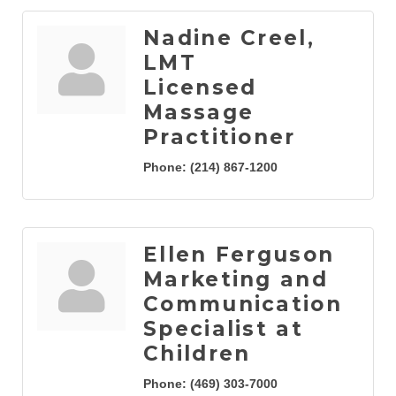
Nadine Creel,
LMT
Licensed
Massage
Practitioner
Phone:
(214) 867-1200
Ellen Ferguson
Marketing and
Communication
Specialist at
Children
Phone:
(469) 303-7000