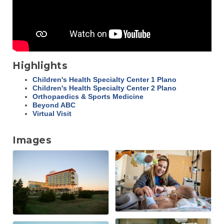
Highlights
Children's Health Specialty Center 1 Plano
Children's Health Specialty Center 2 Plano
Orthopaedics & Sports Medicine
Beyond ABC
Virtual Visit
Images