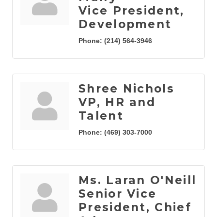
Vice President,
Development
Phone:
(214) 564-3946
Shree Nichols
VP, HR and
Talent
Phone:
(469) 303-7000
Ms. Laran O'Neill
Senior Vice
President, Chief