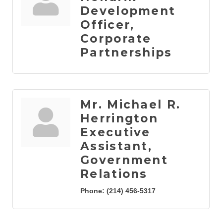
Development
Officer,
Corporate
Partnerships
Mr. Michael R.
Herrington
Executive
Assistant,
Government
Relations
Phone:
(214) 456-5317