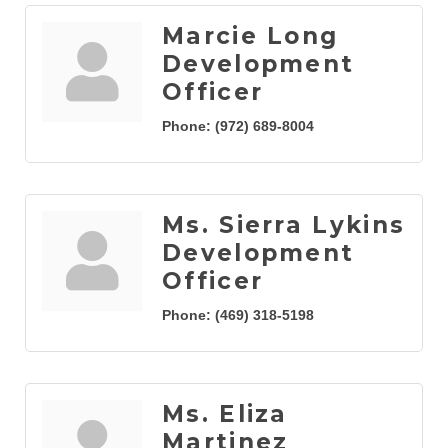
Marcie Long
Development
Officer
Phone:
(972) 689-8004
Ms. Sierra Lykins
Development
Officer
Phone:
(469) 318-5198
Ms. Eliza
Martinez