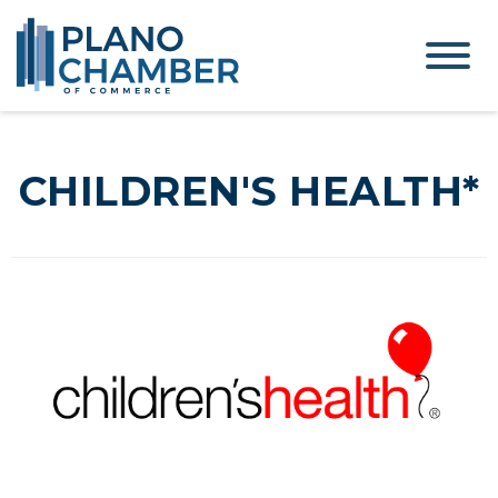
CHILDREN'S HEALTH*