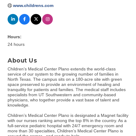
www.childrens.com
Hours:
24 hours
About Us
Children’s Medical Center Plano extends the world-class
service of our system to the growing number of families in
North Texas. The campus sits on a 180-acre site with green
space preserved to provide an environment of healing and
tranquility for patients and families. The medical staff includes
specialists from UT Southwestern and community-based
physicians, who together provide a vast base of talent and
knowledge.
Children’s Medical Center Plano is designated a Magnet facility
with our nurses ranking among the top 8% in the country. As a
full-service pediatric hospital with 24/7 emergency room and
more than 30 specialties, Children’s Medical Center Plano is
around the corner –and ready to help.