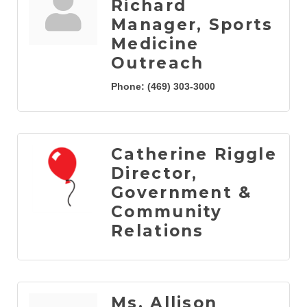
Richard
Manager, Sports
Medicine
Outreach
Phone:
(469) 303-3000
Catherine Riggle
Director,
Government &
Community
Relations
Ms. Allison