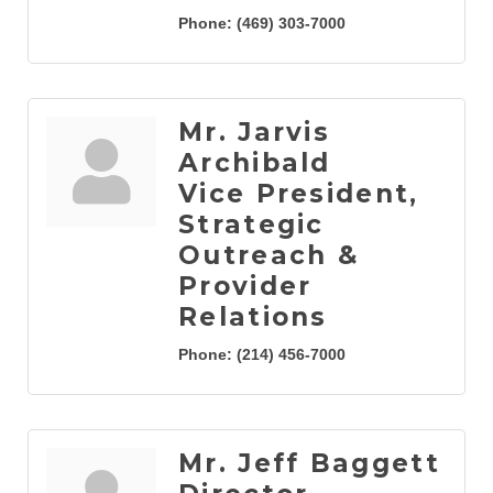
Phone:
(469) 303-7000
Mr. Jarvis
Archibald
Vice President,
Strategic
Outreach &
Provider
Relations
Phone:
(214) 456-7000
Mr. Jeff Baggett