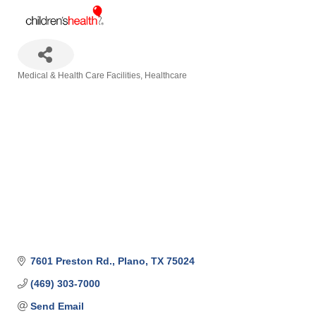
Medical & Health Care Facilities
Healthcare
Categories
7601 Preston Rd.
Plano
TX
75024
(469) 303-7000
Send Email