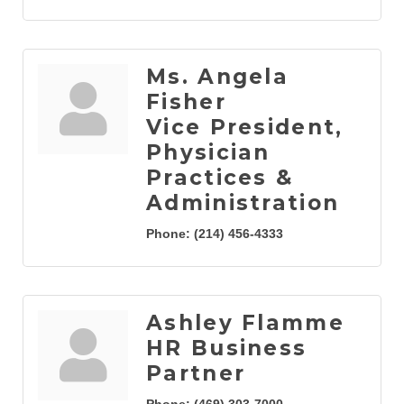
Ms. Angela
Fisher
Vice President,
Physician
Practices &
Administration
Phone:
(214) 456-4333
Ashley Flamme
HR Business
Partner