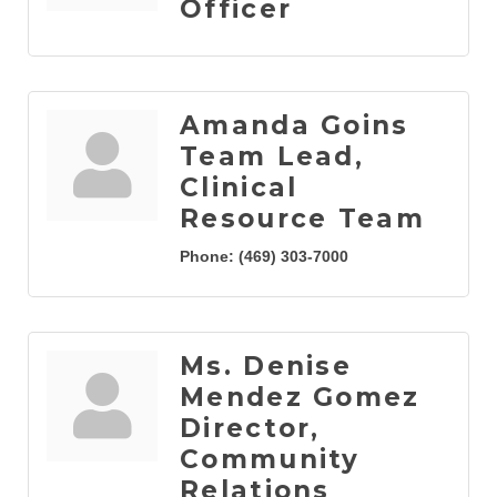
Officer
Amanda Goins
Team Lead,
Clinical
Resource Team
Phone:
(469) 303-7000
Ms. Denise
Mendez Gomez
Director,
Community
Relations