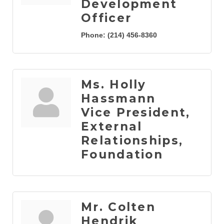
Development
Officer
Phone:
(214) 456-8360
Ms. Holly
Hassmann
Vice President,
External
Relationships,
Foundation
Mr. Colten
Hendrik