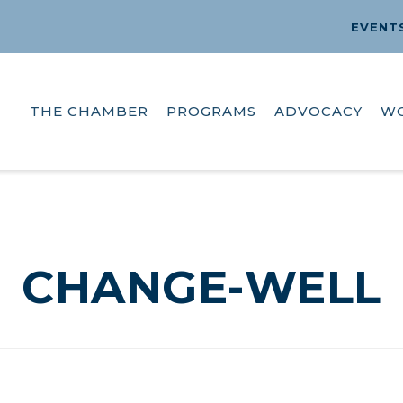
EVENT
THE CHAMBER
PROGRAMS
ADVOCACY
W
CHANGE-WELL