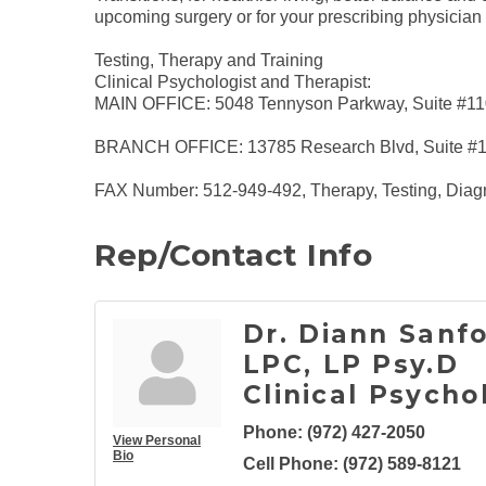
upcoming surgery or for your prescribing physician o
Testing, Therapy and Training
Clinical Psychologist and Therapist:
MAIN OFFICE: 5048 Tennyson Parkway, Suite #110
BRANCH OFFICE: 13785 Research Blvd, Suite #125
FAX Number: 512-949-492, Therapy, Testing, Diag
Rep/Contact Info
Dr. Diann Sanfo
LPC, LP Psy.D
Clinical Psycho
Phone:
(972) 427-2050
View Personal
Bio
Cell Phone:
(972) 589-8121