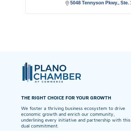
5048 Tennyson Pkwy., Ste. 
THE RIGHT CHOICE FOR YOUR GROWTH
We foster a thriving business ecosystem to drive
economic growth and enrich our community,
underlining every initiative and partnership with this
dual commitment.