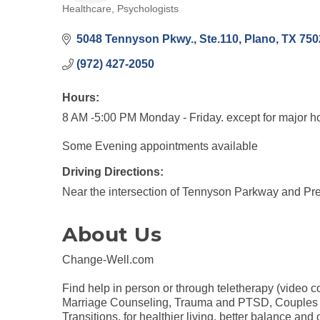
Healthcare
Psychologists
Categories
5048 Tennyson Pkwy., Ste.110
Plano
TX
750
(972) 427-2050
Hours:
8 AM -5:00 PM Monday - Friday. except for major h
Some Evening appointments available
Driving Directions:
Near the intersection of Tennyson Parkway and Pr
About Us
Change-Well.com
Find help in person or through teletherapy (video 
Marriage Counseling, Trauma and PTSD, Couples The
Transitions, for healthier living, better balance an