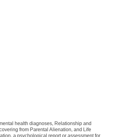
 mental health diagnoses, Relationship and
vering from Parental Alienation, and Life
cation, a psychological report or assessment for