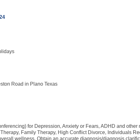
24
olidays
eston Road in Plano Texas
conferencing) for Depression, Anxiety or Fears, ADHD and other
rapy, Family Therapy, High Conflict Divorce, Individuals Reco
d overall wellness. Obtain an accurate diagnosis/diagnosis clarifi