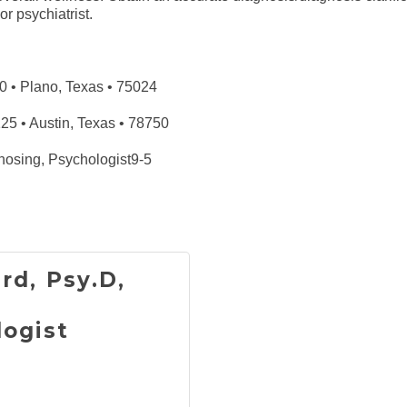
r psychiatrist.
 • Plano, Texas • 75024
 • Austin, Texas • 78750
nosing, Psychologist9-5
rd, Psy.D,
logist