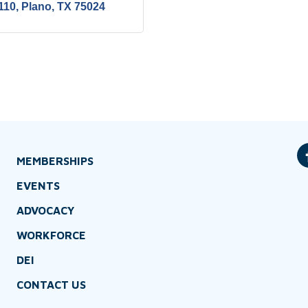
110
Plano
TX
75024
MEMBERSHIPS
EVENTS
ADVOCACY
WORKFORCE
DEI
CONTACT US