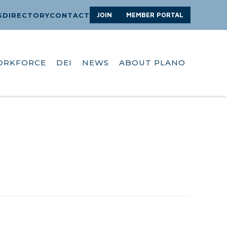
JOIN
MEMBER PORTAL
S
DIRECTORY
CONTACT
ORKFORCE
DEI
NEWS
ABOUT PLANO