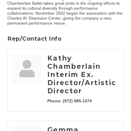
Chamberlain Ballet takes great pride in the ongoing efforts to
expand its cultural diversity through performance
collaborations. November 2002 began the association with the
Charles W. Eisemann Center, giving the company a new,
permanent performance venue.
Rep/Contact Info
Kathy
Chamberlain
Interim Ex.
Director/Artistic
Director
Phone:
(972) 985-1374
Gemma