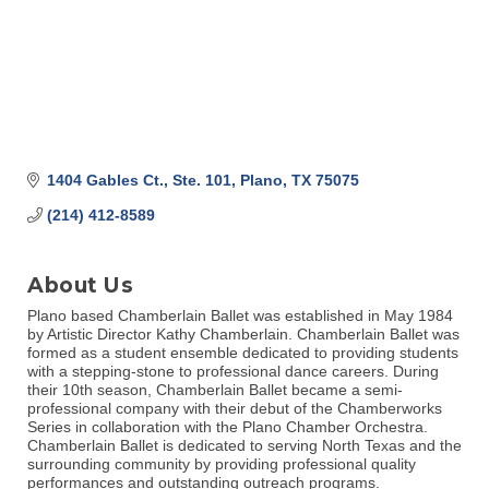
1404 Gables Ct., Ste. 101
Plano
TX
75075
(214) 412-8589
About Us
Plano based Chamberlain Ballet was established in May 1984
by Artistic Director Kathy Chamberlain. Chamberlain Ballet was
formed as a student ensemble dedicated to providing students
with a stepping-stone to professional dance careers. During
their 10th season, Chamberlain Ballet became a semi-
professional company with their debut of the Chamberworks
Series in collaboration with the Plano Chamber Orchestra.
Chamberlain Ballet is dedicated to serving North Texas and the
surrounding community by providing professional quality
performances and outstanding outreach programs.