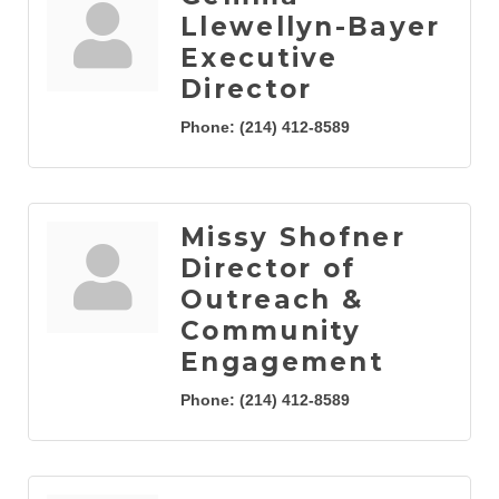
Llewellyn-Bayer
Executive
Director
Phone:
(214) 412-8589
Missy Shofner
Director of
Outreach &
Community
Engagement
Phone:
(214) 412-8589