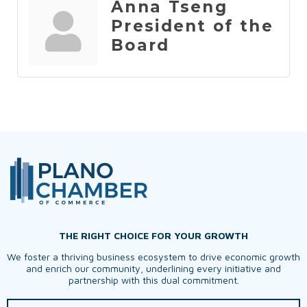
Anna Tseng
President of the
Board
THE RIGHT CHOICE FOR YOUR GROWTH
We foster a thriving business ecosystem to drive economic growth
and enrich our community, underlining every initiative and
partnership with this dual commitment.