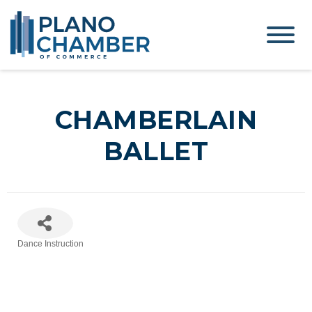
CHAMBERLAIN
BALLET
Dance Instruction
Categories