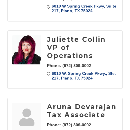
6010 W Spring Creek Pkwy
Suite 
217
Plano
TX
75024
Juliette Collin
VP of
Operations
Phone:
(972) 309-0002
6010 W. Spring Creek Pkwy., Ste. 
217
Plano
TX
75024
Aruna Devarajan
Tax Associate
Phone:
(972) 309-0002