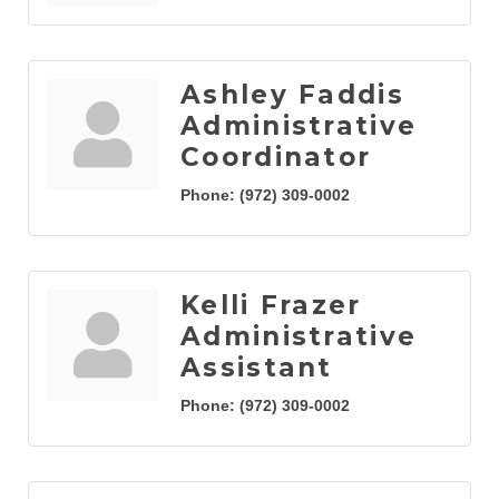
Ashley Faddis
Administrative
Coordinator
Phone:
(972) 309-0002
Kelli Frazer
Administrative
Assistant
Phone:
(972) 309-0002