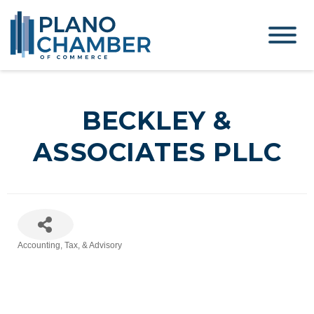
BECKLEY &
ASSOCIATES PLLC
Accounting, Tax, & Advisory
Categories