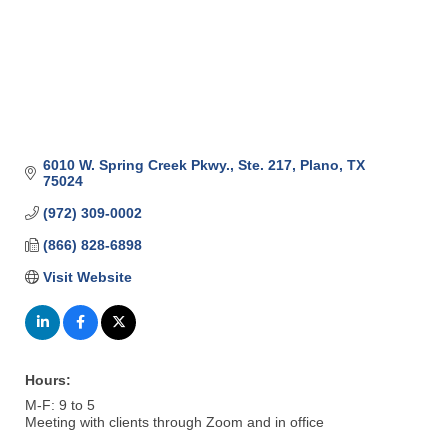
6010 W. Spring Creek Pkwy., Ste. 217
Plano
TX
75024
(972) 309-0002
(866) 828-6898
Visit Website
Hours:
M-F: 9 to 5
Meeting with clients through Zoom and in office