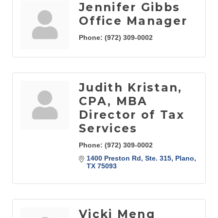
Jennifer Gibbs
Office Manager
Phone:
(972) 309-0002
Judith Kristan,
CPA, MBA
Director of Tax
Services
Phone:
(972) 309-0002
1400 Preston Rd, Ste. 315
Plano
TX
75093
Vicki Meng