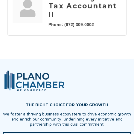
Tax Accountant
II
Phone:
(972) 309-0002
THE RIGHT CHOICE FOR YOUR GROWTH
We foster a thriving business ecosystem to drive economic growth
and enrich our community, underlining every initiative and
partnership with this dual commitment.