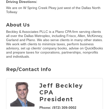
Driving Directions:
We are on W Spring Creek Pkwy just west of the Dallas North
Tollway
About Us
Beckley & Associates PLLC is a Plano CPA firm serving clients
all over the Dallas Metroplex, including Frisco, Allen, McKinney,
Garland and Plano. We also serve clients in many other states.
We work with clients to minimize taxes, perform business
advisory, set up clients' company books, advise on QuickBooks
and prepare taxes for corporations, partnerships, nonprofits
and individuals.
Rep/Contact Info
Jeff Beckley
CPA
President
Phone:
(972) 309-0002