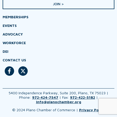
JOIN >
MEMBERSHIPS
EVENTS
ADVOCACY
WORKFORCE
DEI
CONTACT US
5400 Independence Parkway, Suite 200, Plano, TX 75023 |
Phone:
972-424-7547
| Fax:
972-422-5182
|
info@planochamber.org
© 2024 Plano Chamber of Commerce |
Privacy Policy