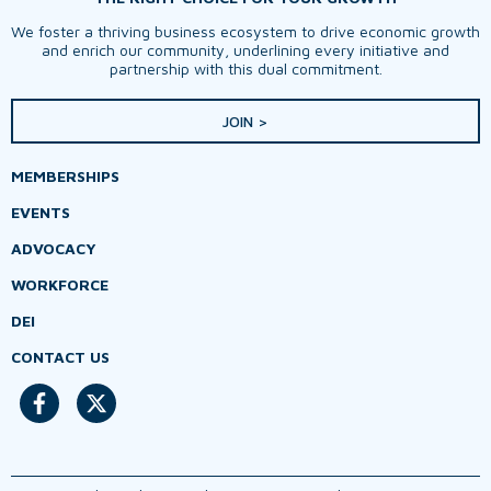
We foster a thriving business ecosystem to drive economic growth
and enrich our community, underlining every initiative and
partnership with this dual commitment.
JOIN >
MEMBERSHIPS
EVENTS
ADVOCACY
WORKFORCE
DEI
CONTACT US