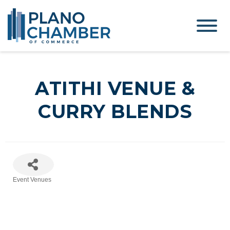
ATITHI VENUE &
CURRY BLENDS
Event Venues
Categories