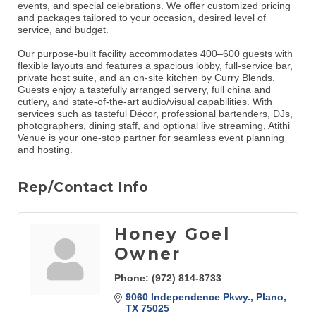
events, and special celebrations. We offer customized pricing
and packages tailored to your occasion, desired level of
service, and budget.
Our purpose-built facility accommodates 400–600 guests with
flexible layouts and features a spacious lobby, full-service bar,
private host suite, and an on-site kitchen by Curry Blends.
Guests enjoy a tastefully arranged servery, full china and
cutlery, and state-of-the-art audio/visual capabilities. With
services such as tasteful Décor, professional bartenders, DJs,
photographers, dining staff, and optional live streaming, Atithi
Venue is your one-stop partner for seamless event planning
and hosting.
Rep/Contact Info
Honey Goel
Owner
Phone:
(972) 814-8733
9060 Independence Pkwy.
Plano
TX
75025