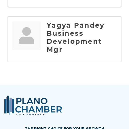
Yagya Pandey
Business
Development
Mgr
THE RIGHT CHOICE FOR YOUR GROWTH