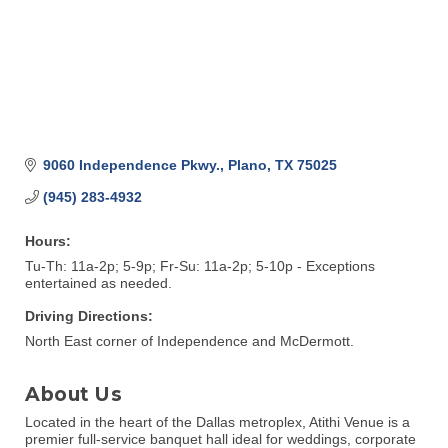
9060 Independence Pkwy.
Plano
TX
75025
(945) 283-4932
Hours:
Tu-Th: 11a-2p; 5-9p; Fr-Su: 11a-2p; 5-10p - Exceptions
entertained as needed.
Driving Directions:
North East corner of Independence and McDermott.
About Us
Located in the heart of the Dallas metroplex, Atithi Venue is a
premier full-service banquet hall ideal for weddings, corporate