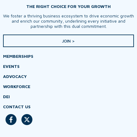
THE RIGHT CHOICE FOR YOUR GROWTH
We foster a thriving business ecosystem to drive economic growth
and enrich our community, underlining every initiative and
partnership with this dual commitment.
JOIN >
MEMBERSHIPS
EVENTS
ADVOCACY
WORKFORCE
DEI
CONTACT US