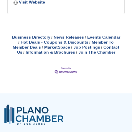
Visit Website
Business Directory
News Releases
Events Calendar
Hot Deals - Coupons & Discounts
Member To
Member Deals
MarketSpace
Job Postings
Contact
Us
Information & Brochures
Join The Chamber