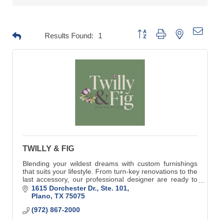
Button group with nested drop
Results Found:
1
TWILLY & FIG
Blending your wildest dreams with custom furnishings
that suits your lifestyle. From turn-key renovations to the
last accessory, our professional designer are ready to
make your dreams come true.
1615 Dorchester Dr., Ste. 101
Plano
TX
75075
(972) 867-2000