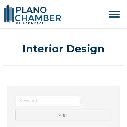
Interior Design
go