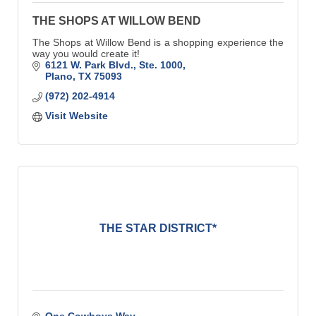
THE SHOPS AT WILLOW BEND
The Shops at Willow Bend is a shopping experience the
way you would create it!
6121 W. Park Blvd., Ste. 1000
Plano
TX
75093
(972) 202-4914
Visit Website
THE STAR DISTRICT*