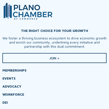
THE RIGHT CHOICE FOR YOUR GROWTH
We foster a thriving business ecosystem to drive economic growth
and enrich our community, underlining every initiative and
partnership with this dual commitment.
JOIN >
MEMBERSHIPS
EVENTS
ADVOCACY
WORKFORCE
DEI