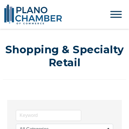
Shopping & Specialty
Retail