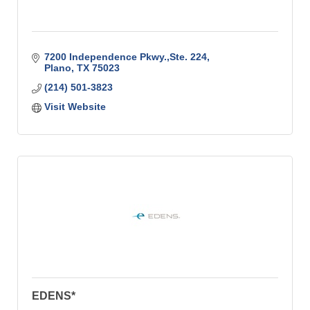
7200 Independence Pkwy.,Ste. 224
Plano
TX
75023
(214) 501-3823
Visit Website
EDENS*