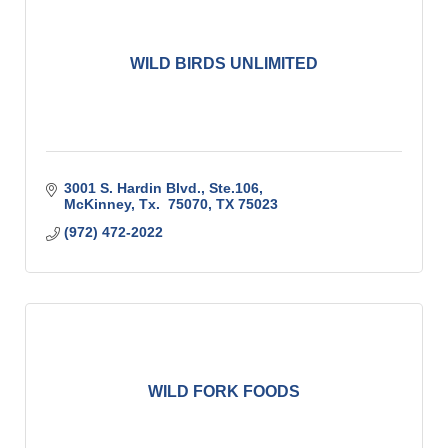
WILD BIRDS UNLIMITED
3001 S. Hardin Blvd., Ste.106
McKinney, Tx.  75070
TX
75023
(972) 472-2022
WILD FORK FOODS