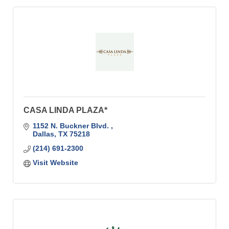
CASA LINDA PLAZA*
1152 N. Buckner Blvd. 
Dallas
TX
75218
(214) 691-2300
Visit Website