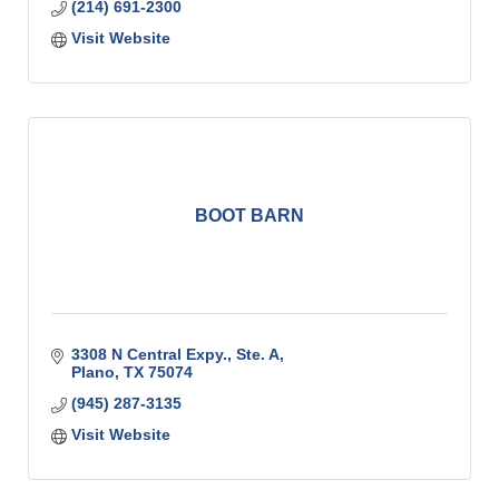
(214) 691-2300
Visit Website
BOOT BARN
3308 N Central Expy., Ste. A
Plano
TX
75074
(945) 287-3135
Visit Website