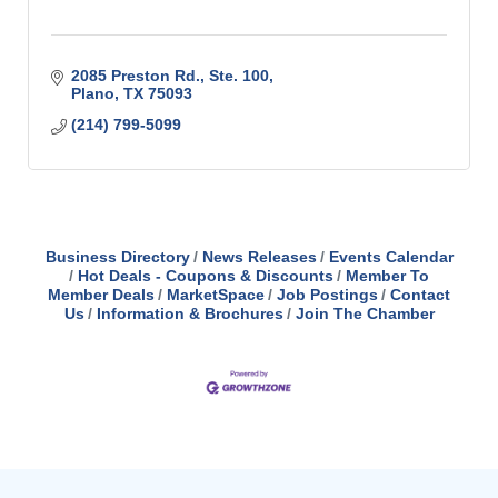
2085 Preston Rd., Ste. 100
Plano
TX
75093
(214) 799-5099
Business Directory
News Releases
Events Calendar
Hot Deals - Coupons & Discounts
Member To
Member Deals
MarketSpace
Job Postings
Contact
Us
Information & Brochures
Join The Chamber