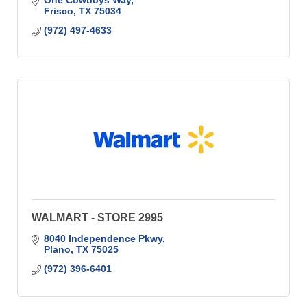
One Cowboys Way
Frisco
TX
75034
(972) 497-4633
WALMART - STORE 2995
8040 Independence Pkwy
Plano
TX
75025
(972) 396-6401