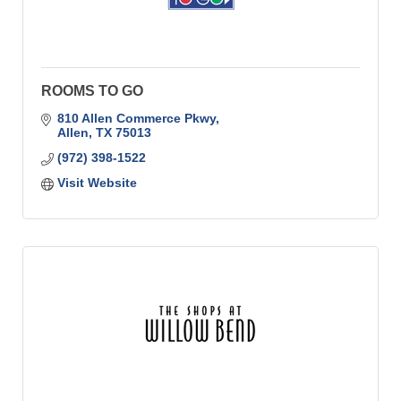
ROOMS TO GO
810 Allen Commerce Pkwy
Allen
TX
75013
(972) 398-1522
Visit Website