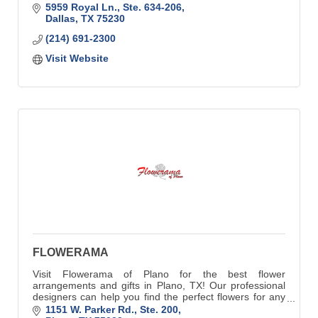
5959 Royal Ln., Ste. 634-206
Dallas
TX
75230
(214) 691-2300
Visit Website
FLOWERAMA
Visit Flowerama of Plano for the best flower
arrangements and gifts in Plano, TX! Our professional
designers can help you find the perfect flowers for any
individual or occasion.
1151 W. Parker Rd., Ste. 200