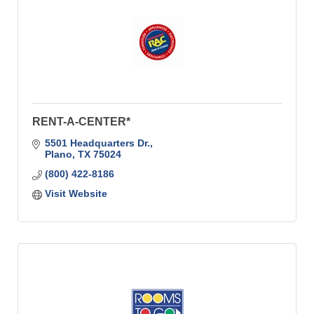
RENT-A-CENTER*
5501 Headquarters Dr.
Plano
TX
75024
(800) 422-8186
Visit Website