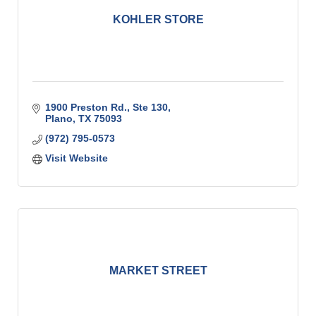
KOHLER STORE
1900 Preston Rd., Ste 130
Plano
TX
75093
(972) 795-0573
Visit Website
MARKET STREET