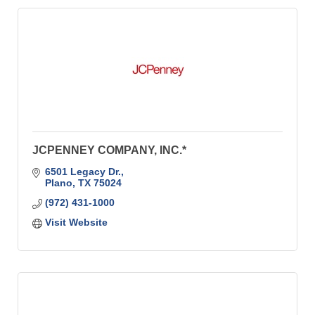
JCPENNEY COMPANY, INC.*
6501 Legacy Dr.
Plano
TX
75024
(972) 431-1000
Visit Website