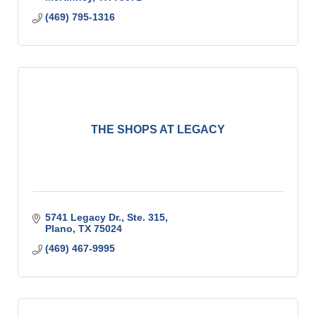
(469) 795-1316
THE SHOPS AT LEGACY
5741 Legacy Dr., Ste. 315
Plano
TX
75024
(469) 467-9995