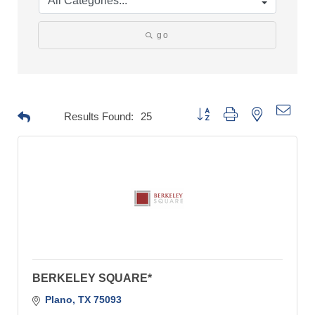
go
Button group with nested drop
Results Found:
25
BERKELEY SQUARE*
Plano
TX
75093