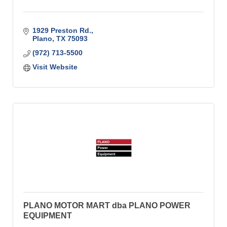
1929 Preston Rd.
Plano
TX
75093
(972) 713-5500
Visit Website
PLANO MOTOR MART dba PLANO POWER
EQUIPMENT