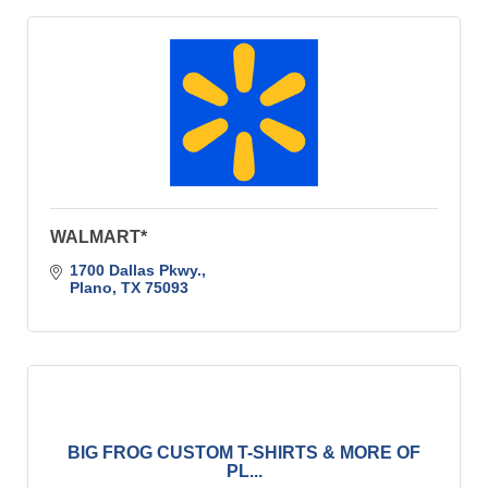
WALMART*
1700 Dallas Pkwy.
Plano
TX
75093
BIG FROG CUSTOM T-SHIRTS & MORE OF
PL...