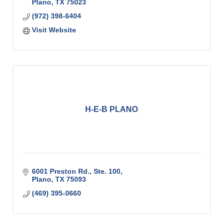
Plano
TX
75023
(972) 398-6404
Visit Website
H-E-B PLANO
6001 Preston Rd., Ste. 100
Plano
TX
75093
(469) 395-0660