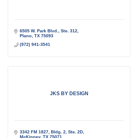
6505 W. Park Blvd., Ste. 312
Plano
TX
75093
(972) 941-3541
JKS BY DESIGN
3342 FM 1827, Bldg. 2, Ste. 2D
McKinney
TX
75071