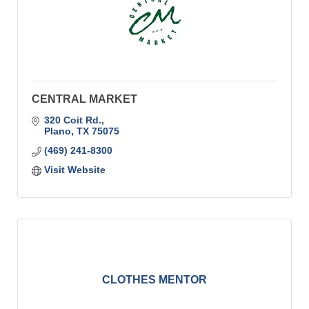
CENTRAL MARKET
320 Coit Rd.
Plano
TX
75075
(469) 241-8300
Visit Website
CLOTHES MENTOR