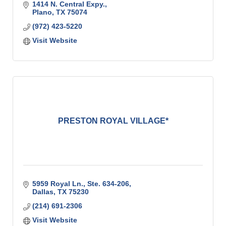
1414 N. Central Expy.
Plano
TX
75074
(972) 423-5220
Visit Website
PRESTON ROYAL VILLAGE*
5959 Royal Ln., Ste. 634-206
Dallas
TX
75230
(214) 691-2306
Visit Website