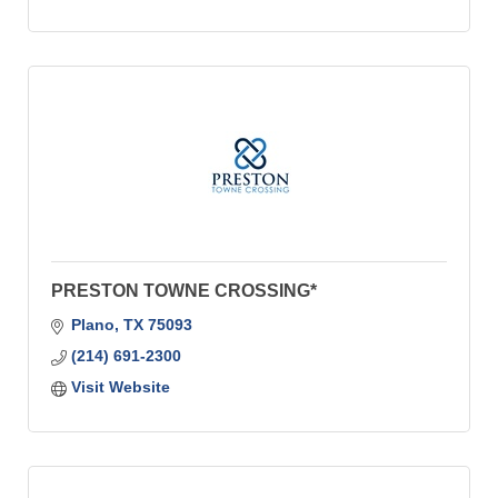
PRESTON TOWNE CROSSING*
Plano
TX
75093
(214) 691-2300
Visit Website