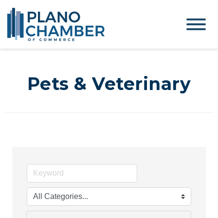
Pets & Veterinary