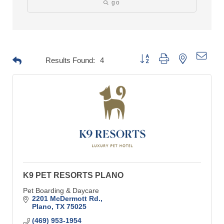
go
Button group with nested drop
Results Found:
4
K9 PET RESORTS PLANO
Pet Boarding & Daycare
2201 McDermott Rd.
Plano
TX
75025
(469) 953-1954