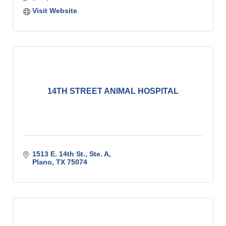
Visit Website
14TH STREET ANIMAL HOSPITAL
1513 E. 14th St., Ste. A
Plano
TX
75074