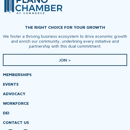
THE RIGHT CHOICE FOR YOUR GROWTH
We foster a thriving business ecosystem to drive economic growth
and enrich our community, underlining every initiative and
partnership with this dual commitment.
JOIN >
MEMBERSHIPS
EVENTS
ADVOCACY
WORKFORCE
DEI
CONTACT US