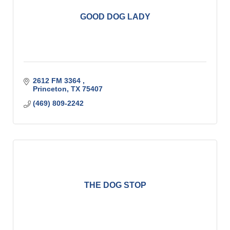
GOOD DOG LADY
2612 FM 3364 
Princeton
TX
75407
(469) 809-2242
THE DOG STOP