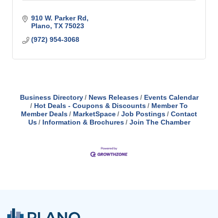
910 W. Parker Rd
Plano
TX
75023
(972) 954-3068
Business Directory
News Releases
Events Calendar
Hot Deals - Coupons & Discounts
Member To
Member Deals
MarketSpace
Job Postings
Contact
Us
Information & Brochures
Join The Chamber