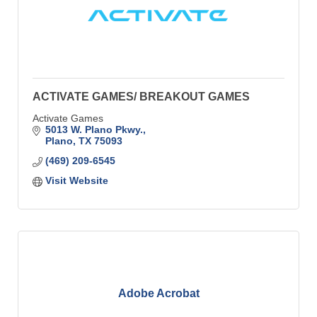
ACTIVATE GAMES/ BREAKOUT GAMES
Activate Games
5013 W. Plano Pkwy.
Plano
TX
75093
(469) 209-6545
Visit Website
Adobe Acrobat