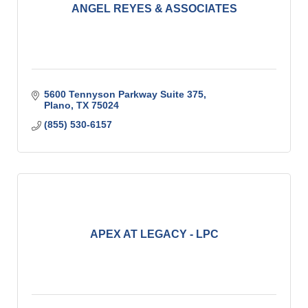
ANGEL REYES & ASSOCIATES
5600 Tennyson Parkway Suite 375
Plano
TX
75024
(855) 530-6157
APEX AT LEGACY - LPC