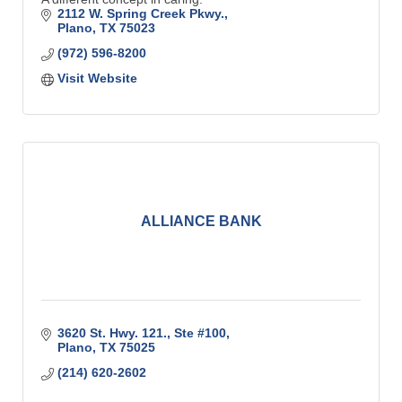
2112 W. Spring Creek Pkwy.
Plano
TX
75023
(972) 596-8200
Visit Website
ALLIANCE BANK
3620 St. Hwy. 121., Ste #100
Plano
TX
75025
(214) 620-2602