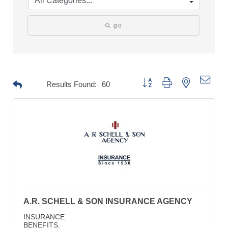
go
Button group with nested drop
Results Found:
60
A.R. SCHELL & SON INSURANCE AGENCY
INSURANCE.
BENEFITS.