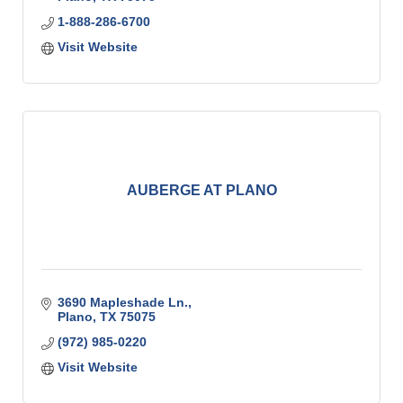
1-888-286-6700
Visit Website
AUBERGE AT PLANO
3690 Mapleshade Ln.
Plano
TX
75075
(972) 985-0220
Visit Website