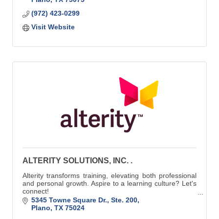
(972) 423-0299
Visit Website
ALTERITY SOLUTIONS, INC. .
Alterity transforms training, elevating both professional
and personal growth. Aspire to a learning culture? Let's
connect!
Learn more at https://alteritysolutions.com/contact-us/
5345 Towne Square Dr., Ste. 200
Plano
TX
75024