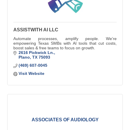
ASSISTWITH AI LLC
Automate processes, amplify people. We're
empowering Texas SMBs with AI tools that cut costs,
boost sales & free teams to focus on growth.
2616 Pickwick Ln.
Plano
TX
75093
(469) 607-0045
Visit Website
ASSOCIATES OF AUDIOLOGY