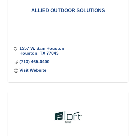
ALLIED OUTDOOR SOLUTIONS
1557 W. Sam Houston
Houston
TX
77043
(713) 465-0400
Visit Website