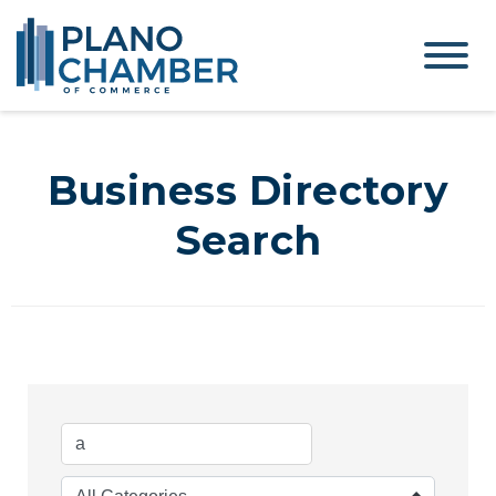
Business Directory
Search