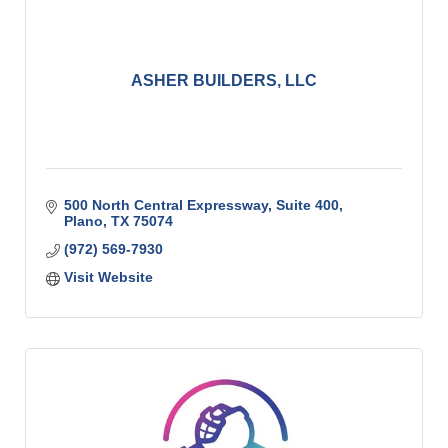
ASHER BUILDERS, LLC
500 North Central Expressway, Suite 400
Plano
TX
75074
(972) 569-7930
Visit Website