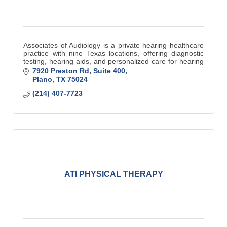
Associates of Audiology is a private hearing healthcare
practice with nine Texas locations, offering diagnostic
testing, hearing aids, and personalized care for hearing
and balance disorders.
7920 Preston Rd, Suite 400
Plano
TX
75024
(214) 407-7723
ATI PHYSICAL THERAPY