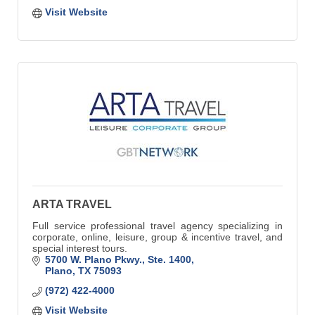
Visit Website
ARTA TRAVEL
Full service professional travel agency specializing in
corporate, online, leisure, group & incentive travel, and
special interest tours.
5700 W. Plano Pkwy., Ste. 1400
Plano
TX
75093
(972) 422-4000
Visit Website