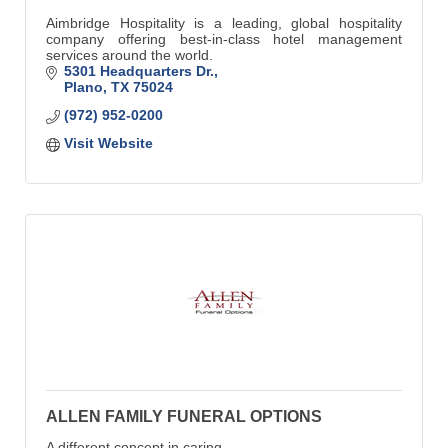
Aimbridge Hospitality is a leading, global hospitality
company offering best-in-class hotel management
services around the world.
5301 Headquarters Dr.
Plano
TX
75024
(972) 952-0200
Visit Website
ALLEN FAMILY FUNERAL OPTIONS
A different concept in caring.