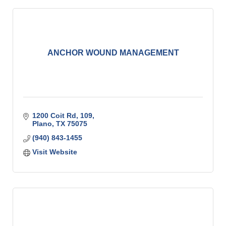
ANCHOR WOUND MANAGEMENT
1200 Coit Rd
109
Plano
TX
75075
(940) 843-1455
Visit Website