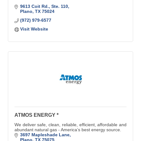
9613 Coit Rd., Ste. 110
Plano
TX
75024
(972) 979-6577
Visit Website
ATMOS ENERGY *
We deliver safe, clean, reliable, efficient, affordable and
abundant natural gas - America’s best energy source.
3697 Mapleshade Lane
Plano
TX
75075