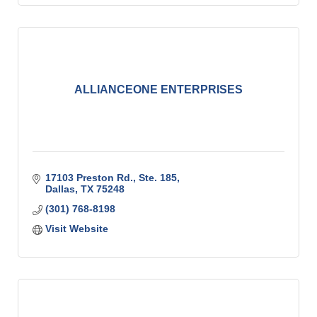
ALLIANCEONE ENTERPRISES
17103 Preston Rd., Ste. 185
Dallas
TX
75248
(301) 768-8198
Visit Website