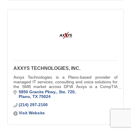
AXXYS TECHNOLOGIES, INC.
Axxys Technologies is a Plano-based provider of
managed IT services, consulting and voice solutions for
the SMB market across DFW. Axxys is a CompTIA
accredited and Security Trustmarked business.
5850 Granite Pkwy., Ste. 720
Plano
TX
75024
(214) 297-2100
Visit Website