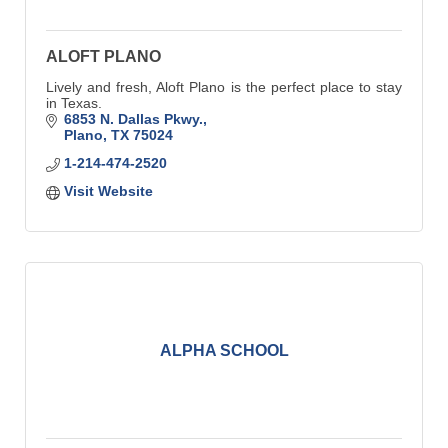
ALOFT PLANO
Lively and fresh, Aloft Plano is the perfect place to stay
in Texas.
6853 N. Dallas Pkwy.
Plano
TX
75024
1-214-474-2520
Visit Website
ALPHA SCHOOL