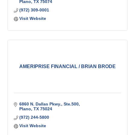
Plano
TX
75074
(972) 309-0001
Visit Website
AMERIPRISE FINANCIAL / BRIAN BRODE
6860 N. Dallas Pkwy., Ste.500
Plano
TX
75024
(972) 244-5800
Visit Website