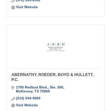
(972) 309-8502
Visit Website
ABERNATHY, ROEDER, BOYD & HULLETT,
P.C.
1700 Redbud Blvd., Ste. 300
McKinney
TX
75069
(214) 544-4000
Visit Website