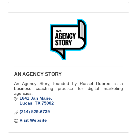
AN AGENCY STORY
An Agency Story, founded by Russel Dubree, is a
business coaching practice for digital marketing
agencies.
1641 Jan Marie
Lucas
TX
75002
(214) 529-6739
Visit Website