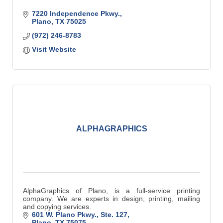
7220 Independence Pkwy.
Plano
TX
75025
(972) 246-8783
Visit Website
ALPHAGRAPHICS
AlphaGraphics of Plano, is a full-service printing
company. We are experts in design, printing, mailing
and copying services.
601 W. Plano Pkwy., Ste. 127
Plano
TX
75075