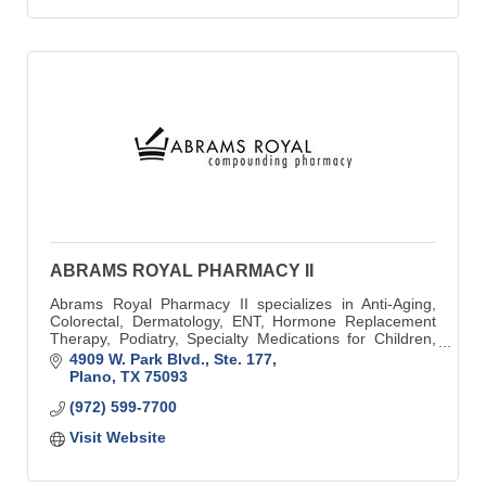
ABRAMS ROYAL PHARMACY II
Abrams Royal Pharmacy II specializes in Anti-Aging,
Colorectal, Dermatology, ENT, Hormone Replacement
Therapy, Podiatry, Specialty Medications for Children,
Thyroid, and Veterinary Preparations.
4909 W. Park Blvd., Ste. 177
Plano
TX
75093
(972) 599-7700
Visit Website