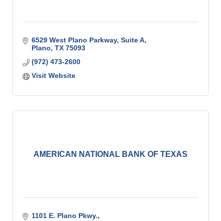
6529 West Plano Parkway
Suite A
Plano
TX
75093
(972) 473-2600
Visit Website
AMERICAN NATIONAL BANK OF TEXAS
1101 E. Plano Pkwy.