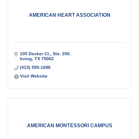
AMERICAN HEART ASSOCIATION
105 Decker Ct., Ste. 200
Irving
TX
75062
(413) 595-1696
Visit Website
AMERICAN MONTESSORI CAMPUS