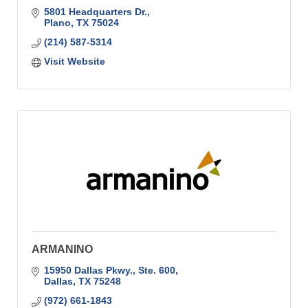
5801 Headquarters Dr.
Plano
TX
75024
(214) 587-5314
Visit Website
ARMANINO
15950 Dallas Pkwy., Ste. 600
Dallas
TX
75248
(972) 661-1843