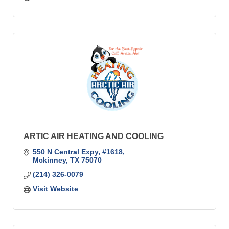
ARTIC AIR HEATING AND COOLING
550 N Central Expy, #1618
Mckinney
TX
75070
(214) 326-0079
Visit Website