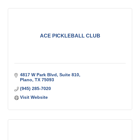
ACE PICKLEBALL CLUB
4817 W Park Blvd, Suite 810
Plano
TX
75093
(945) 285-7020
Visit Website