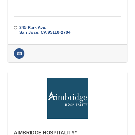
345 Park Ave.
San Jose
CA
95110-2704
AIMBRIDGE HOSPITALITY*