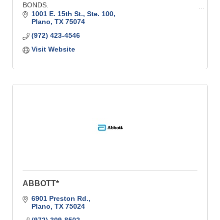
BONDS.
1001 E. 15th St., Ste. 100
FOR ALMOST 90 YEARS - Plano & Collin County's
Plano
TX
75074
Oldest Insurance & Benefits Resource.
(972) 423-4546
Visit Website
ABBOTT*
6901 Preston Rd.
Plano
TX
75024