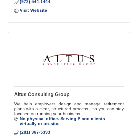
(972) 544-1444
Visit Website
Altus Consulting Group
We help employers design and manage retirement
plans with a clear, structured process—so you can stay
focused on running your business.
No physical office. Serving Plano clients 
virtually or on-site.
(281) 367-5393