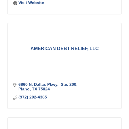
Visit Website
AMERICAN DEBT RELIEF, LLC
6860 N. Dallas Pkwy., Ste. 200
Plano
TX
75024
(972) 202-4365